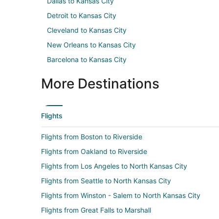
Dallas to Kansas City
Detroit to Kansas City
Cleveland to Kansas City
New Orleans to Kansas City
Barcelona to Kansas City
More Destinations
Flights
Flights from Boston to Riverside
Flights from Oakland to Riverside
Flights from Los Angeles to North Kansas City
Flights from Seattle to North Kansas City
Flights from Winston - Salem to North Kansas City
Flights from Great Falls to Marshall