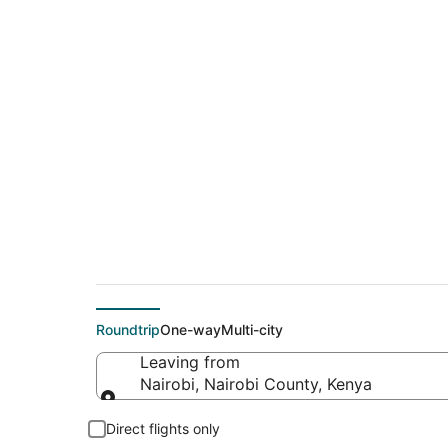
$790 Cheap flight d
(MKC)
Roundtrip
One-way
Multi-city
Leaving from
Nairobi, Nairobi County, Kenya
Leaving from
Direct flights only