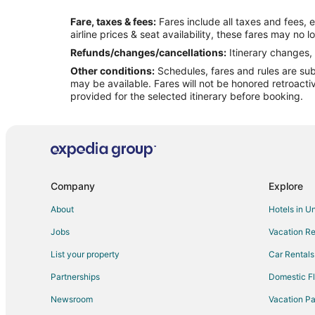
Flights from Cleveland to Marshall
Fare, taxes & fees:
Fares include all taxes and fees, 
Flights from Houston to Marshall
airline prices & seat availability, these fares may no l
Flights from New Orleans to Marshall
Refunds/changes/cancellations:
Itinerary changes, 
Other conditions:
Schedules, fares and rules are subj
Flights from Raleigh to Marshall
may be available. Fares will not be honored retroacti
Flights from Missoula to Marshall
provided for the selected itinerary before booking.
Flights from Waco to Marshall
Flights from Pittsburgh to Marshall
Flights from Eugene to Marshall
Flights from Knoxville to Marshall
Company
Explore
Flights from Louisville to Marshall
About
Hotels in U
Flights from Baton Rouge to Marshall
Jobs
Vacation Re
Flights from Albany to Marshall
List your property
Car Rentals
Flights from Tallahassee to Marshall
Partnerships
Domestic Fl
Flights from Fargo to Marshall
Newsroom
Vacation Pa
Flights from Atlanta to Independence