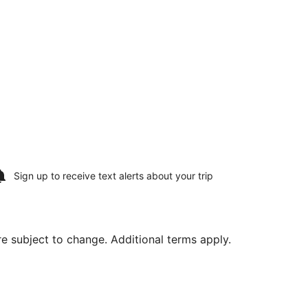
Sign up to receive
text alerts
about your trip
are subject to change. Additional terms apply.
 Aug 30, priced at $1,820 found 6 days ago