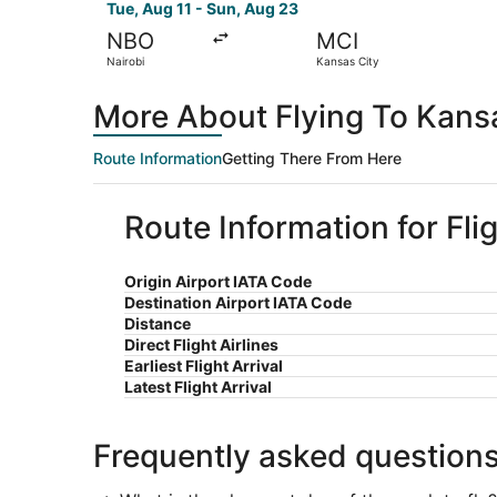
Tue, Aug 11 - Sun, Aug 23
NBO
MCI
Nairobi
Kansas City
More About Flying To Kansa
Route Information
Getting There From Here
Route Information for Fli
Origin Airport IATA Code
Destination Airport IATA Code
Distance
Direct Flight Airlines
Earliest Flight Arrival
Latest Flight Arrival
Frequently asked question