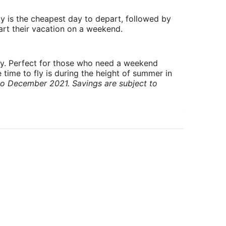
y is the cheapest day to depart, followed by
art their vacation on a weekend.
ry. Perfect for those who need a weekend
 time to fly is during the height of summer in
to December 2021. Savings are subject to