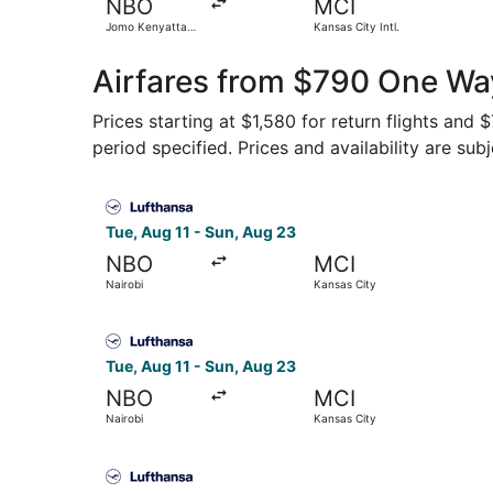
NBO
MCI
Jomo Kenyatta
Kansas City Intl.
Intl.
Airfares from $790 One Way
Prices starting at $1,580 for return flights and
period specified. Prices and availability are sub
Select Lufthansa flight, departing Tue, Aug 11 f
Tue, Aug 11 - Sun, Aug 23
NBO
MCI
Nairobi
Kansas City
Select Lufthansa flight, departing Tue, Aug 11 f
Tue, Aug 11 - Sun, Aug 23
NBO
MCI
Nairobi
Kansas City
Select Lufthansa flight, departing Tue, Aug 11 f