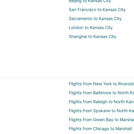
Beijing to Kansas City
San Francisco to Kansas City
Sacramento to Kansas City
London to Kansas City
Shanghai to Kansas City
Flights from New York to Riversi
Flights from Baltimore to North K
Flights from Raleigh to North Kan
Flights from Spokane to North Ka
Flights from Green Bay to Marshal
Flights from Chicago to Marshall