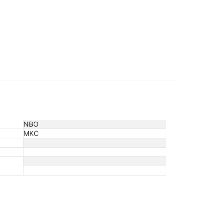
NBO
MKC