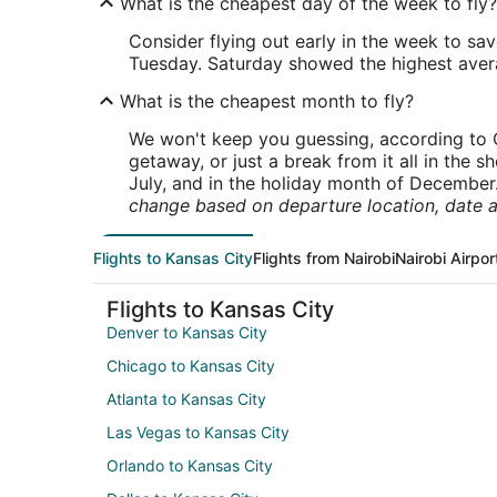
What is the cheapest day of the week to fly?
Consider flying out early in the week to sa
Tuesday. Saturday showed the highest averag
What is the cheapest month to fly?
We won't keep you guessing, according to O
getaway, or just a break from it all in the 
July, and in the holiday month of December
change based on departure location, date a
Flights to Kansas City
Flights from Nairobi
Nairobi Airpor
Flights to Kansas City
Denver to Kansas City
Chicago to Kansas City
Atlanta to Kansas City
Las Vegas to Kansas City
Orlando to Kansas City