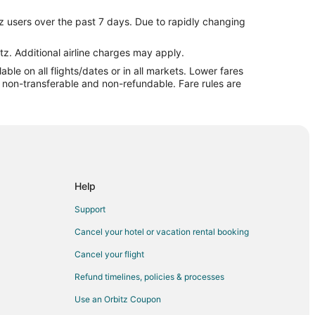
z users over the past 7 days. Due to rapidly changing
all
tz. Additional airline charges may apply.
le on all flights/dates or in all markets. Lower fares
re non-transferable and non-refundable. Fare rules are
all
rshall
all
Help
l
Support
shall
Cancel your hotel or vacation rental booking
Cancel your flight
ll
Refund timelines, policies & processes
l
Use an Orbitz Coupon
ndence