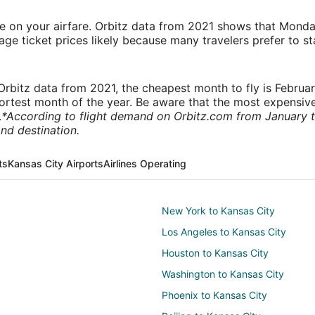
ve on your airfare. Orbitz data from 2021 shows that Monda
e ticket prices likely because many travelers prefer to st
rbitz data from 2021, the cheapest month to fly is Februa
shortest month of the year. Be aware that the most expensive
.
*According to flight demand on Orbitz.com from January 
nd destination.
ts
Kansas City Airports
Airlines Operating
New York to Kansas City
Los Angeles to Kansas City
Houston to Kansas City
Washington to Kansas City
Phoenix to Kansas City