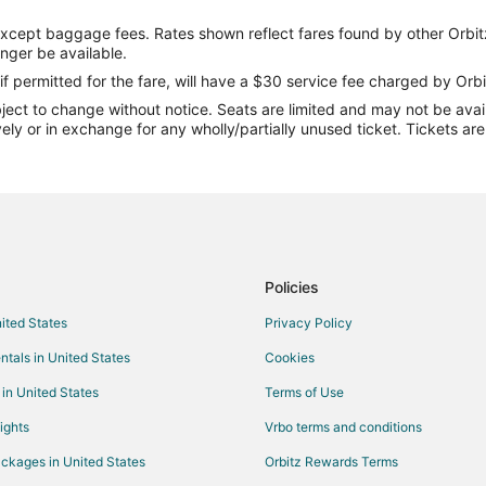
Flights from Denver to Marshall
except baggage fees. Rates shown reflect fares found by other Orbit
Flights from Indianapolis to Marsh
onger be available.
Flights from Orlando to Marshall
if permitted for the fare, will have a $30 service fee charged by Orbi
ect to change without notice. Seats are limited and may not be availab
Flights from Seattle to Marshall
vely or in exchange for any wholly/partially unused ticket. Tickets a
Flights from Jacksonville to Marsh
Flights from Billings to Marshall
Flights from Daytona Beach to Ma
Flights from Spokane to Marshall
Flights from Jacksonville to Marsh
Policies
Flights from Lexington to Marshal
nited States
Privacy Policy
Flights from Grand Rapids to Mar
ntals in United States
Cookies
Flights from Augusta to Marshall
 in United States
Terms of Use
Flights from Brownsville to Marsha
ights
Vrbo terms and conditions
Flights from Covington to Marshal
ckages in United States
Orbitz Rewards Terms
Flights from Baltimore to Indepe