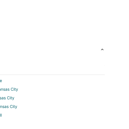
de
ansas City
sas City
nsas City
l