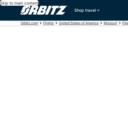
Skip to main content
Shop travel
Orbitz.com
Flights
United States of America
Missouri
Fli