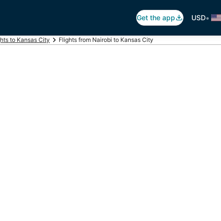
•
Get the app
USD
ghts to Kansas City
Flights from Nairobi to Kansas City