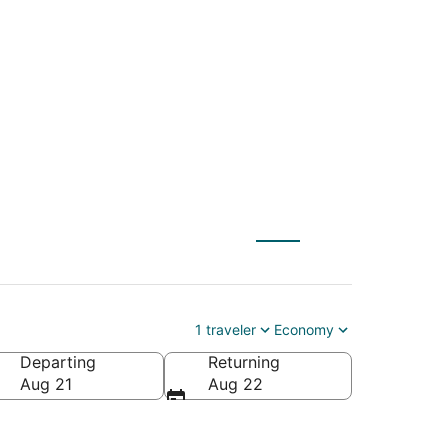
) to Kansas City
1 traveler
Economy
Departing
Returning
Aug 21
Aug 22