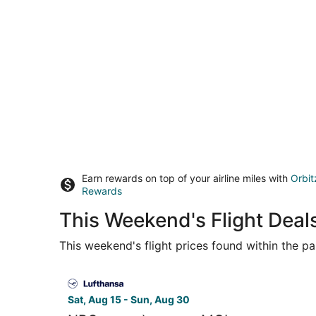
Earn rewards on top of your airline miles with
Orbit
Rewards
This Weekend's Flight Deal
This weekend's flight prices found within the pas
Select Lufthansa flight, departing Sat, Aug 15 f
Sat, Aug 15 - Sun, Aug 30