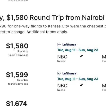
6
days
ago
, $1,580 Round Trip from Nairobi
 $790 for one-way flights to Kansas City were the cheapest p
ject to change. Additional terms apply.
rom Nairobi to Kansas City, returning Sun, Aug 23, priced 
Select Lufthansa flight, dep
$1,580
$1,580
Roundtrip,
Tue, Aug 11 - Sun, Aug 23
Roundtrip
found
found 6 days ago
NBO
M
6
Nairobi
Kan
days
ago
rom Nairobi to Kansas City, returning Sun, Aug 23, priced 
Select Lufthansa flight, dep
$1,599
$1,599
Roundtrip,
Tue, Aug 11 - Sun, Aug 23
Roundtrip
found
found 6 days ago
NBO
M
6
Nairobi
Kan
days
ago
rom Nairobi to Kansas City, returning Sun, Aug 23, priced a
$1,674
$1,674