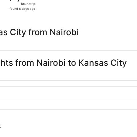
Roundtrip,
Roundtrip
found
found 6 days ago
6
days
ago
s City from Nairobi
ghts from Nairobi to Kansas City
s