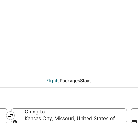
eals from Nairobi (NBO
Flights
Packages
Stays
Going to
Kansas City, Missouri, United States of America
Going to