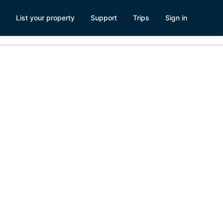
List your property
Support
Trips
Sign in