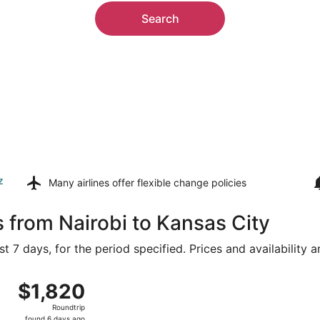
Search
z
Many airlines offer
flexible change policies
s from Nairobi to Kansas City
t 7 days, for the period specified. Prices and availability 
rom Jomo Kenyatta Intl. to Kansas City Intl., returning Sun,
$1,820
$1,820
Roundtrip,
Roundtrip
found
found 6 days ago