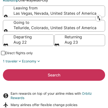
Roundtrip
One-way
Multi-city
Leaving from
Las Vegas, Nevada, United States of America
Leaving from
Going to
Telluride, Colorado, United States of America
Going to
Departing
Returning
Aug 22
Aug 23
Direct flights only
1 traveler
Economy
Search
Earn rewards on top of your airline miles with
Orbitz
Rewards
Many airlines offer
flexible change policies