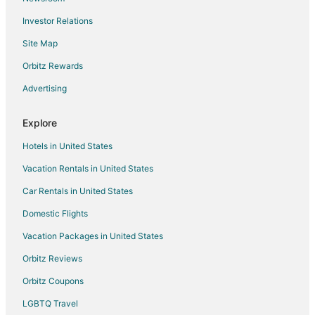
Flights from Abilene to Ouray
Investor Relations
Flights from Omaha to Ouray
Site Map
Flights from Waco to Ouray
Orbitz Rewards
Flights from Billings to Ouray
Advertising
Flights from Pittsburgh to Ouray
Flights from Sun Valley to Ouray
Explore
Flights from Newark to Ouray
Hotels in United States
Flights from Atlantic City to Ouray
Vacation Rentals in United States
Flights from Tulsa to Ouray
Car Rentals in United States
Flights from Saginaw to Ouray
Domestic Flights
Flights from Reno to Ouray
Vacation Packages in United States
Flights from Madison to Ouray
Orbitz Reviews
Flights from Sarasota to Ouray
Orbitz Coupons
Flights from Shreveport to Ouray
LGBTQ Travel
Flights from Norfolk - Virginia Beach to Ouray