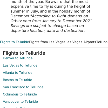
month of the year. Be aware that the most
expensive time to fly is during the height of
summer in July, and in the holiday month of
December.
*According to flight demand on
Orbitz.com from January to December 2021.
Savings are subject to change based on
departure location, date and destination.
Flights to Telluride
Flights from Las Vegas
Las Vegas Airports
Telluri
Flights to Telluride
Denver to Telluride
Las Vegas to Telluride
Atlanta to Telluride
Boston to Telluride
San Francisco to Telluride
Columbus to Telluride
Vancouver to Telluride