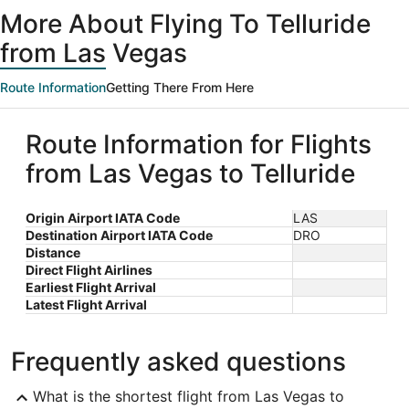
ago
More About Flying To Telluride
from Las Vegas
Route Information
Getting There From Here
Route Information for Flights
from Las Vegas to Telluride
Origin Airport IATA Code
LAS
Destination Airport IATA Code
DRO
Distance
Direct Flight Airlines
Earliest Flight Arrival
Latest Flight Arrival
Frequently asked questions
What is the shortest flight from Las Vegas to