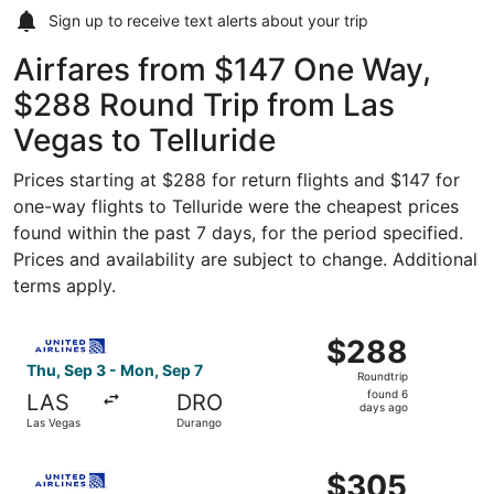
Sign up to receive
text alerts
about your trip
Airfares from $147 One Way,
$288 Round Trip from Las
Vegas to Telluride
Prices starting at $288 for return flights and $147 for
one-way flights to Telluride were the cheapest prices
found within the past 7 days, for the period specified.
Prices and availability are subject to change. Additional
terms apply.
Select United flight, departing Thu, Sep 3 from Las Vega
$288
$288
Roundtrip,
Thu, Sep 3 - Mon, Sep 7
Roundtrip
found
found 6
LAS
DRO
6
days ago
Las Vegas
Durango
days
ago
Select United flight, departing Thu, Sep 3 from Las Vega
$305
$305