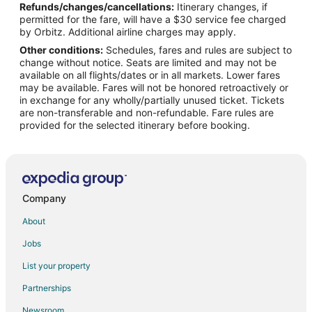
Refunds/changes/cancellations:
Itinerary changes, if
Flights from Memphis to Ouray
permitted for the fare, will have a $30 service fee charged
Flights from Miami to Ouray
by Orbitz. Additional airline charges may apply.
Other conditions:
Schedules, fares and rules are subject to
Flights from Minneapolis - St. Paul to Ouray
change without notice. Seats are limited and may not be
Flights from New York to Ouray
available on all flights/dates or in all markets. Lower fares
may be available. Fares will not be honored retroactively or
Flights from Phoenix to Ouray
in exchange for any wholly/partially unused ticket. Tickets
are non-transferable and non-refundable. Fare rules are
Flights from Salt Lake City to Ouray
provided for the selected itinerary before booking.
Flights from Seattle to Ouray
Flights from St. Louis to Ouray
Flights from Charleston to Ouray
Flights from Hartford to Ouray
Company
Flights from Providence to Ouray
About
Flights from Missoula to Ouray
Jobs
Flights from Durango to Ouray
List your property
Flights from Portland to Ouray
Partnerships
Flights from Monroe to Ouray
Newsroom