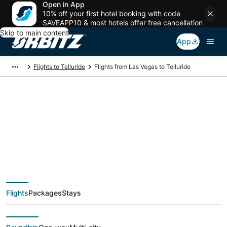
Open in App
10% off your first hotel booking with code
SAVEAPP10 & most hotels offer free cancellation
Skip to main content
App
Flights to Telluride
Flights from Las Vegas to Telluride
$147 Cheap flight
deals from Las Vegas
(LAS) to Telluride
Flights
Packages
Stays
(DRO)