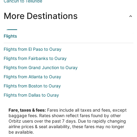
Cancun to Telluride
More Destinations
Flights
Flights from El Paso to Ouray
Flights from Fairbanks to Ouray
Flights from Grand Junction to Ouray
Flights from Atlanta to Ouray
Flights from Boston to Ouray
Flights from Dallas to Ouray
Flights from Denver to Ouray
Fare, taxes & fees:
Fares include all taxes and fees, except
Flights from Houston to Ouray
baggage fees. Rates shown reflect fares found by other
Orbitz users over the past 7 days. Due to rapidly changing
Flights from Kansas City to Ouray
airline prices & seat availability, these fares may no longer
Flights from Los Angeles to Ouray
be available.