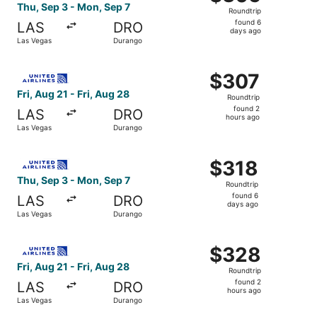
Roundtrip,
Thu, Sep 3 - Mon, Sep 7
Roundtrip
found
found 6
LAS
DRO
6
days ago
Las Vegas
Durango
days
ago
Select United flight, departing Fri, Aug 21 from Las Vega
$307
$307
Roundtrip,
Fri, Aug 21 - Fri, Aug 28
Roundtrip
found
found 2
LAS
DRO
2
hours ago
Las Vegas
Durango
hours
ago
Select United flight, departing Thu, Sep 3 from Las Vega
$318
$318
Roundtrip,
Thu, Sep 3 - Mon, Sep 7
Roundtrip
found
found 6
LAS
DRO
6
days ago
Las Vegas
Durango
days
ago
Select United flight, departing Fri, Aug 21 from Las Vega
$328
$328
Roundtrip,
Fri, Aug 21 - Fri, Aug 28
Roundtrip
found
found 2
LAS
DRO
2
hours ago
Las Vegas
Durango
hours