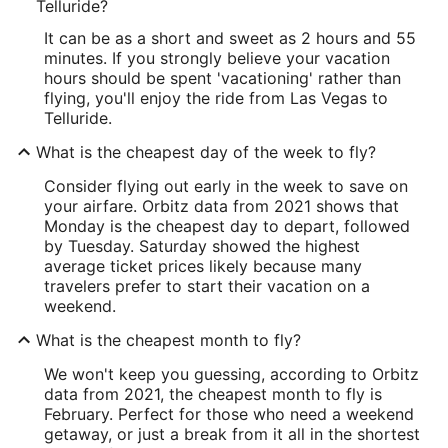
Telluride?
It can be as a short and sweet as 2 hours and 55
minutes. If you strongly believe your vacation
hours should be spent 'vacationing' rather than
flying, you'll enjoy the ride from Las Vegas to
Telluride.
What is the cheapest day of the week to fly?
Consider flying out early in the week to save on
your airfare. Orbitz data from 2021 shows that
Monday is the cheapest day to depart, followed
by Tuesday. Saturday showed the highest
average ticket prices likely because many
travelers prefer to start their vacation on a
weekend.
What is the cheapest month to fly?
We won't keep you guessing, according to Orbitz
data from 2021, the cheapest month to fly is
February. Perfect for those who need a weekend
getaway, or just a break from it all in the shortest