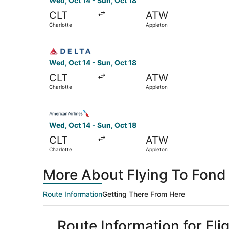
Wed, Oct 14 - Sun, Oct 18
CLT
ATW
Charlotte
Appleton
Select Delta flight, departing Wed, Oct 14 from
Wed, Oct 14 - Sun, Oct 18
CLT
ATW
Charlotte
Appleton
Select American Airlines flight, departing Wed,
Wed, Oct 14 - Sun, Oct 18
CLT
ATW
Charlotte
Appleton
More About Flying To Fond 
Route Information
Getting There From Here
Route Information for Fli