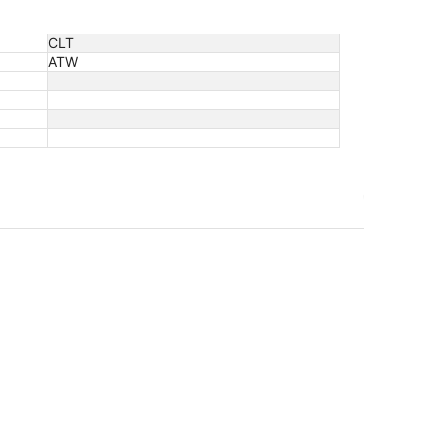
CLT
ATW