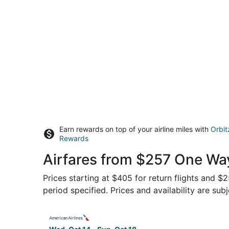
Earn rewards on top of your airline miles with
Orbit
Rewards
Airfares from $257 One Way
Prices starting at $405 for return flights and $
period specified. Prices and availability are sub
Select American Airlines flight, departing Wed,