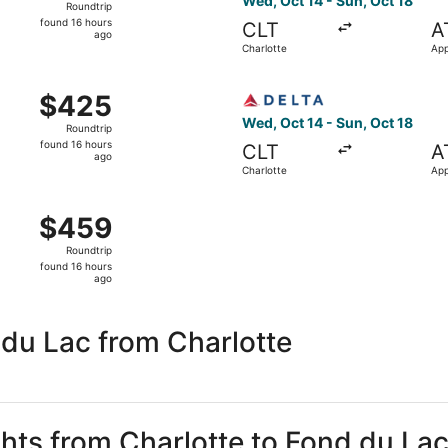
Wed, Oct 14 - Sun, Oct 18
Roundtrip
found
found 16 hours
CLT
A
16
ago
Charlotte
App
hours
ago
 Charlotte to Appleton, returning Sun, Oct 18, priced at $4
Select Delta flight, departi
$425
$425
Roundtrip,
Wed, Oct 14 - Sun, Oct 18
Roundtrip
found
found 16 hours
CLT
A
16
ago
Charlotte
App
hours
ago
 Oct 14 from Charlotte to Appleton, returning Sun, Oct 18, 
$459
$459
Roundtrip,
Roundtrip
found
found 16 hours
16
ago
hours
ago
du Lac from Charlotte
ghts from Charlotte to Fond du La