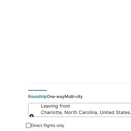
$257 Cheap flight d
(ATW)
Roundtrip
One-way
Multi-city
Leaving from
Charlotte, North Carolina, United States
Leaving from
Direct flights only