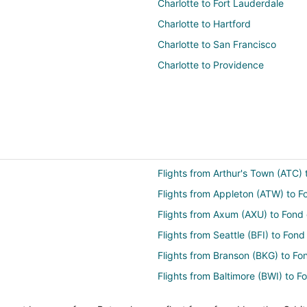
Charlotte to Fort Lauderdale
Charlotte to Hartford
Charlotte to San Francisco
Charlotte to Providence
Flights from Arthur's Town (ATC)
Flights from Appleton (ATW) to F
Flights from Axum (AXU) to Fond
Flights from Seattle (BFI) to Fon
Flights from Branson (BKG) to Fo
Flights from Baltimore (BWI) to 
Flights from Cape Girardeau (CGI