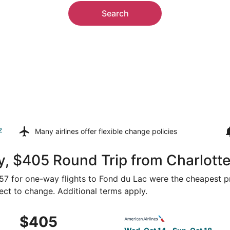
Search
z
Many airlines offer
flexible change policies
, $405 Round Trip from Charlotte
257 for one-way flights to Fond du Lac were the cheapest pr
ject to change. Additional terms apply.
 Oct 14 from Charlotte to Appleton, returning Sun, Oct 18, 
Select American Airlines fli
$405
$405
Roundtrip,