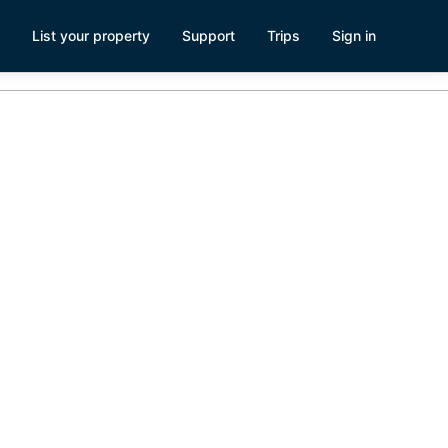
List your property
Support
Trips
Sign in