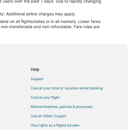
z users over the past 7 days. Due to rapidly changing
nd du Lac (FLD)
o Fond du Lac (FLD)
tz. Additional airline charges may apply.
le on all flights/dates or in all markets. Lower fares
d du Lac (FLD)
re non-transferable and non-refundable. Fare rules are
o Fond du Lac (FLD)
 Fond du Lac (FLD)
ond du Lac (FLD)
nd du Lac (FLD)
Fond du Lac (FLD)
Help
 Fond du Lac (FLD)
Support
 du Lac (FLD)
Cancel your hotel or vacation rental booking
nd du Lac (FLD)
Cancel your flight
 Fond du Lac (FLD)
Refund timelines, policies & processes
d du Lac (FLD)
Use an Orbitz Coupon
Fond du Lac (FLD)
Your rights as a flights traveler
Fond du Lac (FLD)