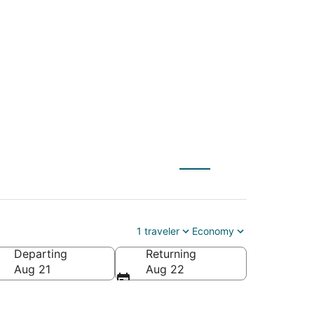
LT) to Fond du Lac
1 traveler
Economy
Departing
Returning
ca
Aug 21
Aug 22