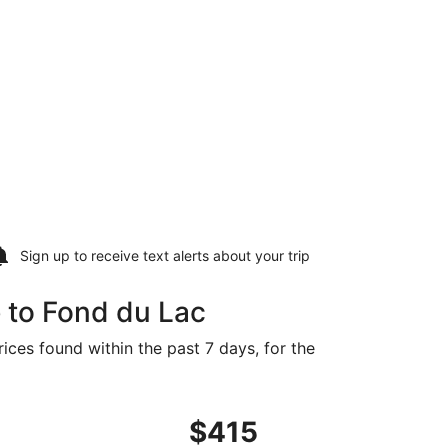
Sign up to receive
text alerts
about your trip
 to Fond du Lac
ices found within the past 7 days, for the
priced at $405 found 16 hours ago
ght, departing Wed, Oct 14 from Charlotte to Appleton, retu
$415
$415
Roundtrip,