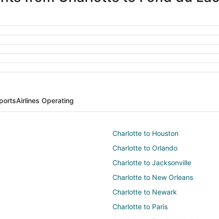
ports
Airlines Operating
Charlotte to Houston
Charlotte to Orlando
Charlotte to Jacksonville
Charlotte to New Orleans
Charlotte to Newark
Charlotte to Paris