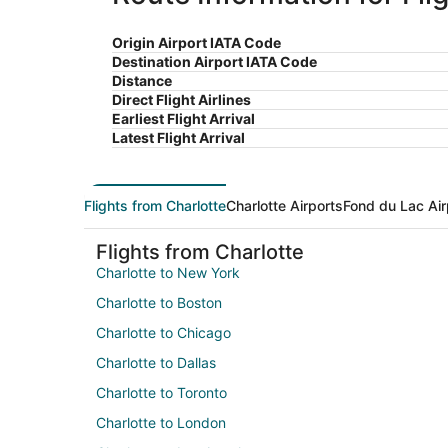
Origin Airport IATA Code
Destination Airport IATA Code
Distance
Direct Flight Airlines
Earliest Flight Arrival
Latest Flight Arrival
Flights from Charlotte
Charlotte Airports
Fond du Lac Air
Flights from Charlotte
Charlotte to New York
Charlotte to Boston
Charlotte to Chicago
Charlotte to Dallas
Charlotte to Toronto
Charlotte to London