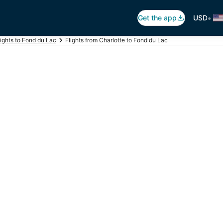
•
Get the app
USD
lights to Fond du Lac
Flights from Charlotte to Fond du Lac