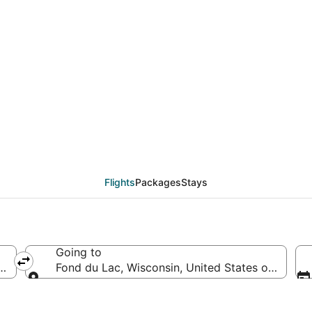
eals from Charlotte (C
Flights
Packages
Stays
Going to
 of America
Fond du Lac, Wisconsin, United States of Ameri
Going to