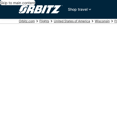
Skip to main content
Shop travel
Orbitz.com
Flights
United States of America
Wisconsin
F