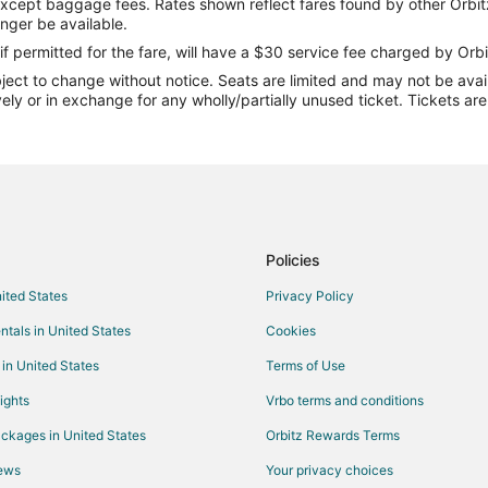
except baggage fees. Rates shown reflect fares found by other Orbit
Flights from Cardiff (CWL) to Fo
onger be available.
Flights from Washington (DCA) t
if permitted for the fare, will have a $30 service fee charged by Orbi
ect to change without notice. Seats are limited and may not be availab
Flights from Elenak (EAL) to Fon
vely or in exchange for any wholly/partially unused ticket. Tickets a
Flights from Esmeraldas (ESM) t
 du Lac (FLD)
Flights from Harrisburg (HAR) to
Flights from Hinthada (HEB) to F
Flights from Alguaire (ILD) to Fo
Flights from Jaisalmer (JSA) to 
Policies
Flights from Yakushima (KUM) to
nited States
Privacy Policy
Flights from Lome (LFW) to Fond
ntals in United States
Cookies
Flights from Manado (MDC) to Fo
 in United States
Terms of Use
Flights from Mariehamn (MHQ) to
ights
Vrbo terms and conditions
Flights from Minsk (MSQ) to Fon
ckages in United States
Orbitz Rewards Terms
Flights from Nyaung-U (NYU) to 
iews
Your privacy choices
Flights from Ocho Rios (OCJ) to 