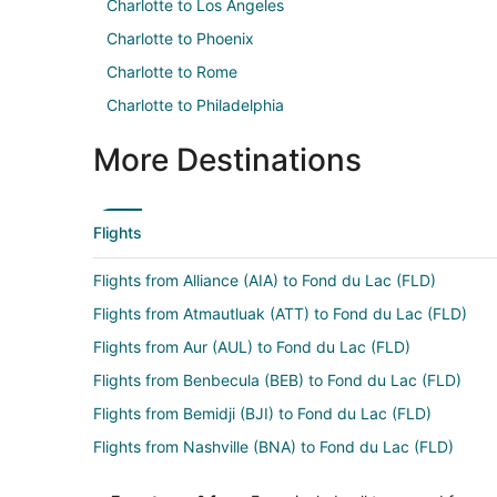
Charlotte to Los Angeles
Charlotte to Phoenix
Charlotte to Rome
Charlotte to Philadelphia
More Destinations
Flights
Flights from Alliance (AIA) to Fond du Lac (FLD)
Flights from Atmautluak (ATT) to Fond du Lac (FLD)
Flights from Aur (AUL) to Fond du Lac (FLD)
Flights from Benbecula (BEB) to Fond du Lac (FLD)
Flights from Bemidji (BJI) to Fond du Lac (FLD)
Flights from Nashville (BNA) to Fond du Lac (FLD)
Flights from Akron (CAK) to Fond du Lac (FLD)