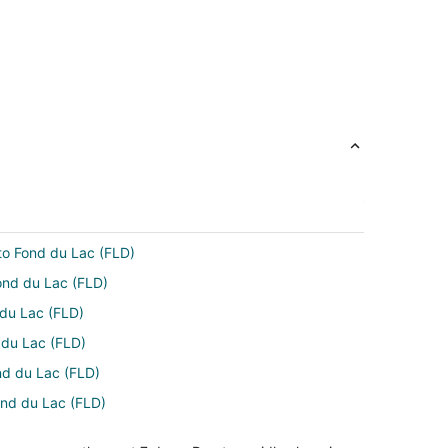
 to Fond du Lac (FLD)
ond du Lac (FLD)
 du Lac (FLD)
d du Lac (FLD)
nd du Lac (FLD)
Fond du Lac (FLD)
) to Fond du Lac (FLD)