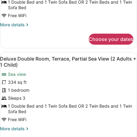
1 Double Bed and 1 Twin Sofa Bed OR 2 Twin Beds and 1 Twin
Terrace,
Sofa Bed
Park
Free WiFi
View
More
More details
(3
details
Adults)
for
Choose your dates
Deluxe
Double
Room,
View
A hotel with a pool, outdoor seatin
5
Terrace,
Deluxe Double Room, Terrace, Partial Sea View (2 Adults +
all
Park
1 Child)
View
photos
(3
Sea view
for
Adults)
334 sq ft
Deluxe
Double
1 bedroom
Room,
Sleeps 3
Terrace,
1 Double Bed and 1 Twin Sofa Bed OR 2 Twin Beds and 1 Twin
Partial
Sofa Bed
Sea
Free WiFi
View
More
More details
(2
details