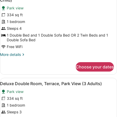
Child)
View
photos
(2
Park view
for
Adults
334 sq ft
Deluxe
+
Double
1 bedroom
2
Children)
Room,
Sleeps 4
Terrace,
1 Double Bed and 1 Double Sofa Bed OR 2 Twin Beds and 1
Park
Double Sofa Bed
View
Free WiFi
(3
More
More details
Adults
details
+
for
Choose your dates
Deluxe
1
Double
Child)
Room,
View
A balcony with two chairs and a sma
6
Terrace,
Deluxe Double Room, Terrace, Park View (3 Adults)
all
Park
Park view
View
photos
(3
for
334 sq ft
Adults
Deluxe
1 bedroom
+
Double
1
Sleeps 3
Child)
Room,