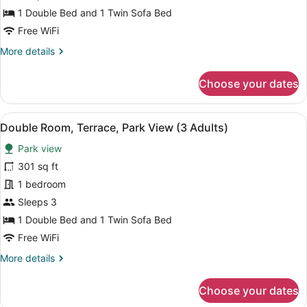
Partial
1 Double Bed and 1 Twin Sofa Bed
Sea
Free WiFi
View
More
More details
(2
details
Adults
for
Choose your dates
+
Double
Room,
1
Terrace,
Child)
View
A balcony with a view of a coastal 
5
Partial
Double Room, Terrace, Park View (3 Adults)
all
Sea
Park view
View
photos
(2
for
301 sq ft
Adults
Double
1 bedroom
+
Room,
1
Sleeps 3
Child)
Terrace,
1 Double Bed and 1 Twin Sofa Bed
Park
Free WiFi
View
More
More details
(3
details
Adults)
for
Choose your dates
Double
Room,