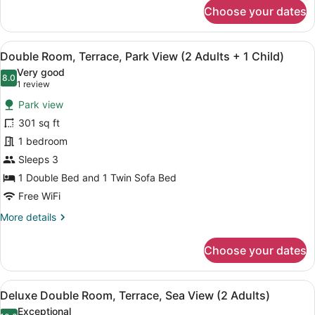
for
Choose your dates
Double
Room,
Terrace,
View
A balcony with a view of a coastal 
5
Park
Double Room, Terrace, Park View (2 Adults + 1 Child)
all
View
Very good
(2
photos
8.0
8.0 out of 10
(1
1 review
Adults)
for
review)
Park view
Double
301 sq ft
Room,
1 bedroom
Terrace,
Park
Sleeps 3
View
1 Double Bed and 1 Twin Sofa Bed
(2
Free WiFi
Adults
More
More details
+
details
1
for
Choose your dates
Double
Child)
Room,
Terrace,
View
A balcony with a view of a beach a
5
Park
Deluxe Double Room, Terrace, Sea View (2 Adults)
all
View
Exceptional