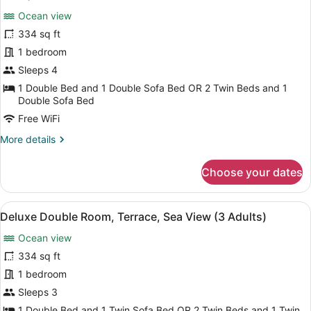
View
photos
(2
Ocean view
for
Adults
334 sq ft
Deluxe
+
Double
1 bedroom
2
Children)
Room,
Sleeps 4
Terrace,
1 Double Bed and 1 Double Sofa Bed OR 2 Twin Beds and 1
Sea
Double Sofa Bed
View
Free WiFi
(3
More
More details
Adults
details
+
for
Choose your dates
Deluxe
1
Double
Child)
Room,
View
A balcony with a view of a body of
4
Terrace,
Deluxe Double Room, Terrace, Sea View (3 Adults)
all
Sea
Ocean view
View
photos
(3
for
334 sq ft
Adults
Deluxe
1 bedroom
+
Double
1
Sleeps 3
Child)
Room,
1 Double Bed and 1 Twin Sofa Bed OR 2 Twin Beds and 1 Twin