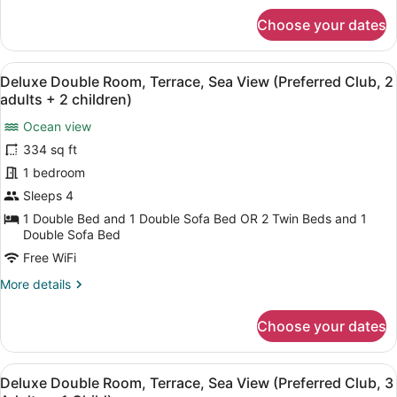
Adults
for
+
Choose your dates
Deluxe
1
Double
Child)
Room,
View
A hotel room with a large bed, a de
5
Terrace,
Deluxe Double Room, Terrace, Sea View (Preferred Club, 2
all
Sea
adults + 2 children)
View
photos
(Preferred
Ocean view
for
Club,
334 sq ft
Deluxe
2
Double
1 bedroom
Adults
+
Room,
Sleeps 4
1
Terrace,
1 Double Bed and 1 Double Sofa Bed OR 2 Twin Beds and 1
Child)
Sea
Double Sofa Bed
View
Free WiFi
(Preferred
More
More details
Club,
details
2
for
Choose your dates
Deluxe
adults
Double
+
Room,
View
A hotel room with a large bed, a de
2
5
Terrace,
Deluxe Double Room, Terrace, Sea View (Preferred Club, 3
all
Sea