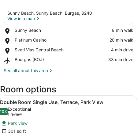
Sunny Beach, Sunny Beach, Burgas, 8240
View in a map
Place,
Sunny Beach
‪8 min walk‬
Sunny
View in a map
Place,
Platinum Casino
‪20 min walk‬
Beach
Platinum
Place,
Sveti Vlas Central Beach
‪4 min drive‬
Casino
Sveti
Airport,
Bourgas (BOJ)
‪33 min drive‬
Vlas
Bourgas
Central
(BOJ)
See all about this area
Beach
Room options
View
A balcony with a view of a coastal 
5
Double Room Single Use, Terrace, Park View
all
Exceptional
photos
10.0
10.0 out of 10
(1
1 review
for
review)
Park view
Double
301 sq ft
Room