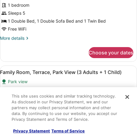
+
Family
1 bedroom
3
Room,
Children)
Sleeps 5
Terrace,
1 Double Bed, 1 Double Sofa Bed and 1 Twin Bed
Park
Free WiFi
View
More
More details
(3
details
Adults
for
Choose your dates
+
Family
2
Room,
Terrace,
Children)
View
A hotel room with a large bed, a de
4
Park
Family Room, Terrace, Park View (3 Adults + 1 Child)
all
View
Park view
(3
photos
Adults
for
657 sq ft
+
Family
This site uses cookies and similar tracking technology.
1 bedroom
2
As disclosed in our Privacy Statement, we and our
Room,
Children)
Sleeps 4
partners may collect personal information and other
Terrace,
1 Double Bed and 1 Double Sofa Bed
data. By continuing to use our website, you accept our
Park
Privacy Statement and Terms of Service.
Free WiFi
View
More
More details
Privacy Statement
Terms of Service
(3
details