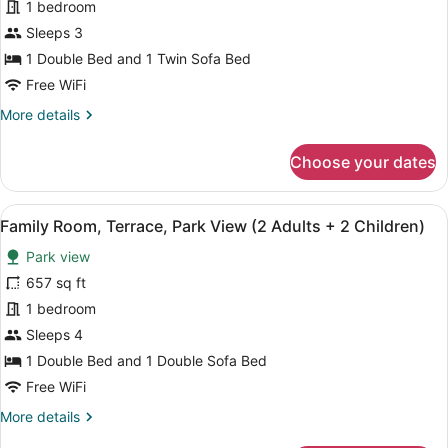
Family
1 bedroom
2
Room,
Children)
Sleeps 3
Terrace,
1 Double Bed and 1 Twin Sofa Bed
Park
Free WiFi
View
More
More details
(2
details
Adults
for
Choose your dates
+
Family
1
Room,
Terrace,
Child)
View
A hotel room with a large bed, a de
4
Park
Family Room, Terrace, Park View (2 Adults + 2 Children)
all
View
Park view
(2
photos
Adults
for
657 sq ft
+
Family
1 bedroom
1
Room,
Child)
Sleeps 4
Terrace,
1 Double Bed and 1 Double Sofa Bed
Park
Free WiFi
View
More
More details
(2
details
Adults