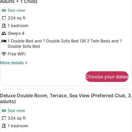
children)
Adults + 1 Child)
View
photos
(Preferred
Sea view
for
Club,
334 sq ft
Deluxe
2
Double
1 bedroom
adults
+
Room,
Sleeps 4
2
Terrace,
1 Double Bed and 1 Double Sofa Bed OR 2 Twin Beds and 1
children)
Sea
Double Sofa Bed
View
Free WiFi
(Preferred
More
More details
Club,
details
3
for
Choose your dates
Deluxe
Adults
Double
+
Room,
View
A hotel room with a large bed, a de
1
5
Terrace,
Deluxe Double Room, Terrace, Sea View (Preferred Club, 3
all
Child)
Sea
adults)
View
photos
(Preferred
Sea view
for
Club,
334 sq ft
Deluxe
3
Double
1 bedroom
Adults
+