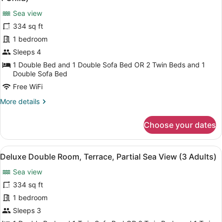
Sea
photos
View
Sea view
for
(2
334 sq ft
Deluxe
Adults
Double
1 bedroom
+
2
Room,
Sleeps 4
Children)
Terrace,
1 Double Bed and 1 Double Sofa Bed OR 2 Twin Beds and 1
Partial
Double Sofa Bed
Sea
Free WiFi
View
More
More details
(3
details
Adults
for
Choose your dates
Deluxe
+
Double
1
Room,
View
A hotel with a pool, outdoor seatin
Child)
5
Terrace,
Deluxe Double Room, Terrace, Partial Sea View (3 Adults)
all
Partial
Sea view
Sea
photos
View
for
334 sq ft
(3
Deluxe
1 bedroom
Adults
Double
+
Sleeps 3
1
Room,