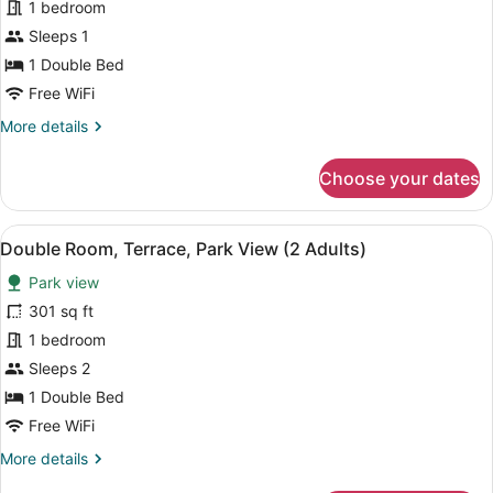
1 bedroom
Single
Use,
Sleeps 1
Terrace,
1 Double Bed
Park
Free WiFi
View
More
More details
details
for
Choose your dates
Double
Room
Single
View
A balcony with a view of a coastal 
5
Use,
Double Room, Terrace, Park View (2 Adults)
all
Terrace,
Park view
Park
photos
View
for
301 sq ft
Double
1 bedroom
Room,
Sleeps 2
Terrace,
1 Double Bed
Park
Free WiFi
View
More
More details
(2
details
Adults)