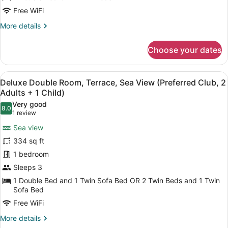
Sea
Free WiFi
View
More
More details
(Preferred
details
Club,
for
Choose your dates
2
Deluxe
Double
Adults)
Room,
View
A hotel room with a large bed, a de
5
Terrace,
Deluxe Double Room, Terrace, Sea View (Preferred Club, 2
all
Sea
Adults + 1 Child)
View
photos
Very good
(Preferred
8.0
for
8.0 out of 10
(1
1 review
Club,
Deluxe
review)
2
Sea view
Double
Adults)
334 sq ft
Room,
1 bedroom
Terrace,
Sleeps 3
Sea
View
1 Double Bed and 1 Twin Sofa Bed OR 2 Twin Beds and 1 Twin
Sofa Bed
(Preferred
Free WiFi
Club,
2
More
More details
details