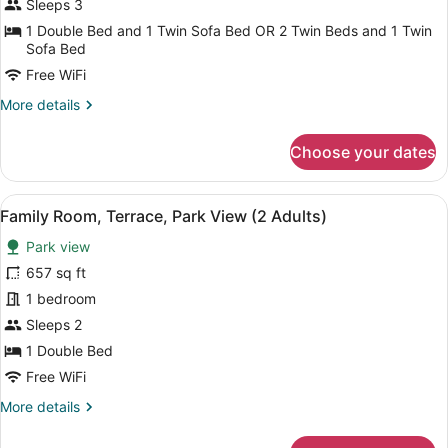
Room,
Sleeps 3
1
Terrace,
1 Double Bed and 1 Twin Sofa Bed OR 2 Twin Beds and 1 Twin
Child)
Sea
Sofa Bed
View
Free WiFi
(Preferred
More
More details
Club,
details
3
for
Choose your dates
Deluxe
adults)
Double
Room,
View
A hotel room with a large bed, a de
4
Terrace,
Family Room, Terrace, Park View (2 Adults)
all
Sea
Park view
View
photos
(Preferred
for
657 sq ft
Club,
Family
1 bedroom
3
Room,
adults)
Sleeps 2
Terrace,
1 Double Bed
Park
Free WiFi
View
More
More details
(2
details
Adults)
for