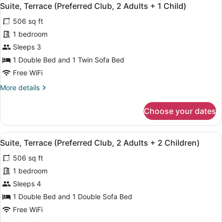
View
6
Club,
Suite, Terrace (Preferred Club, 2 Adults + 1 Child)
all
2
506 sq ft
Adults)
photos
for
1 bedroom
Suite,
Sleeps 3
Terrace
1 Double Bed and 1 Twin Sofa Bed
(Preferred
Free WiFi
Club,
More
More details
2
details
Adults
for
Choose your dates
+
Suite,
Terrace
1
(Preferred
Child)
View
A balcony with a table and chairs, 
6
Club,
Suite, Terrace (Preferred Club, 2 Adults + 2 Children)
all
2
506 sq ft
Adults
photos
+
for
1 bedroom
1
Suite,
Sleeps 4
Child)
Terrace
1 Double Bed and 1 Double Sofa Bed
(Preferred
Free WiFi
Club,