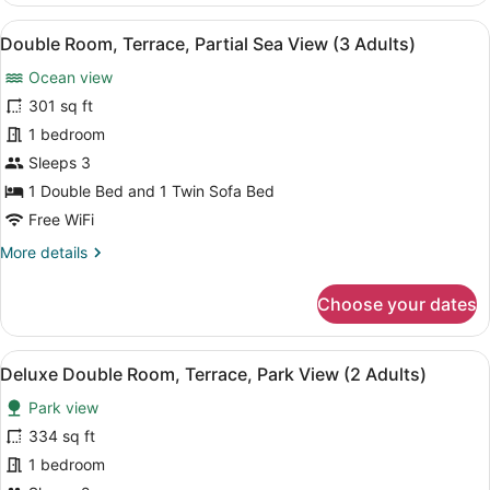
Terrace,
View
A balcony with a view of a beach a
6
Park
Double Room, Terrace, Partial Sea View (3 Adults)
all
View
Ocean view
(3
photos
Adults)
for
301 sq ft
Double
1 bedroom
Room,
Sleeps 3
Terrace,
1 Double Bed and 1 Twin Sofa Bed
Partial
Free WiFi
Sea
More
More details
View
details
(3
for
Choose your dates
Adults)
Double
Room,
Terrace,
View
A balcony with two chairs and a sma
6
Partial
Deluxe Double Room, Terrace, Park View (2 Adults)
all
Sea
Park view
View
photos
(3
for
334 sq ft
Adults)
Deluxe
1 bedroom
Double