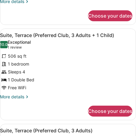
More
More details
2
details
Adults
for
Choose your dates
+
Suite,
Terrace
2
(Preferred
Children)
View
A balcony with a table and chairs, 
6
Club,
Suite, Terrace (Preferred Club, 3 Adults + 1 Child)
all
2
Exceptional
Adults
photos
10.0
10.0 out of 10
(1
1 review
+
for
review)
2
506 sq ft
Suite,
Children)
1 bedroom
Terrace
Sleeps 4
(Preferred
Club,
1 Double Bed
3
Free WiFi
Adults
More
More details
+
details
for
1
Choose your dates
Suite,
Child)
Terrace
(Preferred
View
A balcony with a table and chairs, 
6
Club,
Suite, Terrace (Preferred Club, 3 Adults)
all
3