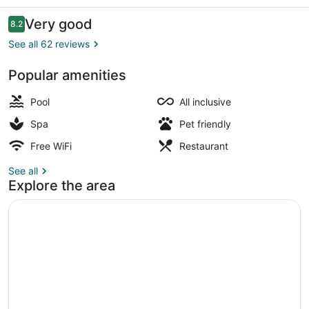
Resort
&
Reviews
Very good
8.2
8.2 out of 10
Spa
See all 62 reviews
Popular amenities
Indoor pool, 5 outdoor pools, pool 
Pool
All inclusive
Spa
Pet friendly
Free WiFi
Restaurant
See all
Explore the area