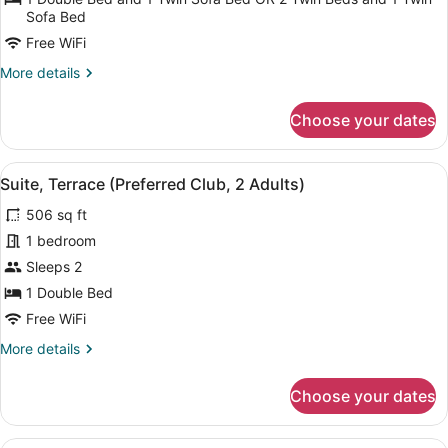
Terrace,
Sofa Bed
Sea
Free WiFi
View
More
More details
(3
details
Adults)
for
Choose your dates
Deluxe
Double
Room,
View
A balcony with a table and chairs, 
6
Terrace,
Suite, Terrace (Preferred Club, 2 Adults)
all
Sea
506 sq ft
View
photos
(3
for
1 bedroom
Adults)
Suite,
Sleeps 2
Terrace
1 Double Bed
(Preferred
Free WiFi
Club,
More
More details
2
details
Adults)
for
Choose your dates
Suite,
Terrace
(Preferred
A balcony with a table and chairs, 