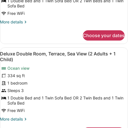
1 Double Bed and 1 Twin Sofa Bed OR 2 Twin Beds and 1 Twin
Child)
Terrace,
Sofa Bed
Partial
Free WiFi
Sea
More
More details
View
details
(3
for
Choose your dates
Adults)
Deluxe
Double
Room,
View
A balcony with a view of a body of
5
Terrace,
Deluxe Double Room, Terrace, Sea View (2 Adults + 1
all
Partial
Child)
Sea
photos
View
Ocean view
for
(3
334 sq ft
Deluxe
Adults)
Double
1 bedroom
Room,
Sleeps 3
Terrace,
1 Double Bed and 1 Twin Sofa Bed OR 2 Twin Beds and 1 Twin
Sea
Sofa Bed
View
Free WiFi
(2
More
More details
Adults
details