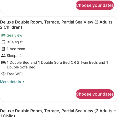
Adults
for
Choose your dates
Deluxe
+
Double
1
Room,
View
A hotel with a pool, outdoor seatin
Child)
5
Terrace,
Deluxe Double Room, Terrace, Partial Sea View (2 Adults +
all
Partial
2 Children)
Sea
photos
View
Sea view
for
(2
334 sq ft
Deluxe
Adults
Double
1 bedroom
+
1
Room,
Sleeps 4
Child)
Terrace,
1 Double Bed and 1 Double Sofa Bed OR 2 Twin Beds and 1
Partial
Double Sofa Bed
Sea
Free WiFi
View
More
More details
(2
details
Adults
for
Choose your dates
Deluxe
+
Double
2
Room,
View
A hotel with a pool, outdoor seatin
Children)
5
Terrace,
Deluxe Double Room, Terrace, Partial Sea View (3 Adults +
all
Partial
1 Child)