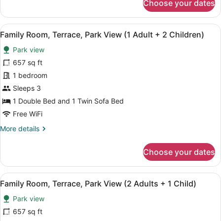
Choose your dates
Family
Room,
Terrace,
View
A hotel room with a large bed, a de
4
Park
Family Room, Terrace, Park View (1 Adult + 2 Children)
all
View
Park view
(2
photos
Adults)
for
657 sq ft
Family
1 bedroom
Room,
Sleeps 3
Terrace,
1 Double Bed and 1 Twin Sofa Bed
Park
Free WiFi
View
More
More details
(1
details
Adult
for
Choose your dates
+
Family
2
Room,
Terrace,
Children)
View
A hotel room with a large bed, a de
4
Park
Family Room, Terrace, Park View (2 Adults + 1 Child)
all
View
Park view
(1
photos
Adult
for
657 sq ft
+