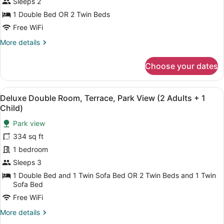
Sleeps 2
Room,
1 Double Bed OR 2 Twin Beds
Terrace,
Free WiFi
Park
More
More details
View
details
(2
for
Choose your dates
Adults)
Deluxe
Double
Room,
View
A balcony with two chairs and a sma
6
Terrace,
Deluxe Double Room, Terrace, Park View (2 Adults + 1
all
Park
Child)
View
photos
(2
Park view
for
Adults)
334 sq ft
Deluxe
Double
1 bedroom
Room,
Sleeps 3
Terrace,
1 Double Bed and 1 Twin Sofa Bed OR 2 Twin Beds and 1 Twin
Park
Sofa Bed
View
Free WiFi
(2
More
More details
Adults
details