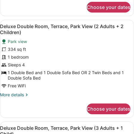
+
for
Choose your dates
Deluxe
1
Double
Child)
Room,
View
A balcony with two chairs and a sma
6
Terrace,
Deluxe Double Room, Terrace, Park View (2 Adults + 2
all
Park
Children)
View
photos
(2
Park view
for
Adults
334 sq ft
Deluxe
+
Double
1 bedroom
1
Child)
Room,
Sleeps 4
Terrace,
1 Double Bed and 1 Double Sofa Bed OR 2 Twin Beds and 1
Park
Double Sofa Bed
View
Free WiFi
(2
More
More details
Adults
details
+
for
Choose your dates
Deluxe
2
Double
Children)
Room,
View
A balcony with two chairs and a sma
6
Terrace,
Deluxe Double Room, Terrace, Park View (3 Adults + 1
all
Park