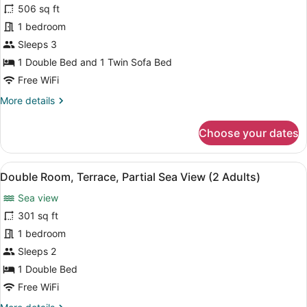
506 sq ft
Adults
photos
+
for
1 bedroom
1
Suite,
Sleeps 3
Child)
Terrace
1 Double Bed and 1 Twin Sofa Bed
(Preferred
Free WiFi
Club,
More
More details
3
details
Adults)
for
Choose your dates
Suite,
Terrace
(Preferred
View
A balcony with a view of a beach a
5
Club,
Double Room, Terrace, Partial Sea View (2 Adults)
all
3
Sea view
Adults)
photos
for
301 sq ft
Double
1 bedroom
Room,
Sleeps 2
Terrace,
1 Double Bed
Partial
Free WiFi
Sea
More