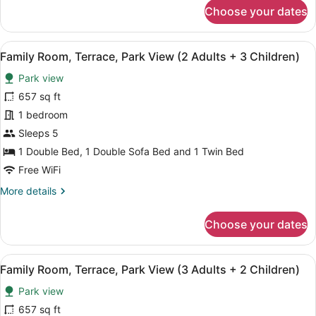
for
Choose your dates
+
Family
2
Room,
Terrace,
Children)
View
A hotel room with a large bed, a de
4
Park
Family Room, Terrace, Park View (2 Adults + 3 Children)
all
View
Park view
(2
photos
Adults
for
657 sq ft
+
Family
1 bedroom
2
Room,
Children)
Sleeps 5
Terrace,
1 Double Bed, 1 Double Sofa Bed and 1 Twin Bed
Park
Free WiFi
View
More
More details
(2
details
Adults
for
Choose your dates
+
Family
3
Room,
Terrace,
Children)
View
A hotel room with a large bed, a de
4
Park
Family Room, Terrace, Park View (3 Adults + 2 Children)
all
View
Park view
(2
photos
Adults
for
657 sq ft