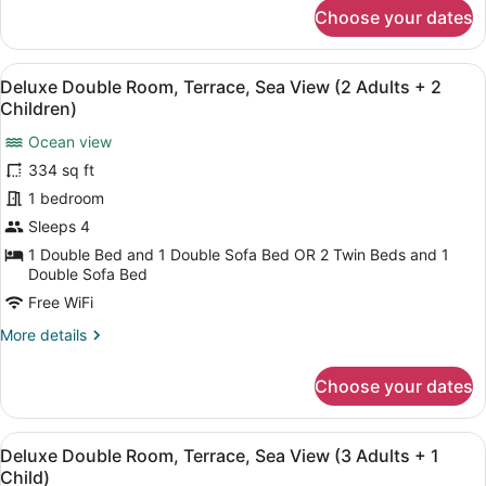
+
for
Choose your dates
Deluxe
1
Double
Child)
Room,
View
A balcony with a view of a body of
5
Terrace,
Deluxe Double Room, Terrace, Sea View (2 Adults + 2
all
Sea
Children)
View
photos
(2
Ocean view
for
Adults
334 sq ft
Deluxe
+
Double
1 bedroom
1
Child)
Room,
Sleeps 4
Terrace,
1 Double Bed and 1 Double Sofa Bed OR 2 Twin Beds and 1
Sea
Double Sofa Bed
View
Free WiFi
(2
More
More details
Adults
details
+
for
Choose your dates
Deluxe
2
Double
Children)
Room,
View
A balcony with a view of a body of
5
Terrace,
Deluxe Double Room, Terrace, Sea View (3 Adults + 1
all
Sea
Child)