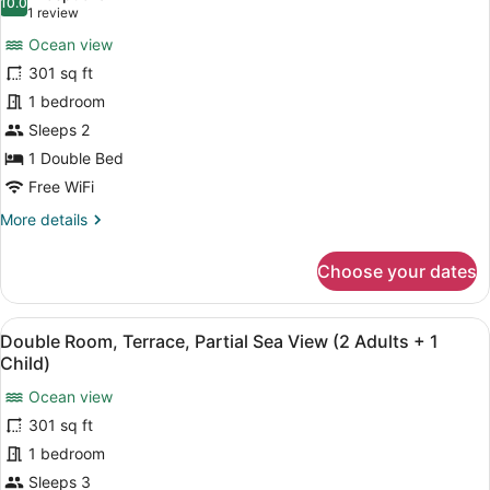
(2
photos
10.0
10.0 out of 10
(1
1 review
Adults
for
review)
+
Ocean view
Deluxe
1
301 sq ft
Double
Child)
1 bedroom
Room,
Terrace,
Sleeps 2
Sea
1 Double Bed
View
Free WiFi
(2
More
More details
Adults)
details
for
Choose your dates
Deluxe
Double
Room,
View
A balcony with a view of a beach a
6
Terrace,
Double Room, Terrace, Partial Sea View (2 Adults + 1
all
Sea
Child)
View
photos
(2
Ocean view
for
Adults)
301 sq ft
Double
Room,
1 bedroom
Terrace,
Sleeps 3