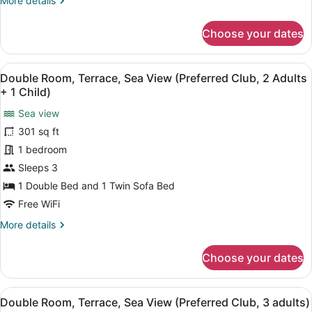
More details
View
details
(2
for
Choose your dates
Adults)
Double
Room,
Terrace,
View
A hotel room with a large bed, a de
5
Partial
Double Room, Terrace, Sea View (Preferred Club, 2 Adults
all
Sea
+ 1 Child)
View
photos
(2
Sea view
for
Adults)
301 sq ft
Double
Room,
1 bedroom
Terrace,
Sleeps 3
Sea
1 Double Bed and 1 Twin Sofa Bed
View
Free WiFi
(Preferred
More
More details
Club,
details
2
for
Choose your dates
Adults
Double
Room,
+
Terrace,
1
View
A hotel room with a large bed, a de
5
Sea
Double Room, Terrace, Sea View (Preferred Club, 3 adults)
Child)
all
View