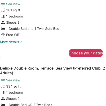
Sea view
(Preferred
photos
Club,
for
301 sq ft
2
Double
1 bedroom
Adults
Room,
+
Sleeps 3
1
Terrace,
1 Double Bed and 1 Twin Sofa Bed
Child)
Sea
Free WiFi
View
More
More details
(Preferred
details
Club,
for
Choose your dates
3
Double
adults)
Room,
Terrace,
View
A hotel room with a large bed, a de
5
Sea
Deluxe Double Room, Terrace, Sea View (Preferred Club, 2
all
View
Adults)
(Preferred
photos
Club,
Sea view
for
3
334 sq ft
Deluxe
adults)
Double
1 bedroom
Room,
Sleeps 2
Terrace,
1 Double Bed OR 2 Twin Beds