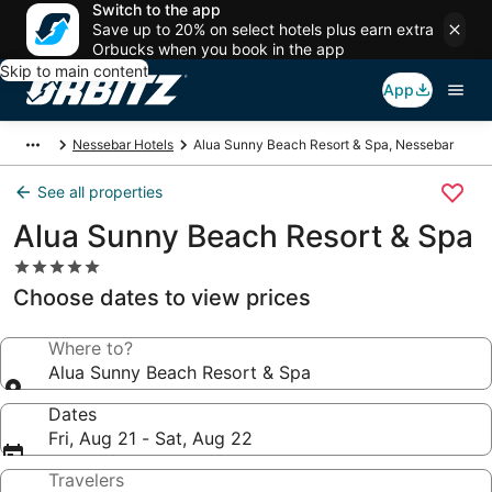
Switch to the app
Save up to 20% on select hotels plus earn extra
Orbucks when you book in the app
Skip to main content
App
Nessebar Hotels
Alua Sunny Beach Resort & Spa, Nessebar
See all properties
Alua Sunny Beach Resort & Spa
5.0
star
Choose dates to view prices
property
Where to?
Alua Sunny Beach Resort & Spa
Dates
Fri, Aug 21 - Sat, Aug 22
Travelers