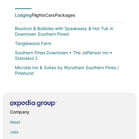
Lodging
Flights
Cars
Packages
Bourbon & Bubbles with Speakeasy & Hot Tub in
Downtown Southern Pines!
Tanglewood Farm
Southern Pines Downtown • The Jefferson Inn •
Standard 2
Microtel Inn & Suites by Wyndham Southern Pines /
Pinehurst
Tanglewood Farm
The Jefferson Inn • Downtown Southern Pines •
Premium King Suite
The Elm at Ducks Landing
Company
Spacious 4BR Near Pinehurst
About
The Jefferson Inn
Jobs
The Cedar at Ducks Landing