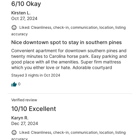
6/10 Okay
Kirsten L.
Oct 27, 2024
Liked: Cleanliness, check-in, communication, location, listing
accuracy
Nice downtown spot to stay in southern pines
Convenient apartment for downtown southern pines and
twenty minutes to Carolina horse park. Easy parking and
good place with all the amenities. Super firm mattress
which you either love or hate. Adorable courtyard
Stayed 3 nights in Oct 2024
0
Verified review
10/10 Excellent
Karyn R.
Dec 27, 2024
Liked: Cleanliness, check-in, communication, location, listing
accuracy