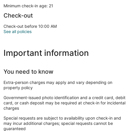
Minimum check-in age: 21
Check-out
Check-out before 10:00 AM
See all policies
Important information
You need to know
Extra-person charges may apply and vary depending on
property policy
Government-issued photo identification and a credit card, debit
card, or cash deposit may be required at check-in for incidental
charges
Special requests are subject to availability upon check-in and
may incur additional charges; special requests cannot be
guaranteed