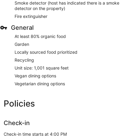
Smoke detector (host has indicated there is a smoke
detector on the property)
Fire extinguisher
General
At least 80% organic food
Garden
Locally sourced food prioritized
Recycling
Unit size: 1,001 square feet
Vegan dining options
Vegetarian dining options
Policies
Check-in
Check-in time starts at 4:00 PM