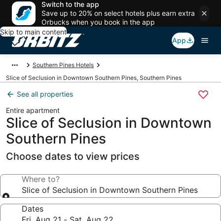
Switch to the app
Save up to 20% on select hotels plus earn extra
Orbucks when you book in the app
Skip to main content
App
Southern Pines Hotels
Slice of Seclusion in Downtown Southern Pines, Southern Pines
See all properties
Entire apartment
Slice of Seclusion in Downtown
Southern Pines
Choose dates to view prices
Where to?
Slice of Seclusion in Downtown Southern Pines
Dates
Fri, Aug 21 - Sat, Aug 22