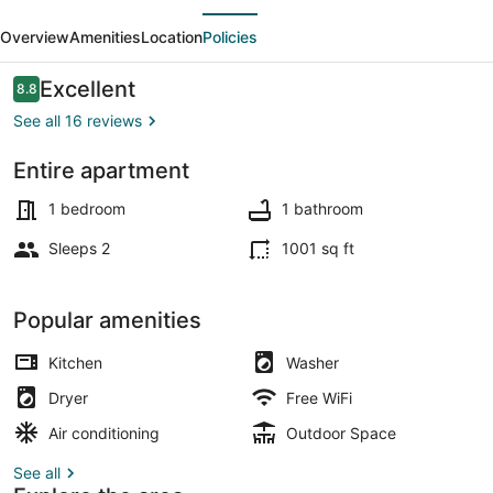
evious
Next
Seclusion
Overview
Amenities
Location
Policies
in
Downtown
Reviews
Excellent
8.8
8.8 out of 10
Southern
See all 16 reviews
Pines
Entire apartment
Exterior
1 bedroom
1 bathroom
Sleeps 2
1001 sq ft
Popular amenities
Kitchen
Washer
Dryer
Free WiFi
Air conditioning
Outdoor Space
See all