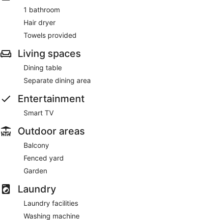
1 bathroom
Hair dryer
Towels provided
Living spaces
Dining table
Separate dining area
Entertainment
Smart TV
Outdoor areas
Balcony
Fenced yard
Garden
Laundry
Laundry facilities
Washing machine