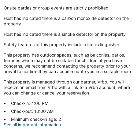
Onsite parties or group events are strictly prohibited
Host has indicated there is a carbon monoxide detector on the
property
Host has indicated there is a smoke detector on the property
Safety features at this property include a fire extinguisher
This property has outdoor spaces, such as balconies, patios,
terraces which may not be suitable for children; if you have
concerns, we recommend contacting the property prior to your
arrival to confirm they can accommodate you in a suitable room
This property is managed through our partner, Vrbo. You will
receive an email from Vrbo with a link to a Vrbo account, where
you can change or cancel your reservation
Check-in: 4:00 PM
Check-out: 10:00 AM
Minimum check-in age: 21
See all important information