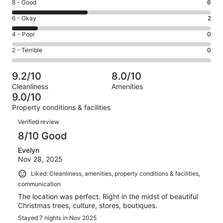
Rating
8 - Good
6
-
8
Excellent.
Rating
6 - Okay
2
-
8
6
Good.
Rating
4 - Poor
0
out
-
6
4
of
Okay.
Rating
2 - Terrible
0
out
-
16
2
2
of
Poor.
reviews
out
-
16
0
9.2/10
8.0/10
of
Terrible.
reviews
out
Cleanliness
Amenities
16
0
of
9.0/10
reviews
out
16
Property conditions & facilities
of
reviews
Reviews
16
Verified review
reviews
8/10 Good
Evelyn
Nov 28, 2025
Liked: Cleanliness, amenities, property conditions & facilities,
communication
The location was perfect. Right in the midst of beautiful
Christmas trees, culture, stores, boutiques.
Stayed 7 nights in Nov 2025