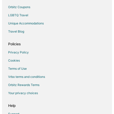
Orbitz Coupons
LGBTQ Travel
Unique Accommodations
Travel Blog
Policies
Privacy Policy
Cookies
Terms of Use
Vrbo terms and conditions
Orbitz Rewards Terms
Your privacy choices
Help
Support