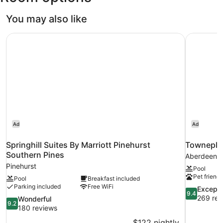
You may also like
Springhill Suites By Marriott Pinehurst Southern Pines
Towneplac
Ad
Ad
Springhill Suites By Marriott Pinehurst
Towneplac
Southern Pines
Aberdeen
Pinehurst
Pool
Pet friendl
Pool
Breakfast included
Parking included
Free WiFi
9.4
Excepti
9.4
out
269 rev
9.2
Wonderful
9.2
of
out
180 reviews
10,
of
$122 nightly