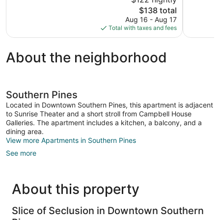
Exceptional
10,
The
$138 total
269
Wonderful,
price
reviews
Aug 16 - Aug 17
180
is
Total with taxes and fees
reviews
$138
About the neighborhood
Southern Pines
Located in Downtown Southern Pines, this apartment is adjacent
to Sunrise Theater and a short stroll from Campbell House
Galleries. The apartment includes a kitchen, a balcony, and a
dining area.
View more Apartments in Southern Pines
See more
About this property
Slice of Seclusion in Downtown Southern