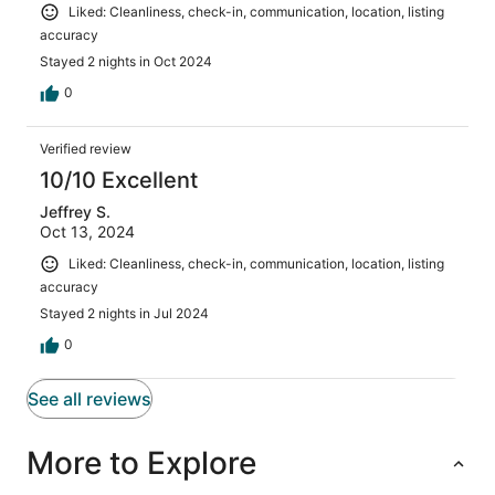
Liked: Cleanliness, check-in, communication, location, listing
accuracy
Stayed 2 nights in Oct 2024
0
Verified review
10/10 Excellent
Jeffrey S.
Oct 13, 2024
Liked: Cleanliness, check-in, communication, location, listing
accuracy
Stayed 2 nights in Jul 2024
0
See all reviews
More to Explore