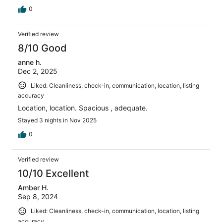
0
Verified review
8/10 Good
anne h.
Dec 2, 2025
Liked: Cleanliness, check-in, communication, location, listing
accuracy
Location, location. Spacious , adequate.
Stayed 3 nights in Nov 2025
0
Verified review
10/10 Excellent
Amber H.
Sep 8, 2024
Liked: Cleanliness, check-in, communication, location, listing
accuracy