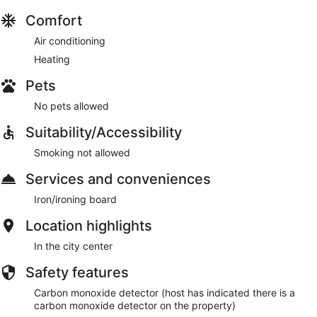
Comfort
Air conditioning
Heating
Pets
No pets allowed
Suitability/Accessibility
Smoking not allowed
Services and conveniences
Iron/ironing board
Location highlights
In the city center
Safety features
Carbon monoxide detector (host has indicated there is a
carbon monoxide detector on the property)