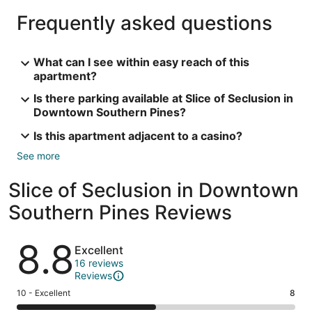
Frequently asked questions
What can I see within easy reach of this
apartment?
Is there parking available at Slice of Seclusion in
Downtown Southern Pines?
Is this apartment adjacent to a casino?
See more
Slice of Seclusion in Downtown
Southern Pines Reviews
Reviews
8.8
Excellent
16 reviews
Reviews
Rating
10 - Excellent
8
10