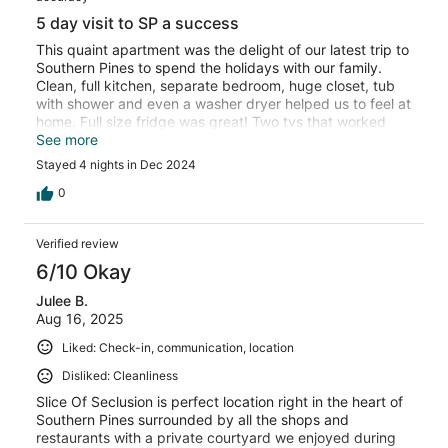
5 day visit to SP a success
This quaint apartment was the delight of our latest trip to
Southern Pines to spend the holidays with our family.
Clean, full kitchen, separate bedroom, huge closet, tub
with shower and even a washer dryer helped us to feel at
home. Full size fridge was great! Two tvs that worked
beautifully and a sweet LR space was cozy. Plenty of
See more
blankets and bedding and towels… Gated patio with lock
Stayed 4 nights in Dec 2024
made us feel even safer. We can’t wait to return.
0
Verified review
6/10 Okay
Julee B.
Aug 16, 2025
Liked: Check-in, communication, location
Disliked: Cleanliness
Slice Of Seclusion is perfect location right in the heart of
Southern Pines surrounded by all the shops and
restaurants with a private courtyard we enjoyed during