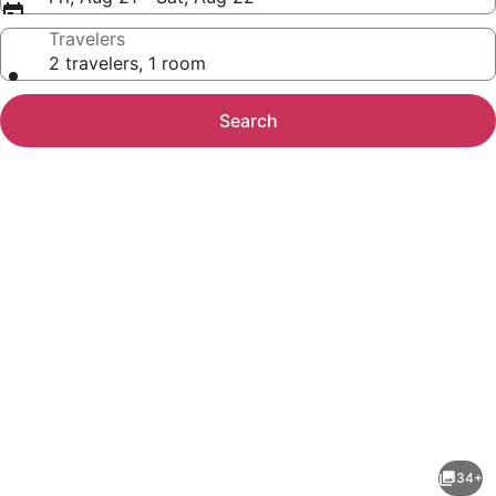
Travelers
2 travelers, 1 room
Search
Photo
gallery
for
Slice
34+
of