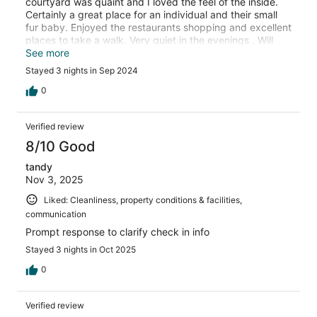
courtyard was quaint and I loved the feel of the inside.
Certainly a great place for an individual and their small
fur baby. Enjoyed the restaurants shopping and excellent
places to take a walk. Very quiet in the evenings . Will
certainly stay again.
See more
Stayed 3 nights in Sep 2024
0
Verified review
8/10 Good
tandy
Nov 3, 2025
Liked: Cleanliness, property conditions & facilities,
communication
Prompt response to clarify check in info
Stayed 3 nights in Oct 2025
0
Verified review