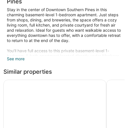
Pines
Stay in the center of Downtown Southern Pines in this
charming basement-level 1-bedroom apartment. Just steps
from shops, dining, and breweries, the space offers a cozy
living room, full kitchen, and private courtyard for fresh air
and relaxation. Ideal for guests who want walkable access to
everything downtown has to offer, with a comfortable retreat
to return to at the end of the day.
You’ll have full access to this private basement-level 1-
bedroom, 1-bath apartment located directly under Monkees
See more
Boutique. The apartment features a well-equipped kitchen, a
comfortable living room with natural light from courtyard
Similar properties
windows, and a spacious bedroom with plenty of storage.
Outside, enjoy your own brick courtyard with seating -
perfect for a quiet morning coffee or evening glass of wine.
Residence Inn by Marriott Southern Pines/Pinehurst NC
Carolina P
You’ll have the entire apartment and courtyard to yourself. A
key code will be provided prior to your arrival to retrieve the
physical key from the lockbox.
We’re available if you need us! Reach out anytime during
your stay for recommendations, assistance, or questions.
While we respect your privacy, we’re here to help make your
visit smooth and enjoyable.