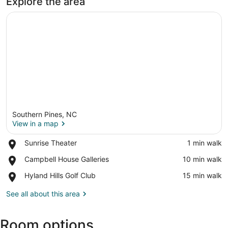
Explore the area
Southern Pines, NC
View in a map
Place,
Sunrise Theater
‪1 min walk‬
Sunrise
View in a map
Place,
Campbell House Galleries
‪10 min walk‬
Theater
Campbell
Place,
Hyland Hills Golf Club
‪15 min walk‬
House
Hyland
Galleries
Hills
See all about this area
Golf
Club
Room options