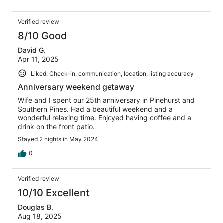
Verified review
8/10 Good
David G.
Apr 11, 2025
Liked: Check-in, communication, location, listing accuracy
Anniversary weekend getaway
Wife and I spent our 25th anniversary in Pinehurst and
Southern Pines. Had a beautiful weekend and a
wonderful relaxing time. Enjoyed having coffee and a
drink on the front patio.
Stayed 2 nights in May 2024
0
Verified review
10/10 Excellent
Douglas B.
Aug 18, 2025