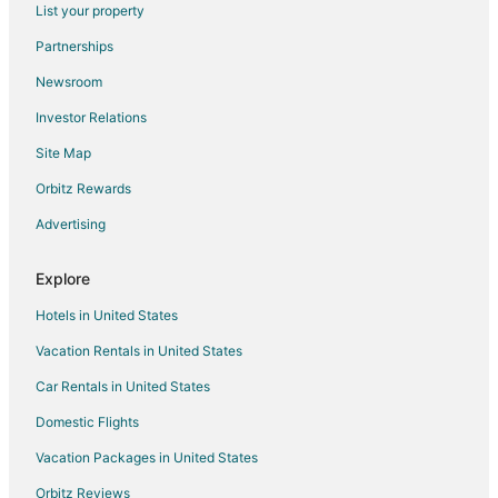
List your property
The Tudor Cottage
Partnerships
Econo Lodge & Suites Southern Pines
Newsroom
Spacious Historic Manor with Chef's Kitchen • Horse
Ducks Landing Accommodations at Southern Pines
Investor Relations
Golf Course
Site Map
Thepalmerretreatonthegreen
Orbitz Rewards
Slice of Southern Heaven! Charming 3
Advertising
19th Hole
Downtown Southern Pines Living — 4BR at Ace on
Explore
Ashe
Hotels in United States
Mystical Cottage in Southern Pines
Vacation Rentals in United States
Ducks Landing Accommodations at Southern Pines
Golf Course
Car Rentals in United States
Domestic Flights
Vacation Packages in United States
Orbitz Reviews