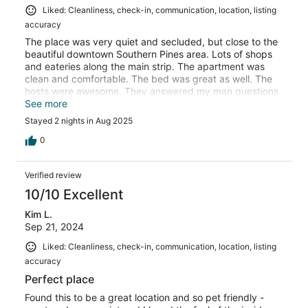
Liked: Cleanliness, check-in, communication, location, listing
accuracy
The place was very quiet and secluded, but close to the
beautiful downtown Southern Pines area. Lots of shops
and eateries along the main strip. The apartment was
clean and comfortable. The bed was great as well. The
hosts were awesome. They answered my man questions
right away. I would definitely stay here again when I am
See more
in the area.
Stayed 2 nights in Aug 2025
0
Verified review
10/10 Excellent
Kim L.
Sep 21, 2024
Liked: Cleanliness, check-in, communication, location, listing
accuracy
Perfect place
Found this to be a great location and so pet friendly -