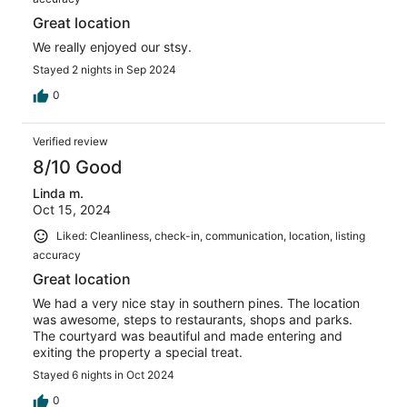
Great location
We really enjoyed our stsy.
Stayed 2 nights in Sep 2024
0
Verified review
8/10 Good
Linda m.
Oct 15, 2024
Liked: Cleanliness, check-in, communication, location, listing
accuracy
Great location
We had a very nice stay in southern pines. The location
was awesome, steps to restaurants, shops and parks.
The courtyard was beautiful and made entering and
exiting the property a special treat.
Stayed 6 nights in Oct 2024
0