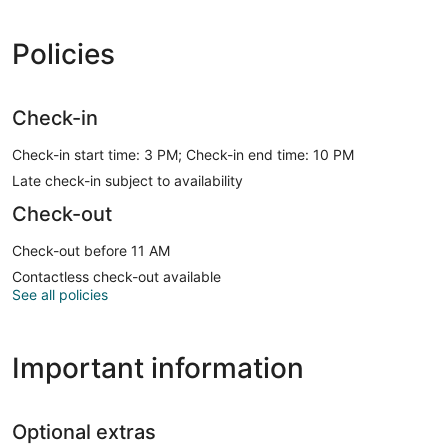
Policies
Check-in
Check-in start time: 3 PM; Check-in end time: 10 PM
Late check-in subject to availability
Check-out
Check-out before 11 AM
Contactless check-out available
See all policies
Important information
Optional extras