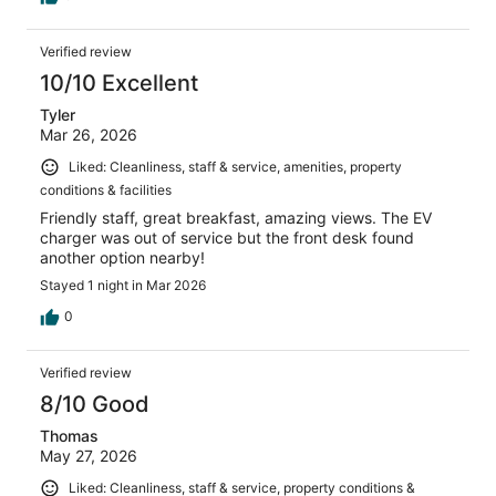
Verified review
10/10 Excellent
Tyler
Mar 26, 2026
Liked: Cleanliness, staff & service, amenities, property
conditions & facilities
Friendly staff, great breakfast, amazing views. The EV
charger was out of service but the front desk found
another option nearby!
Stayed 1 night in Mar 2026
0
Verified review
8/10 Good
Thomas
May 27, 2026
Liked: Cleanliness, staff & service, property conditions &