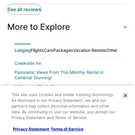
See all reviews
More to Explore
Lodging
Flights
Cars
Packages
Vacation Rentals
Other
Creekside Inn
Panoramic Views From This Monthly Rental in
Cambria! Stunning!
A Winsome Whale Watcher
This site uses cookies and similar tracking technology.
Sea'scape
As disclosed in our Privacy Statement, we and our
Capercallie Cottage
partners may collect personal information and other
data. By continuing to use our website, you accept our
Majestic Rental on Moonstone Beach Directly Across
Privacy Statement and Terms of Service.
from the Boardwalk!
Sea Otter Inn
Privacy Statement
Terms of Service