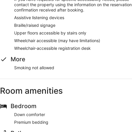
contact the property using the information on the reservation
confirmation received after booking.
Assistive listening devices
Braille/raised signage
Upper floors accessible by stairs only
Wheelchair accessible (may have limitations)
Wheelchair-accessible registration desk
More
Smoking not allowed
Room amenities
Bedroom
Down comforter
Premium bedding