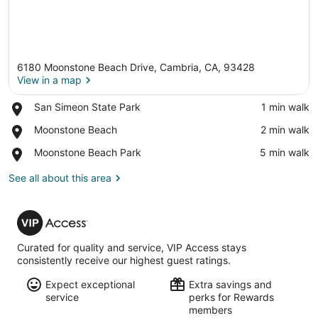
6180 Moonstone Beach Drive, Cambria, CA, 93428
View in a map
Place,
San Simeon State Park
‪1 min walk‬
San
View in a map
Place,
Moonstone Beach
‪2 min walk‬
Simeon
Moonstone
State
Place,
Moonstone Beach Park
‪5 min walk‬
Beach
Park
Moonstone
Beach
See all about this area
Park
VIP
Access
Curated for quality and service, VIP Access stays
consistently receive our highest guest ratings.
Expect exceptional
Extra savings and
service
perks for Rewards
members