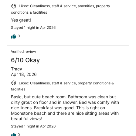
Liked: Cleanliness, staff & service, amenities, property
conditions & facilities
Yes great!
Stayed 1 night in Apr 2026
0
Verified review
6/10 Okay
Tracy
Apr 18, 2026
Liked: Cleanliness, staff & service, property conditions &
facilities
Basic, but cute beach room. Bathroom was clean but
dirty grout on floor and in shower, Bed was comfy with
nice linens. Breakfast was good. This is right on
Moonstone beach and there are nice sitting areas with
beautiful views!
Stayed 1 night in Apr 2026
0