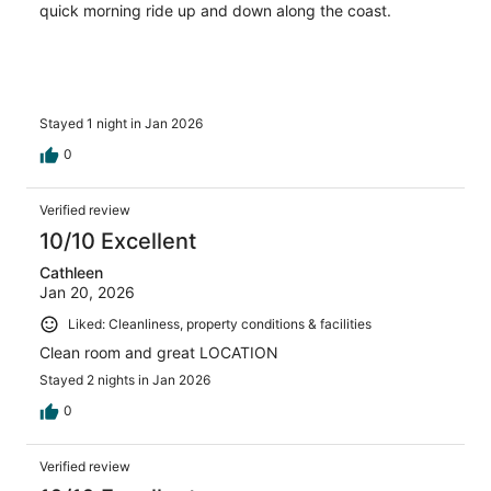
quick morning ride up and down along the coast.
Stayed 1 night in Jan 2026
0
Verified review
10/10 Excellent
Cathleen
Jan 20, 2026
Liked: Cleanliness, property conditions & facilities
Clean room and great LOCATION
Stayed 2 nights in Jan 2026
0
Verified review