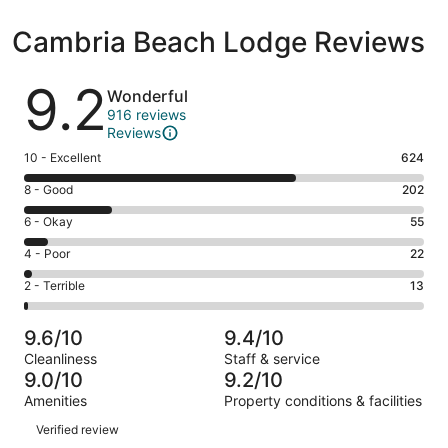
Cambria Beach Lodge Reviews
Reviews
9.2
Wonderful
916 reviews
Reviews
Rating
10 - Excellent
624
10
Rating
8 - Good
202
-
8
Excellent.
Rating
6 - Okay
55
-
624
6
Good.
Rating
4 - Poor
22
out
-
202
4
of
Okay.
Rating
2 - Terrible
13
out
-
916
55
2
of
Poor.
reviews
out
-
916
22
9.6/10
9.4/10
of
Terrible.
reviews
out
Cleanliness
Staff & service
916
13
of
9.0/10
9.2/10
reviews
out
916
Amenities
Property conditions & facilities
of
reviews
Reviews
916
Verified review
reviews