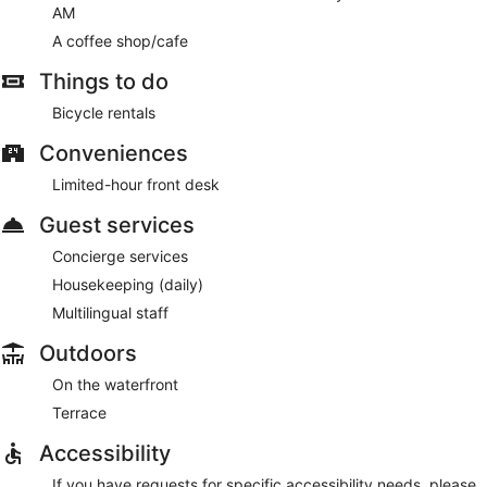
AM
A coffee shop/cafe
Things to do
Bicycle rentals
Conveniences
Limited-hour front desk
Guest services
Concierge services
Housekeeping (daily)
Multilingual staff
Outdoors
On the waterfront
Terrace
Accessibility
If you have requests for specific accessibility needs, please