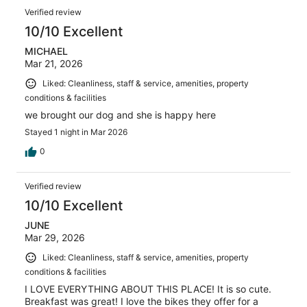
Verified review
10/10 Excellent
MICHAEL
Mar 21, 2026
Liked: Cleanliness, staff & service, amenities, property
conditions & facilities
we brought our dog and she is happy here
Stayed 1 night in Mar 2026
0
Verified review
10/10 Excellent
JUNE
Mar 29, 2026
Liked: Cleanliness, staff & service, amenities, property
conditions & facilities
I LOVE EVERYTHING ABOUT THIS PLACE! It is so cute.
Breakfast was great! I love the bikes they offer for a