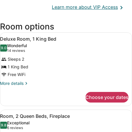
Opens
Learn more about VIP Access
in
a
Room options
new
wind
View
A neatly made bed with a wooden h
4
Deluxe Room, 1 King Bed
all
Wonderful
photos
9.0
9.0 out of 10
(14
14 reviews
for
reviews)
Sleeps 2
Deluxe
1 King Bed
Room,
Free WiFi
1
King
More
More details
details
Bed
for
Choose your dates
Deluxe
Room,
1
View
A hotel room with two beds, a woode
5
King
Room, 2 Queen Beds, Fireplace
all
Bed
Exceptional
photos
9.8
9.8 out of 10
(6
6 reviews