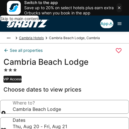
Switch to the app
Save up to 20% on select hotels plus earn extra
Orbucks when you book in the app
Skip to main content
App
Cambria Hotels
Cambria Beach Lodge, Cambria
See all properties
Cambria Beach Lodge
3.0
star
VIP Access
property
Choose dates to view prices
Where to?
Cambria Beach Lodge
Dates
Thu, Aug 20 - Fri, Aug 21