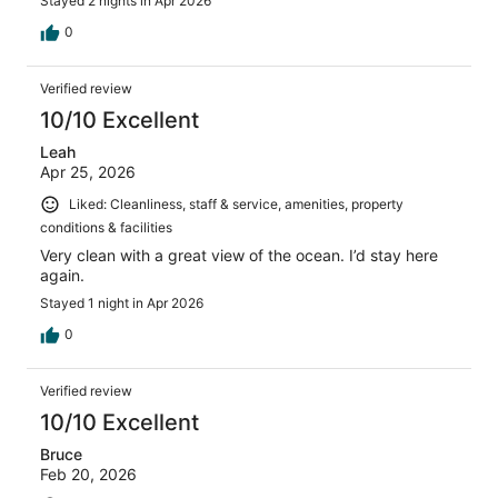
Stayed 2 nights in Apr 2026
0
Verified review
10/10 Excellent
Leah
Apr 25, 2026
Liked: Cleanliness, staff & service, amenities, property
conditions & facilities
Very clean with a great view of the ocean. I’d stay here
again.
Stayed 1 night in Apr 2026
0
Verified review
10/10 Excellent
Bruce
Feb 20, 2026