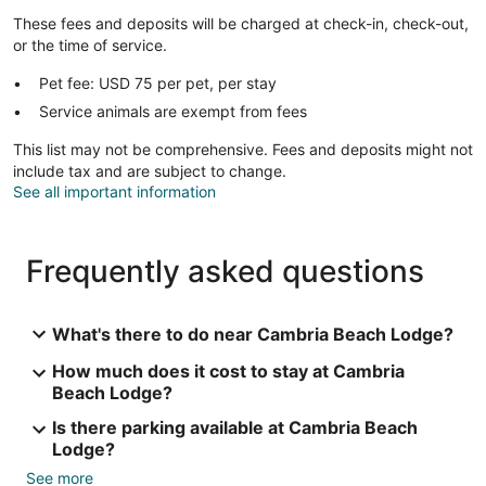
These fees and deposits will be charged at check-in, check-out,
or the time of service.
Pet fee: USD 75 per pet, per stay
Service animals are exempt from fees
This list may not be comprehensive. Fees and deposits might not
include tax and are subject to change.
See all important information
Frequently asked questions
What's there to do near Cambria Beach Lodge?
How much does it cost to stay at Cambria
Beach Lodge?
Is there parking available at Cambria Beach
Lodge?
See more