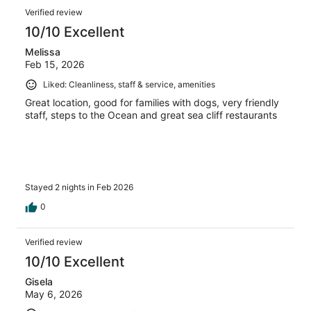
Verified review
10/10 Excellent
Melissa
Feb 15, 2026
Liked: Cleanliness, staff & service, amenities
Great location, good for families with dogs, very friendly
staff, steps to the Ocean and great sea cliff restaurants
Stayed 2 nights in Feb 2026
0
Verified review
10/10 Excellent
Gisela
May 6, 2026