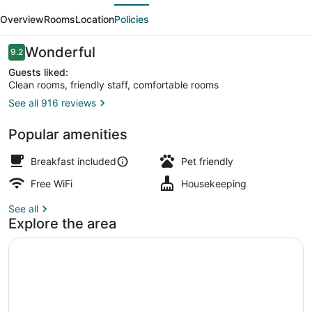
evious
Next
Lodge
Overview
Rooms
Location
Policies
Reviews
Wonderful
9.2
9.2 out of 10
Guests liked:
Clean rooms, friendly staff, comfortable rooms
See all 916 reviews
Beach bar
Popular amenities
Breakfast included
Pet friendly
Free WiFi
Housekeeping
See all
Explore the area