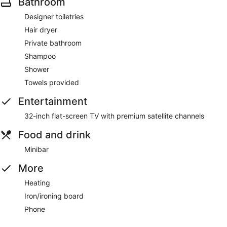
Bathroom
Designer toiletries
Hair dryer
Private bathroom
Shampoo
Shower
Towels provided
Entertainment
32-inch flat-screen TV with premium satellite channels
Food and drink
Minibar
More
Heating
Iron/ironing board
Phone