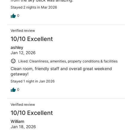
Stayed 2 nights in Mar 2026
0
Verified review
10/10 Excellent
ashley
Jan 12, 2026
Liked: Cleanliness, amenities, property conditions & facilities
Clean room, friendly staff and overall great weekend
getaway!
Stayed 1 night in Jan 2026
0
Verified review
10/10 Excellent
William
Jan 18, 2026