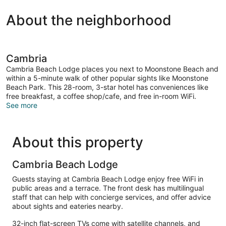
About the neighborhood
Cambria
Cambria Beach Lodge places you next to Moonstone Beach and
within a 5-minute walk of other popular sights like Moonstone
Beach Park. This 28-room, 3-star hotel has conveniences like
free breakfast, a coffee shop/cafe, and free in-room WiFi.
See more
About this property
Cambria Beach Lodge
Guests staying at Cambria Beach Lodge enjoy free WiFi in
public areas and a terrace. The front desk has multilingual
staff that can help with concierge services, and offer advice
about sights and eateries nearby.
32-inch flat-screen TVs come with satellite channels, and