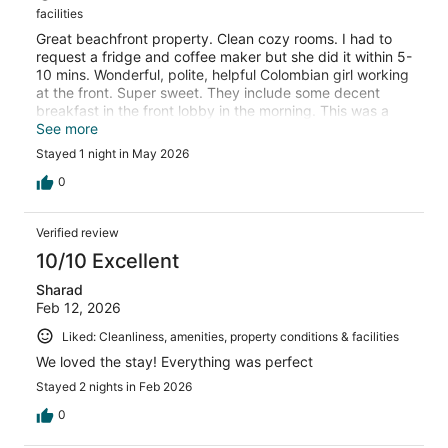
facilities
Great beachfront property. Clean cozy rooms. I had to
request a fridge and coffee maker but she did it within 5-
10 mins. Wonderful, polite, helpful Colombian girl working
at the front. Super sweet. They include some decent
breakfast in the front lobby in the morning. This was a
GREAT pit stop to finish our Big Sur drive before going
See more
onto Santa Barbara.
Stayed 1 night in May 2026
0
Verified review
10/10 Excellent
Sharad
Feb 12, 2026
Liked: Cleanliness, amenities, property conditions & facilities
We loved the stay! Everything was perfect
Stayed 2 nights in Feb 2026
0