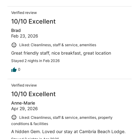
Verified review
10/10 Excellent
Brad
Feb 23, 2026
Liked: Cleanliness, staff & service, amenities
Great friendly staff, nice breakfast, great location
Stayed 2 nights in Feb 2026
0
Verified review
10/10 Excellent
Anne-Marie
Apr 29, 2026
Liked: Cleanliness, staff & service, amenities, property
conditions & facilities
A hidden Gem. Loved our stay at Cambria Beach Lodge.