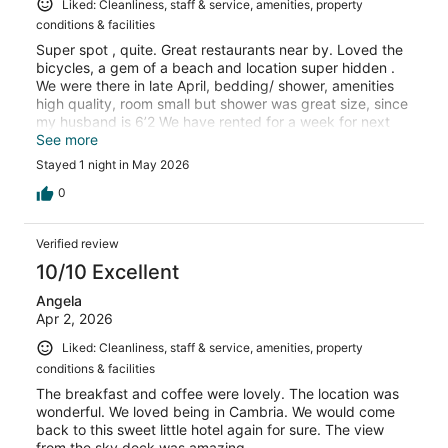
Liked: Cleanliness, staff & service, amenities, property
conditions & facilities
Super spot , quite. Great restaurants near by. Loved the
bicycles, a gem of a beach and location super hidden .
We were there in late April, bedding/ shower, amenities
high quality, room small but shower was great size, since
my husband is 6’2 We have rented for a week for next
September
See more
Stayed 1 night in May 2026
0
Verified review
10/10 Excellent
Angela
Apr 2, 2026
Liked: Cleanliness, staff & service, amenities, property
conditions & facilities
The breakfast and coffee were lovely. The location was
wonderful. We loved being in Cambria. We would come
back to this sweet little hotel again for sure. The view
from the sky deck was amazing.