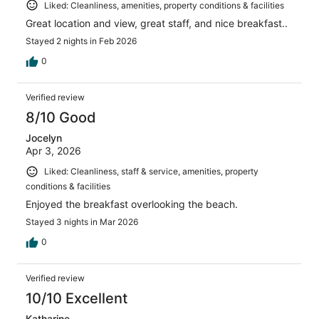
Liked: Cleanliness, amenities, property conditions & facilities
Great location and view, great staff, and nice breakfast..
Stayed 2 nights in Feb 2026
0
Verified review
8/10 Good
Jocelyn
Apr 3, 2026
Liked: Cleanliness, staff & service, amenities, property
conditions & facilities
Enjoyed the breakfast overlooking the beach.
Stayed 3 nights in Mar 2026
0
Verified review
10/10 Excellent
Katharine