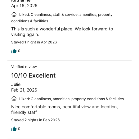
Apr 16, 2026
Liked: Cleanliness, staff & service, amenities, property
conditions & facilities
This is such a wonderful place. We look forward to
visiting again.
Stayed 1 night in Apr 2026
0
Verified review
10/10 Excellent
Julie
Feb 21, 2026
Liked: Cleanliness, amenities, property conditions & facilities
Nice comfortable rooms, beautiful view and location,
friendly staff
Stayed 2 nights in Feb 2026
0