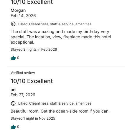
10/10 Excellent
Morgan
Feb 14, 2026
Liked: Cleanliness, staff & service, amenities
The staff was amazing and made my birthday very
special. The location, view, fireplace made this hotel
exceptional.
Stayed 3 nights in Feb 2026
0
Verified review
10/10 Excellent
ani
Feb 27, 2026
Liked: Cleanliness, staff & service, amenities
Beautiful room. Get the ocean-side room if you can.
Stayed 1 night in Nov 2025
0