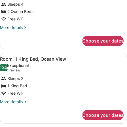
for
reviews)
Sleeps 4
Room,
2 Queen Beds
2
Free WiFi
Queen
Beds,
More
More details
details
Fireplace
for
Choose your dates
Room,
2
Queen
View
A bedroom with a large bed, a wood
5
Beds,
Room, 1 King Bed, Ocean View
all
Fireplace
Exceptional
photos
10.0
10.0 out of 10
(1
1 review
for
review)
Sleeps 2
Room,
1 King Bed
1
Free WiFi
King
Bed,
More
More details
details
Ocean
for
View
Choose your dates
Room,
1
King