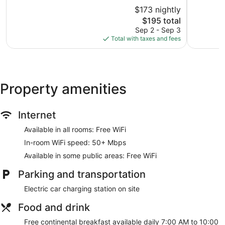
of
of
$173 nightly
10,
10,
The
$195 total
Excellent,
Wonderful
price
1,010
1,072
Sep 2 - Sep 3
is
reviews
reviews
Total with taxes and fees
$195
Property amenities
Internet
Available in all rooms: Free WiFi
In-room WiFi speed: 50+ Mbps
Available in some public areas: Free WiFi
Parking and transportation
Electric car charging station on site
Food and drink
Free continental breakfast available daily 7:00 AM to 10:00