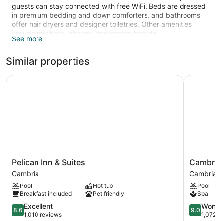
guests can stay connected with free WiFi. Beds are dressed
in premium bedding and down comforters, and bathrooms
offer hair dryers and designer toiletries. Other amenities
include minibars, phones, and ironing boards.
See more
The recreational activities listed below are available either on
site or nearby; fees may apply.
Similar properties
Pelican Inn & Suites
Cambria P
Pelican
Cambria
Pelican Inn & Suites
Cambria
Inn
Pines
Cambria
Cambria
&
Lodge
Pool
Hot tub
Pool
Suites
Cambria
Breakfast included
Pet friendly
Spa
Cambria
8.6
9.0
Excellent
Wonde
8.6
9.0
out
out
1,010 reviews
1,072 