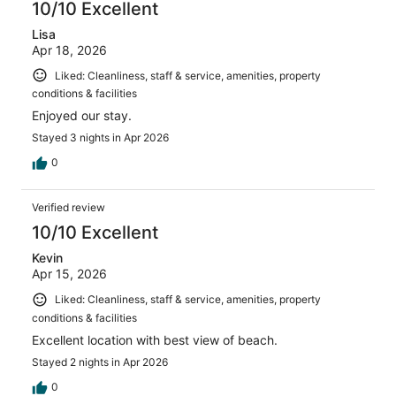
10/10 Excellent
Lisa
Apr 18, 2026
Liked: Cleanliness, staff & service, amenities, property
conditions & facilities
Enjoyed our stay.
Stayed 3 nights in Apr 2026
0
Verified review
10/10 Excellent
Kevin
Apr 15, 2026
Liked: Cleanliness, staff & service, amenities, property
conditions & facilities
Excellent location with best view of beach.
Stayed 2 nights in Apr 2026
0