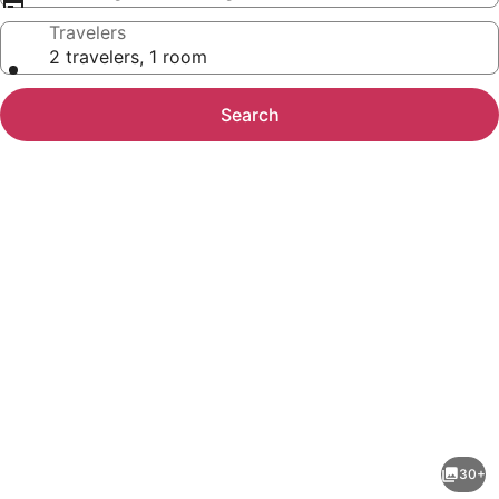
Travelers
2 travelers, 1 room
Search
Photo
gallery
for
Cambria
30+
Beach