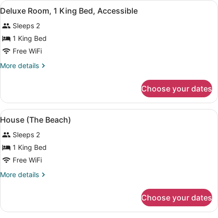
View
A neatly made bed with a wooden h
4
Bed,
Deluxe Room, 1 King Bed, Accessible
all
Ocean
Sleeps 2
View
photos
for
1 King Bed
Deluxe
Free WiFi
Room,
More
More details
1
details
King
for
Choose your dates
Deluxe
Bed,
Room,
Accessible
1
View
A balcony with a view of the ocean,
7
King
House (The Beach)
all
Bed,
Sleeps 2
Accessible
photos
for
1 King Bed
House
Free WiFi
(The
More
More details
Beach)
details
for
Choose your dates
House
(The
Beach)