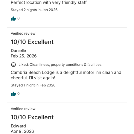
Perfect location with very friendly staff
Stayed 2 nights in Jan 2026
0
Verified review
10/10 Excellent
Danielle
Feb 25, 2026
Liked: Cleanliness, property conditions & facilities
Cambria Beach Lodge is a delightful motor inn clean and
cheerful. I’ll visit again!
Stayed 1 night in Feb 2026
0
Verified review
10/10 Excellent
Edward
Apr 9, 2026