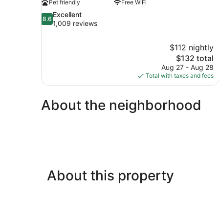
Pet friendly
Free WiFi
8.6
Excellent
8.6
out
1,009 reviews
of
10,
$112 nightly
Excellent,
The
$132 total
1,009
price
reviews
Aug 27 - Aug 28
is
Total with taxes and fees
$132
About the neighborhood
About this property