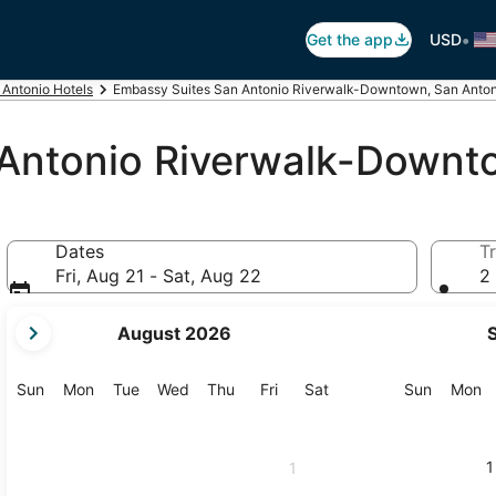
•
Get the app
USD
 Antonio Hotels
Embassy Suites San Antonio Riverwalk-Downtown, San Anton
 Antonio Riverwalk-Downt
Dates
Tr
Fri, Aug 21 - Sat, Aug 22
2 
your
August 2026
current
months
are
Sunday
Monday
Tuesday
Wednesday
Thursday
Friday
Saturday
Sunday
M
Sun
Mon
Tue
Wed
Thu
Fri
Sat
Sun
Mon
August,
2026
and
1
1
September,
2026.