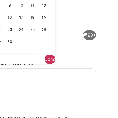
9
10
11
12
5
16
17
18
19
Lobby
2
23
24
25
26
93+
9
30
Done
plore the area
Exterior