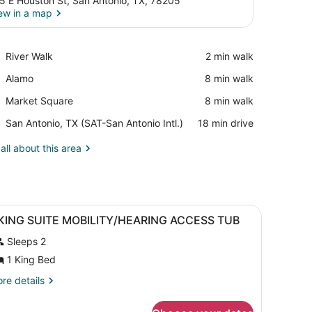
5 E Houston St, San Antonio, TX, 78205
ew in a map
View in a map
Place,
River Walk
‪2 min walk‬
River
Place,
Alamo
‪8 min walk‬
Walk
Alamo
Place,
Market Square
‪8 min walk‬
Market
Airport,
San Antonio, TX (SAT-San Antonio Intl.)
‪18 min drive‬
Square
San
Antonio,
all about this area
TX
(SAT-
San
Antonio
chair, a painting, and a window with curtains.
iew
Intl.)
A hotel room with a bed, a lamp, a chair, 
20
 KING SUITE MOBILITY/HEARING ACCESS TUB
l
Sleeps 2
hotos
or
1 King Bed
re
re details
ING
tails
r
UITE