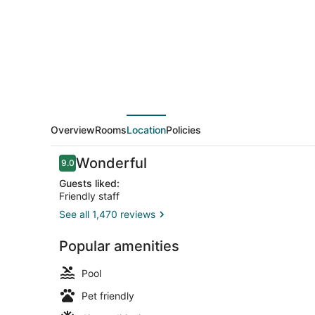
Antonio
Riverwalk-
Downtown
Overview
Rooms
Location
Policies
Reviews
Wonderful
9.0
9.0 out of 10
Guests liked:
Friendly staff
See all 1,470 reviews
Restaurant
Popular amenities
Pool
Pet friendly