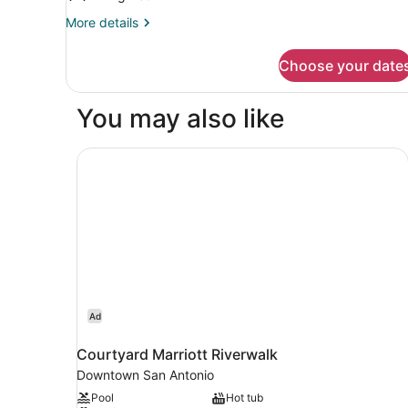
Non
Smoking
More
More details
details
for
Choose your date
Room,
Accessible,
Non
You may also like
Smoking
Courtyard Marriott Riverwalk
Ad
Courtyard Marriott Riverwalk
Downtown San Antonio
Pool
Hot tub