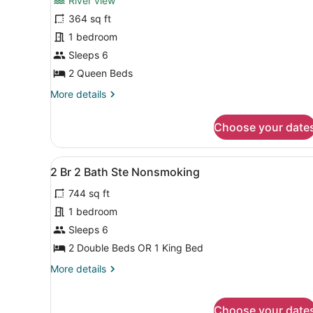
River view
2
364 sq ft
Queen
1 bedroom
Nonsmoking
Rvrview
Sleeps 6
2 Queen Beds
More
More details
details
for
Choose your date
2
Queen
Nonsmoking
View
A hotel room with two beds, 
8
Rvrview
2 Br 2 Bath Ste Nonsmoking
all
744 sq ft
photos
for
1 bedroom
2
Sleeps 6
Br
2 Double Beds OR 1 King Bed
2
More
More details
Bath
details
Ste
for
2
Nonsmoking
Choose your date