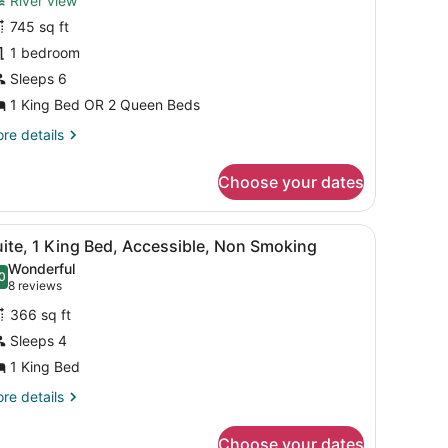
River view
Br/2
745 sq ft
ath
1 bedroom
te
vrview
Sleeps 6
s
1 King Bed OR 2 Queen Beds
re
re details
tails
r
Choose your dates
r/2
th
e
TV, a window with curtains, and a painting on the wall.
iew
A hotel room with a large bed, a bedside t
10
rview
ite, 1 King Bed, Accessible, Non Smoking
l
s
Wonderful
hotos
0
.0 out of 10
(8
8 reviews
or
reviews)
366 sq ft
uite,
Sleeps 4
1 King Bed
ing
ed,
re
re details
tails
ccessible,
r
on
Choose your dates