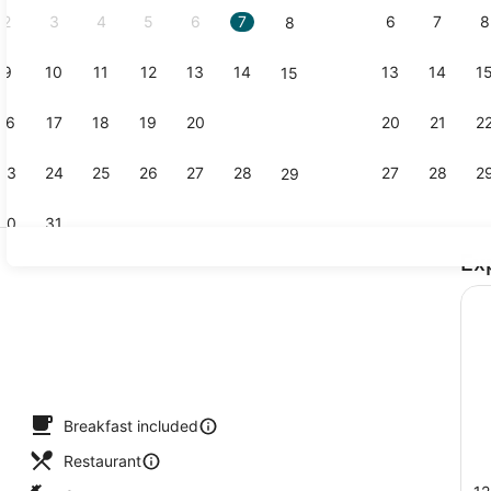
2
3
4
5
6
7
6
7
8
8
9
10
11
12
13
14
13
14
1
15
Lobby
16
17
18
19
20
21
20
21
2
22
23
24
25
26
27
28
27
28
2
29
30
31
Ex
Exterior
Breakfast included
Restaurant