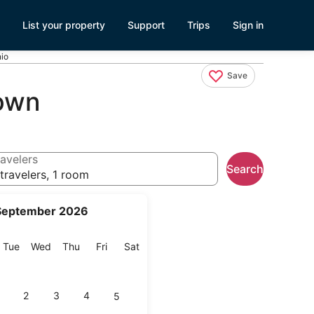
List your property
Support
Trips
Sign in
io
Save
own
avelers
Search
travelers, 1 room
September 2026
onday
Tuesday
Wednesday
Thursday
Friday
Saturday
Tue
Wed
Thu
Fri
Sat
2
3
4
5