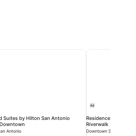
Suites by Hilton San Antonio Riverwalk/Downtown
Residence Inn by Marr
Ad
Suites by Hilton San Antonio
Residence Inn by Mar
k/Downtown
Riverwalk
an Antonio
Downtown San Antonio