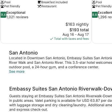
Pool
Breakfast included
Pool
Pet friendly
Restaurant
Pet friendly
9.4
8.6
Exceptional
Excellen
9.4
8.6
out
out
1,021 reviews
1,296 re
of
of
$163 nightly
10,
10,
The
$193 total
Exceptional,
Excellent,
price
Aug 16 - Aug 17
1,021
1,296
is
Total with taxes and fees
reviews
reviews
$193
San Antonio
Located in Downtown San Antonio, Embassy Suites San Antonio 
River Walk and San Antonio River. This 3.5-star hotel welcome
outdoor pool, a 24-hour gym, and a conference center.
See more
Embassy Suites San Antonio Riverwalk-D
Guests staying at Embassy Suites San Antonio Riverwalk-Down
in public areas. Valet parking is available for USD 63.87 per d
with luggage storage and dry cleaning/laundry. Additional ame
and express check-out.