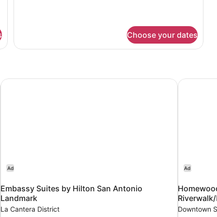
King
details
Bed
for
Suite,
1
s
Choose your dates
King
Bed
Embassy Suites by Hilton San Antonio Landmark
Homewood 
Ad
Ad
Embassy Suites by Hilton San Antonio
Homewood 
Landmark
Riverwal
La Cantera District
Downtown S