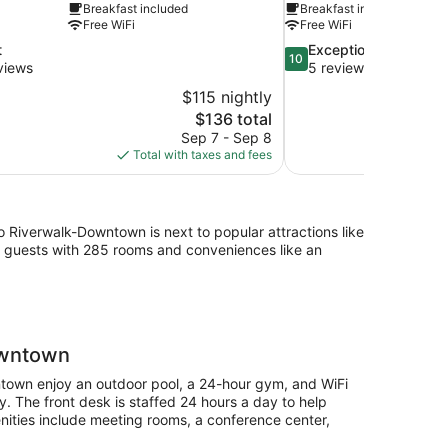
Breakfast included
Breakfast included
Free WiFi
Free WiFi
10.0
t
Exceptional
10
out
views
5 reviews
of
$115 nightly
10,
The
$136 total
Exceptional,
price
Sep 7 - Sep 8
5
is
Total with taxes and fees
reviews
$136
Riverwalk-Downtown is next to popular attractions like
s guests with 285 rooms and conveniences like an
owntown
town enjoy an outdoor pool, a 24-hour gym, and WiFi
ay. The front desk is staffed 24 hours a day to help
nities include meeting rooms, a conference center,