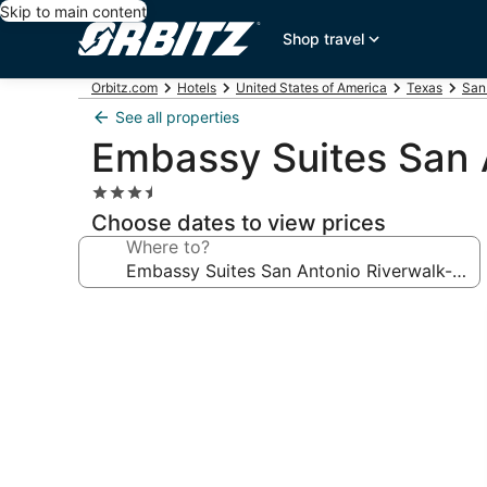
Skip to main content
Shop travel
Orbitz.com
Hotels
United States of America
Texas
San
See all properties
Embassy Suites San
3.5
star
Choose dates to view prices
property
Where to?
Photo
gallery
for
Embassy
Suites
San