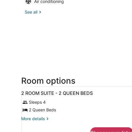
Air conditioning
See all
Room options
View
A hotel room with two beds,
19
2 ROOM SUITE - 2 QUEEN BEDS
all
Sleeps 4
photos
for
2 Queen Beds
2
More
More details
ROOM
details
for
SUITE