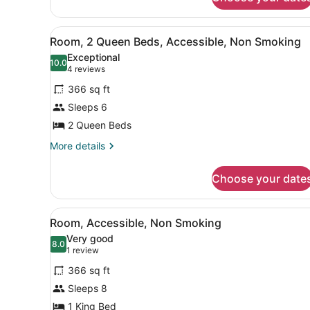
Br
2
Bath
View
A hotel room with a bed, a s
12
Room, 2 Queen Beds, Accessible, Non Smoking
Ste
all
Nonsmoking
Exceptional
photos
10.0
10.0 out of 10
(4
4 reviews
for
reviews)
366 sq ft
Room,
Sleeps 6
2
2 Queen Beds
Queen
Beds,
More
More details
details
Accessible,
for
Non
Choose your date
Room,
Smoking
2
Queen
View
A hotel room with a bed, a b
5
Beds,
Room, Accessible, Non Smoking
all
Accessible,
Very good
Non
photos
8.0
8.0 out of 10
(1
1 review
Smoking
for
review)
366 sq ft
Room,
Sleeps 8
Accessible,
1 King Bed