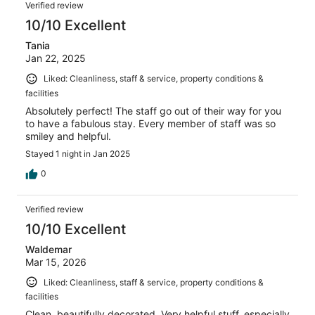
Verified review
10/10 Excellent
Tania
Jan 22, 2025
Liked: Cleanliness, staff & service, property conditions &
facilities
Absolutely perfect! The staff go out of their way for you
to have a fabulous stay. Every member of staff was so
smiley and helpful.
Stayed 1 night in Jan 2025
0
Verified review
10/10 Excellent
Waldemar
Mar 15, 2026
Liked: Cleanliness, staff & service, property conditions &
facilities
Clean, beautifully decorated. Very helpful stuff, especially