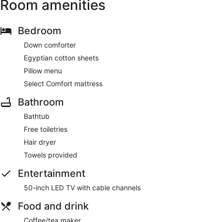
Room amenities
Bedroom
Down comforter
Egyptian cotton sheets
Pillow menu
Select Comfort mattress
Bathroom
Bathtub
Free toiletries
Hair dryer
Towels provided
Entertainment
50-inch LED TV with cable channels
Food and drink
Coffee/tea maker