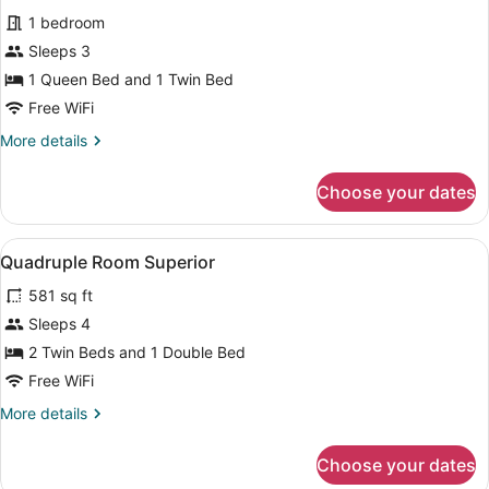
all
Beds
1 bedroom
photos
for
Sleeps 3
Standard
1 Queen Bed and 1 Twin Bed
Triple
Free WiFi
Room,
More
More details
Multiple
details
Beds
for
Choose your dates
Standard
Triple
Room,
View
Egyptian cotton sheets, premium 
9
Multiple
Quadruple Room Superior
all
Beds
581 sq ft
photos
for
Sleeps 4
Quadruple
2 Twin Beds and 1 Double Bed
Room
Free WiFi
Superior
More
More details
details
for
Choose your dates
Quadruple