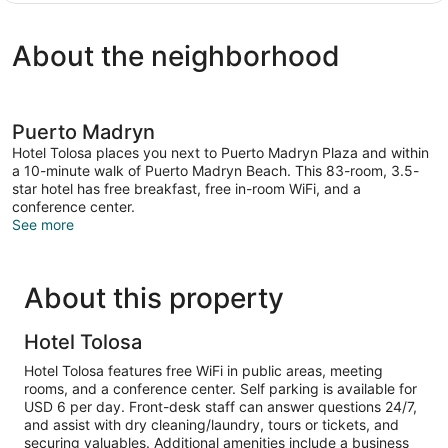
Room
About the neighborhood
Puerto Madryn
Hotel Tolosa places you next to Puerto Madryn Plaza and within
a 10-minute walk of Puerto Madryn Beach. This 83-room, 3.5-
star hotel has free breakfast, free in-room WiFi, and a
conference center.
See more
About this property
Hotel Tolosa
Hotel Tolosa features free WiFi in public areas, meeting
rooms, and a conference center. Self parking is available for
USD 6 per day. Front-desk staff can answer questions 24/7,
and assist with dry cleaning/laundry, tours or tickets, and
securing valuables. Additional amenities include a business