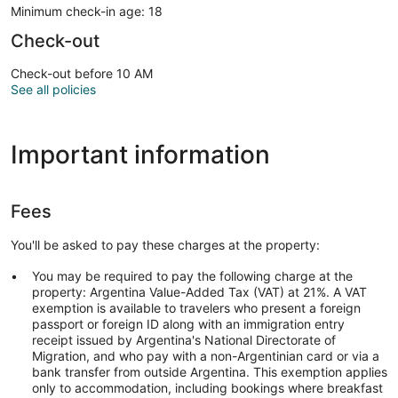
Minimum check-in age: 18
Check-out
Check-out before 10 AM
See all policies
Important information
Fees
You'll be asked to pay these charges at the property:
You may be required to pay the following charge at the
property: Argentina Value-Added Tax (VAT) at 21%. A VAT
exemption is available to travelers who present a foreign
passport or foreign ID along with an immigration entry
receipt issued by Argentina's National Directorate of
Migration, and who pay with a non-Argentinian card or via a
bank transfer from outside Argentina. This exemption applies
only to accommodation, including bookings where breakfast