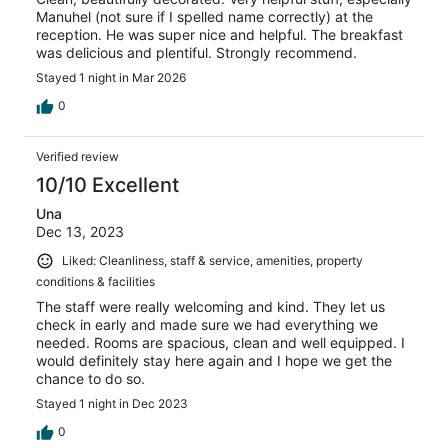
Manuhel (not sure if I spelled name correctly) at the
reception. He was super nice and helpful. The breakfast
was delicious and plentiful. Strongly recommend.
Stayed 1 night in Mar 2026
0
Verified review
10/10 Excellent
Una
Dec 13, 2023
Liked: Cleanliness, staff & service, amenities, property
conditions & facilities
The staff were really welcoming and kind. They let us
check in early and made sure we had everything we
needed. Rooms are spacious, clean and well equipped. I
would definitely stay here again and I hope we get the
chance to do so.
Stayed 1 night in Dec 2023
0