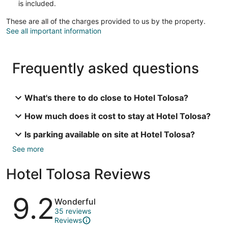
is included.
These are all of the charges provided to us by the property.
See all important information
Frequently asked questions
What's there to do close to Hotel Tolosa?
How much does it cost to stay at Hotel Tolosa?
Is parking available on site at Hotel Tolosa?
See more
Hotel Tolosa Reviews
Reviews
9.2
Wonderful
35 reviews
Reviews