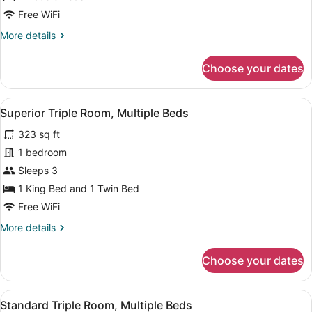
Double
Free WiFi
Beds
More
More details
details
for
Choose your dates
Superior
Double
Room,
View
A hotel room with two beds, a desk,
5
2
Superior Triple Room, Multiple Beds
all
Double
323 sq ft
Beds
photos
for
1 bedroom
Superior
Sleeps 3
Triple
1 King Bed and 1 Twin Bed
Room,
Free WiFi
Multiple
More
More details
Beds
details
for
Choose your dates
Superior
Triple
Room,
View
A double bed with striped bedding
5
Multiple
Standard Triple Room, Multiple Beds