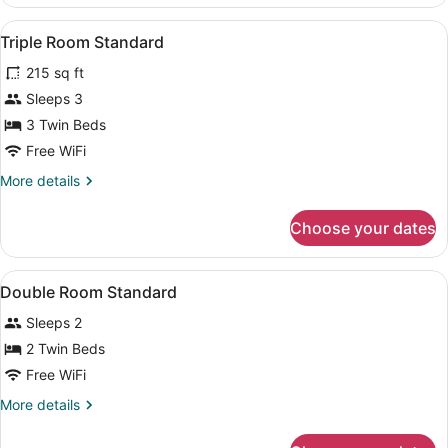
Room
Superior
View
Egyptian cotton sheets, premium 
3
Triple Room Standard
all
215 sq ft
photos
for
Sleeps 3
Triple
3 Twin Beds
Room
Free WiFi
Standard
More
More details
details
for
Choose your dates
Triple
Room
Standard
View
Egyptian cotton sheets, premium 
7
Double Room Standard
all
Sleeps 2
photos
for
2 Twin Beds
Double
Free WiFi
Room
More
More details
Standard
details
for