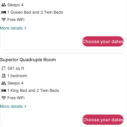
Sleeps 4
Multiple
Beds
1 Queen Bed and 2 Twin Beds
Free WiFi
More
More details
details
for
Choose your dates
Standard
Room,
Multiple
View
A hotel room with two beds, a desk,
10
Beds
Superior Quadruple Room
all
581 sq ft
photos
for
1 bedroom
Superior
Sleeps 4
Quadruple
1 King Bed and 2 Twin Beds
Room
Free WiFi
More
More details
details
for
Choose your dates
Superior
Quadruple