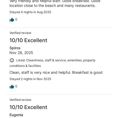
Very friendly and helpful staff. Good breakfast. Good
location close to the beach and many restaurants.
Stayed 4 nights in Aug 2025
0
Verified review
10/10 Excellent
Spiros
Nov 28, 2025
Liked: Cleanliness, staff & service, amenities, property
conditions & facilities
Clean, staff is very nice and helpful. Breakfast is good
Stayed 2 nights in Nov 2025
0
Verified review
10/10 Excellent
Eugenia