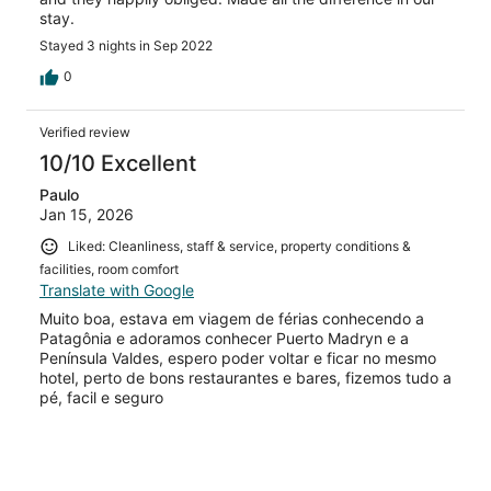
stay.
Stayed 3 nights in Sep 2022
0
Verified review
10/10 Excellent
Paulo
Jan 15, 2026
Liked: Cleanliness, staff & service, property conditions &
facilities, room comfort
Translate with Google
Muito boa, estava em viagem de férias conhecendo a
Patagônia e adoramos conhecer Puerto Madryn e a
Península Valdes, espero poder voltar e ficar no mesmo
hotel, perto de bons restaurantes e bares, fizemos tudo a
pé, facil e seguro