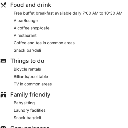
Food and drink
Free buffet breakfast available daily 7:00 AM to 10:30 AM
A bar/lounge
A coffee shop/cafe
A restaurant
Coffee and tea in common areas
Snack bar/deli
Things to do
Bicycle rentals
Billiards/pool table
TV in common areas
Family friendly
Babysitting
Laundry facilities
Snack bar/deli