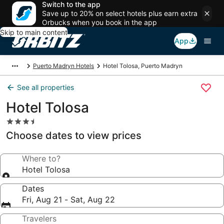
Switch to the app
Save up to 20% on select hotels plus earn extra
Orbucks when you book in the app
Skip to main content
App
Puerto Madryn Hotels
Hotel Tolosa, Puerto Madryn
See all properties
Hotel Tolosa
3.5
star
Choose dates to view prices
property
Where to?
Hotel Tolosa
Dates
Fri, Aug 21 - Sat, Aug 22
Travelers