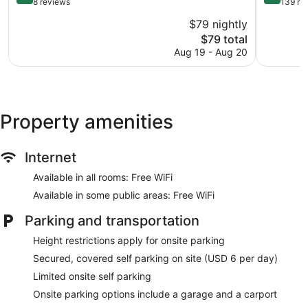
out
out
8 reviews
139 re
of
of
$79 nightly
10,
10,
The
$79 total
Excellent,
Excellent,
price
8
139
Aug 19 - Aug 20
is
reviews
reviews
$79
Property amenities
Internet
Available in all rooms: Free WiFi
Available in some public areas: Free WiFi
Parking and transportation
Height restrictions apply for onsite parking
Secured, covered self parking on site (USD 6 per day)
Limited onsite self parking
Onsite parking options include a garage and a carport