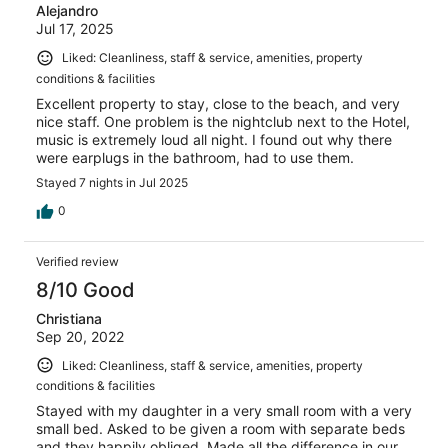
Alejandro
Jul 17, 2025
Liked: Cleanliness, staff & service, amenities, property
conditions & facilities
Excellent property to stay, close to the beach, and very
nice staff. One problem is the nightclub next to the Hotel,
music is extremely loud all night. I found out why there
were earplugs in the bathroom, had to use them.
Stayed 7 nights in Jul 2025
0
Verified review
8/10 Good
Christiana
Sep 20, 2022
Liked: Cleanliness, staff & service, amenities, property
conditions & facilities
Stayed with my daughter in a very small room with a very
small bed. Asked to be given a room with separate beds
and they happily obliged. Made all the difference in our