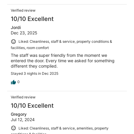
Verified review
10/10 Excellent
Jordi
Dec 23, 2025
Liked: Cleanliness, staff & service, property conditions &
facilities, room comfort
The staff was super friendly from the moment we
entered the door. Every time we asked for something
different they complied.
Stayed 3 nights in Dec 2025
0
Verified review
10/10 Excellent
Gregory
Jul 12, 2024
Liked: Cleanliness, staff & service, amenities, property