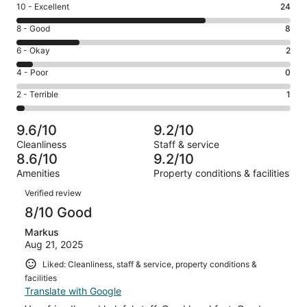
Rating
10 - Excellent
24
10
Rating
8 - Good
8
-
8
Excellent.
Rating
6 - Okay
2
-
24
6
Good.
Rating
4 - Poor
0
out
-
8
4
of
Okay.
Rating
2 - Terrible
1
out
-
35
2
2
of
Poor.
reviews
out
-
35
0
9.6/10
9.2/10
of
Terrible.
reviews
out
Cleanliness
Staff & service
35
1
of
8.6/10
9.2/10
reviews
out
35
Amenities
Property conditions & facilities
of
reviews
Reviews
35
Verified review
reviews
8/10 Good
Markus
Aug 21, 2025
Liked: Cleanliness, staff & service, property conditions &
facilities
Translate with Google