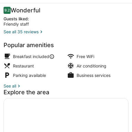
Reviews
Wonderful
9.2
9.2 out of 10
Guests liked:
Friendly staff
See all 35 reviews
Interior
Popular amenities
Breakfast included
Free WiFi
Restaurant
Air conditioning
Parking available
Business services
See all
Explore the area