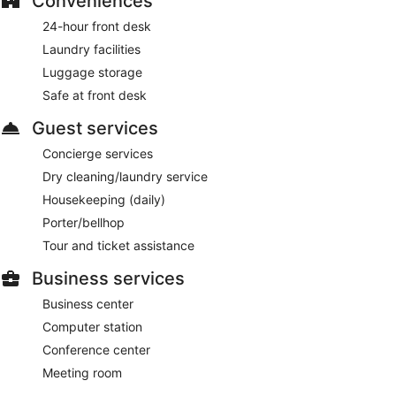
Conveniences
24-hour front desk
Laundry facilities
Luggage storage
Safe at front desk
Guest services
Concierge services
Dry cleaning/laundry service
Housekeeping (daily)
Porter/bellhop
Tour and ticket assistance
Business services
Business center
Computer station
Conference center
Meeting room