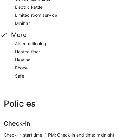
Electric kettle
Limited room service
Minibar
More
Air conditioning
Heated floor
Heating
Phone
Safe
Policies
Check-in
Check-in start time: 1 PM; Check-in end time: midnight