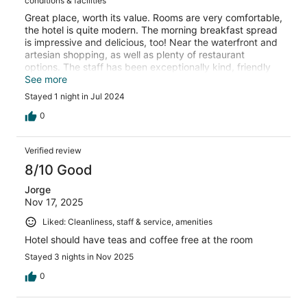
conditions & facilities
Great place, worth its value. Rooms are very comfortable,
the hotel is quite modern. The morning breakfast spread
is impressive and delicious, too! Near the waterfront and
artesian shopping, as well as plenty of restaurant
options. The staff has been exceptionally kind, friendly
and helpful
See more
Stayed 1 night in Jul 2024
0
Verified review
8/10 Good
Jorge
Nov 17, 2025
Liked: Cleanliness, staff & service, amenities
Hotel should have teas and coffee free at the room
Stayed 3 nights in Nov 2025
0