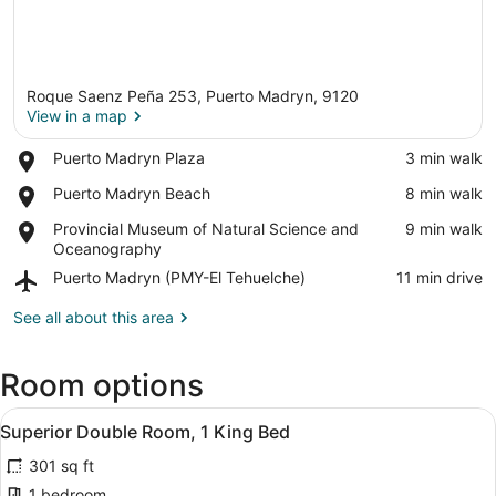
Roque Saenz Peña 253, Puerto Madryn, 9120
View in a map
Place,
Puerto Madryn Plaza
‪3 min walk‬
Puerto
View in a map
Place,
Puerto Madryn Beach
‪8 min walk‬
Madryn
Puerto
Plaza
Place,
Provincial Museum of Natural Science and
‪9 min walk‬
Madryn
Provincial
Oceanography
Beach
Museum
Airport,
Puerto Madryn (PMY-El Tehuelche)
‪11 min drive‬
of
Puerto
Natural
Madryn
See all about this area
Science
(PMY-
and
El
Oceanography
Room options
Tehuelche)
View
A hotel room with a large bed, bedsi
6
Superior Double Room, 1 King Bed
all
301 sq ft
photos
for
1 bedroom