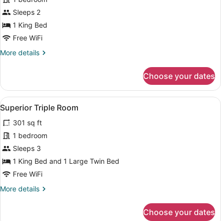
Superior
Sleeps 2
Double
1 King Bed
Room,
Free WiFi
1
More
More details
King
details
Bed
for
Choose your dates
Superior
Double
Room,
View
A hotel room with two beds, a desk,
4
1
Superior Triple Room
all
King
301 sq ft
Bed
photos
for
1 bedroom
Superior
Sleeps 3
Triple
1 King Bed and 1 Large Twin Bed
Room
Free WiFi
More
More details
details
for
Choose your dates
Superior