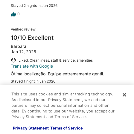
Stayed 2 nights in Jan 2026
0
Verified review
10/10 Excellent
Bárbara
Jan 12, 2026
Liked: Cleanliness, staff & service, amenities
Translate with Google
Ótima localização. Equipe extremamente gentil.
Stayed 1 night in Jan 2026
0
This site uses cookies and similar tracking technology.
As disclosed in our Privacy Statement, we and our
Verified review
partners may collect personal information and other
data. By continuing to use our website, you accept our
10/10 Excellent
Privacy Statement and Terms of Service.
Alexandra
Dec 7, 2025
Privacy Statement
Terms of Service