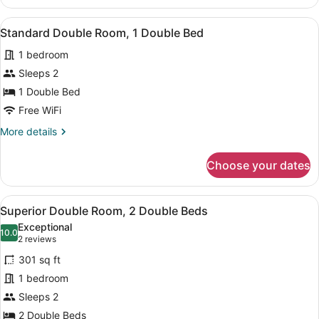
Triple
Room
View
A bedroom with a bed, a bench, a b
6
Standard Double Room, 1 Double Bed
all
1 bedroom
photos
for
Sleeps 2
Standard
1 Double Bed
Double
Free WiFi
Room,
More
More details
1
details
Double
for
Choose your dates
Standard
Bed
Double
Room,
View
A hotel room with two beds, each w
3
1
Superior Double Room, 2 Double Beds
all
Double
Exceptional
Bed
photos
10.0
10.0 out of 10
(2
2 reviews
for
reviews)
301 sq ft
Superior
1 bedroom
Double
Sleeps 2
Room,
2
2 Double Beds