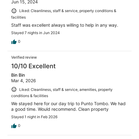
Jun 15, 2024
Liked: Cleanliness, staff & service, property conditions &
facilities
Staff was excellent always willing to help in any way.
Stayed 7 nights in Jun 2024
0
Verified review
10/10 Excellent
Bin Bin
Mar 4, 2026
Liked: Cleanliness, staff & service, amenities, property
conditions & facilities
We stayed here for our day trip to Punto Tombo. We had
a good time. Would recommend. Clean property
Stayed 1 night in Feb 2026
0