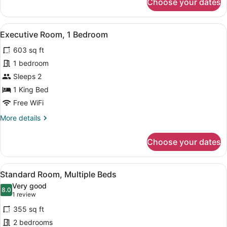
Choose your dates
Double
Room
Standard
View
A modern bedroom with a large bed,
11
Executive Room, 1 Bedroom
all
603 sq ft
photos
for
1 bedroom
Executive
Sleeps 2
Room,
1 King Bed
1
Free WiFi
Bedroom
More
More details
details
for
Choose your dates
Executive
Room,
1
View
A hotel room with two beds, a desk,
5
Bedroom
Standard Room, Multiple Beds
all
Very good
photos
8.0
8.0 out of 10
(1
1 review
for
review)
355 sq ft
Standard
2 bedrooms
Room,