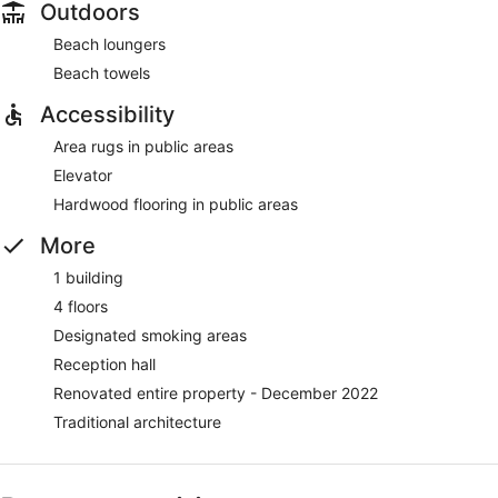
Outdoors
Beach loungers
Beach towels
Accessibility
Area rugs in public areas
Elevator
Hardwood flooring in public areas
More
1 building
4 floors
Designated smoking areas
Reception hall
Renovated entire property - December 2022
Traditional architecture