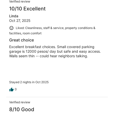
Verified review
10/10 Excellent
Linda
Oct 27, 2025
Liked: Cleanliness, staff & service, property conditions &
facilities, room comfort
Great choice
Excellent breakfast choices. Small covered parking
garage is 12000 pesos/ day but safe and easy access.
Walls seem thin -- could hear neighbors talking.
Stayed 2 nights in Oct 2025
0
Verified review
8/10 Good