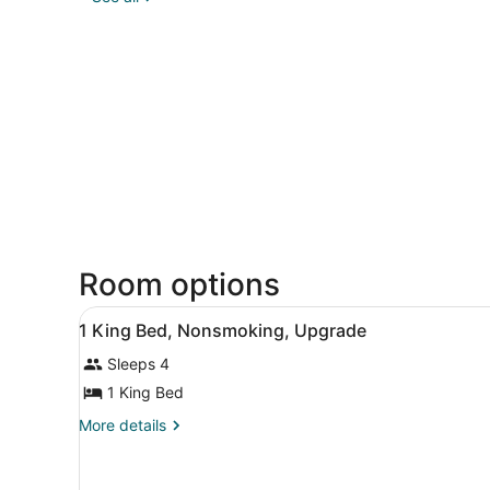
Room options
View
A hotel room with a bed, two
2
1 King Bed, Nonsmoking, Upgrade
all
Sleeps 4
photos
for
1 King Bed
1
More
More details
King
details
for
Bed,
1