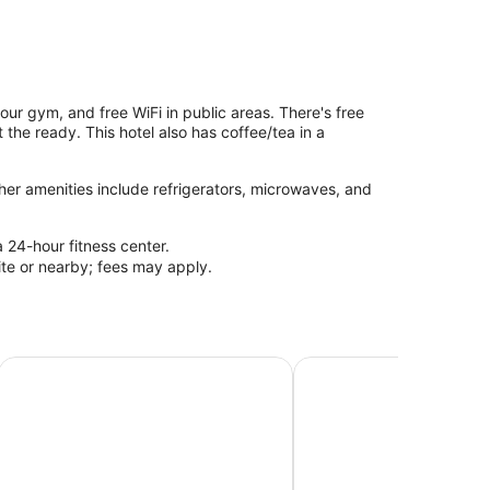
hour gym, and free WiFi in public areas. There's free
 the ready. This hotel also has coffee/tea in a
her amenities include refrigerators, microwaves, and
a 24-hour fitness center.
site or nearby; fees may apply.
Comfort Inn Owen Sound
Super 8 by Wyndham Po