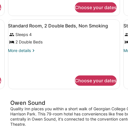
Double
Q
for
fo
Beds,
B
s
Choose your dates
Standard
St
Non
N
Room,
Ro
2
2
Smoking
S
d, two chairs, a nightstand, and a framed picture on the wall.
View
A hotel room with two beds, a desk,
V
4
Double
Q
Standard Room, 2 Double Beds, Non Smoking
S
all
al
Beds,
Be
Sleeps 4
Non
photos
N
p
Smoking
Sm
for
f
2 Double Beds
Standard
S
More
Mo
More details
Mo
Room,
R
details
de
for
fo
2
2
Standard
St
Double
Q
Room,
Ro
Beds,
B
2
2
s
Choose your dates
Non
N
Double
Q
Beds,
Be
Smoking
S
Non
N
Smoking
Sm
Owen Sound
Quality Inn places you within a short walk of Georgian Colleg
Harrison Park. This 79-room hotel has conveniences like free 
centrally in Owen Sound, it's connected to the convention cent
Theatre.