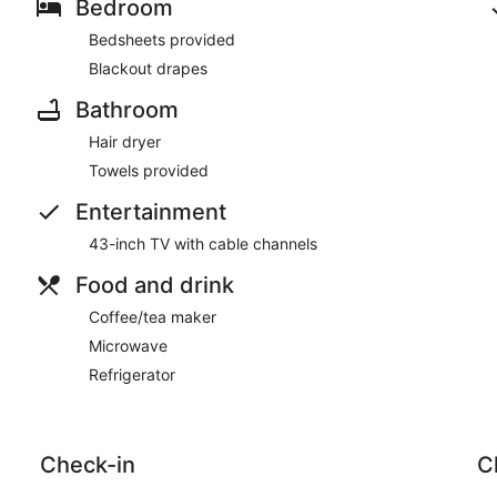
Bedroom
Bedsheets provided
Blackout drapes
Bathroom
Hair dryer
Towels provided
Entertainment
43-inch TV with cable channels
Food and drink
Coffee/tea maker
Microwave
Refrigerator
Check-in
C