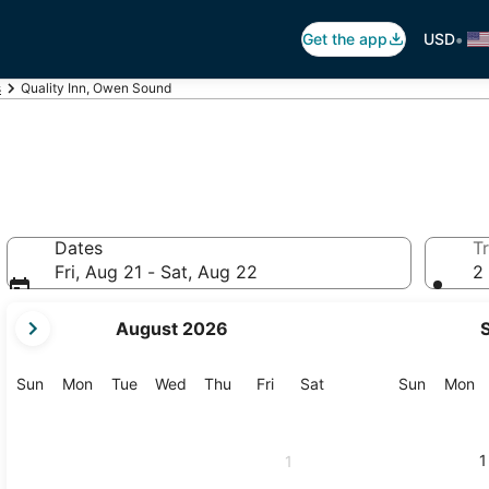
•
Get the app
USD
s
Quality Inn, Owen Sound
Dates
Tr
Fri, Aug 21 - Sat, Aug 22
2 
your
August 2026
current
months
are
Sunday
Monday
Tuesday
Wednesday
Thursday
Friday
Saturday
Sunday
M
Sun
Mon
Tue
Wed
Thu
Fri
Sat
Sun
Mon
August,
2026
and
1
1
September,
2026.