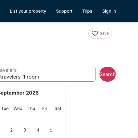
List your property
Support
Trips
Sign in
Save
avelers
Search
travelers, 1 room
September 2026
onday
Tuesday
Wednesday
Thursday
Friday
Saturday
Tue
Wed
Thu
Fri
Sat
2
3
4
5