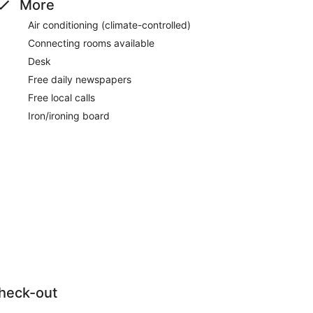
More
Air conditioning (climate-controlled)
Connecting rooms available
Desk
Free daily newspapers
Free local calls
Iron/ironing board
heck-out