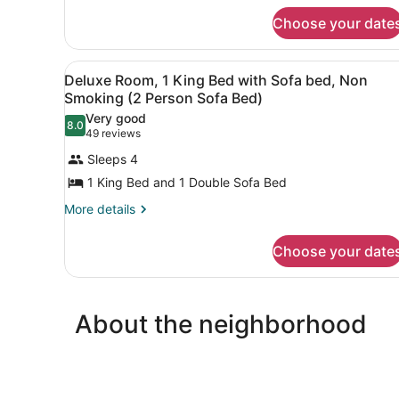
Nonsmoking,
King
Upgrade
Choose your date
Bed,
Nonsmoking,
Upgrade
View
A hotel room with a large be
3
Deluxe Room, 1 King Bed with Sofa bed, Non
all
Smoking (2 Person Sofa Bed)
photos
Very good
8.0
for
8.0 out of 10
(49
49 reviews
Deluxe
reviews)
Sleeps 4
Room,
1 King Bed and 1 Double Sofa Bed
1
More
More details
King
details
Bed
for
Choose your date
with
Deluxe
Sofa
Room,
1
bed,
King
Non
About the neighborhood
Bed
Smoking
with
Sofa
(2
bed,
Person
Non
Sofa