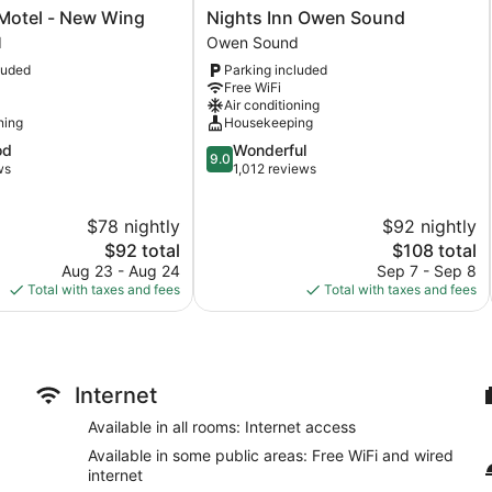
Nights
 Motel - New Wing
Nights Inn Owen Sound
Inn
d
Owen Sound
Owen
luded
Parking included
Sound
Free WiFi
Owen
Air conditioning
Sound
ning
Housekeeping
9.0
od
Wonderful
9.0
out
ws
1,012 reviews
of
10,
$78 nightly
$92 nightly
Wonderful,
The
1,012
The
$92 total
$108 total
price
reviews
price
Aug 23 - Aug 24
Sep 7 - Sep 8
is
is
Total with taxes and fees
Total with taxes and fees
$92
$108
Internet
Available in all rooms: Internet access
Available in some public areas: Free WiFi and wired
internet