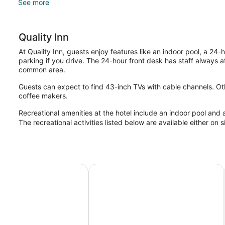
See more
Quality Inn
At Quality Inn, guests enjoy features like an indoor pool, a 24-
parking if you drive. The 24-hour front desk has staff always at
common area.
Guests can expect to find 43-inch TVs with cable channels. Ot
coffee makers.
Recreational amenities at the hotel include an indoor pool and 
The recreational activities listed below are available either on 
Motel - New Wing
Nights Inn Owen Sound