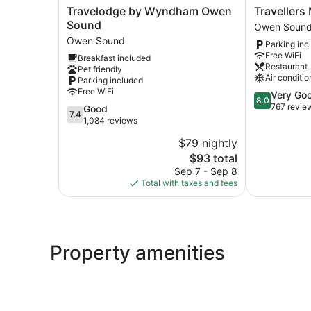
Travelodge
Travellers
Travelodge by Wyndham Owen
Travellers
by
Motel
Sound
Owen Soun
Wyndham
-
Owen Sound
Parking inc
Owen
New
Free WiFi
Breakfast included
Sound
Wing
Restaurant
Pet friendly
Owen
Owen
Air conditio
Parking included
Sound
Sound
Free WiFi
8.0
Very Go
8.0
out
767 revie
7.4
Good
7.4
of
out
1,084 reviews
10,
of
$79 nightly
Very
10,
The
Good,
$93 total
Good,
price
767
1,084
Sep 7 - Sep 8
is
reviews
reviews
Total with taxes and fees
$93
Property amenities