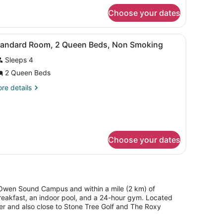
ueen
r
eds,
Choose your dates
andard
on
om,
moking
 and a chair.
iew
A hotel room with two beds, a desk, and a
4
ueen
tandard Room, 2 Queen Beds, Non Smoking
l
ds,
Sleeps 4
on
hotos
oking
or
2 Queen Beds
tandard
re
re details
oom,
tails
r
andard
ueen
om,
eds,
Choose your dates
on
ueen
ds,
moking
on
oking
e Owen Sound Campus and within a mile (2 km) of
breakfast, an indoor pool, and a 24-hour gym. Located
er and also close to Stone Tree Golf and The Roxy