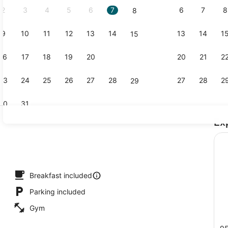
2
3
4
5
6
7
6
7
8
8
9
10
11
12
13
14
13
14
1
15
Standard Ro
16
17
18
19
20
21
20
21
2
22
23
24
25
26
27
28
27
28
2
29
30
31
Ex
Hair dryer, 
trance
Breakfast included
Parking included
Gym