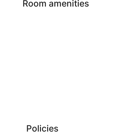
Room amenities
Policies