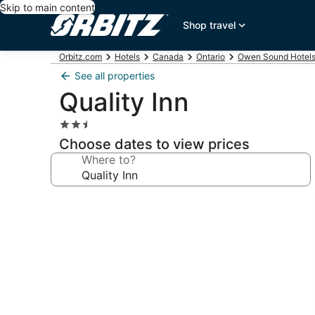
Skip to main content
Shop travel
Orbitz.com
Hotels
Canada
Ontario
Owen Sound Hotel
See all properties
Quality Inn
2.5
star
Choose dates to view prices
property
Where to?
Photo
gallery
for
Quality
Inn