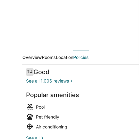
Overview
Rooms
Location
Policies
Reviews
Good
7.4
7.4 out of 10
See all 1,006 reviews
Popular amenities
Property en
Pool
Pet friendly
Air conditioning
See all