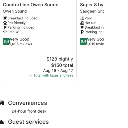
Comfort
Super
Comfort Inn Owen Sound
Super 8 by Wyndham P
Inn
8
Owen Sound
Saugeen Shores
Owen
by
Breakfast included
Pool
Sound
Wyndham
Pet friendly
Hot tub
Owen
Port
Parking included
Breakfast included
Sound
Elgin
Free WiFi
Parking included
Saugeen
8.4
8.4
Very Good
Very Good
Shores
8.4
8.4
out
out
1,005 reviews
1,015 reviews
of
of
10,
10,
$128 nightly
$
Very
Very
Good,
The
Good,
$150 total
1,005
price
1,015
Aug 16 - Aug 17
S
reviews
is
reviews
Total with taxes and fees
Total with
$150
Conveniences
24-hour front desk
Guest services