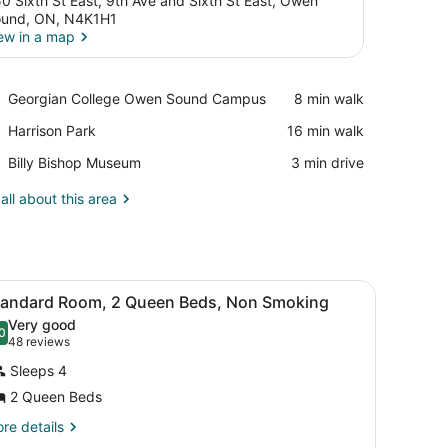
0 Sixth St East, 9th Ave and Sixth St East, Owen
und, ON, N4K1H1
ew in a map
View in a map
Place,
Georgian College Owen Sound Campus
‪8 min walk‬
Georgian
Place,
Harrison Park
‪16 min walk‬
College
Harrison
Owen
Place,
Billy Bishop Museum
‪3 min drive‬
Park
Sound
Billy
Campus
Bishop
all about this area
Museum
tstand with a lamp, framed pictures on the wall, and a window with cu
iew
A hotel room with two beds, a nightstand 
6
tandard Room, 2 Queen Beds, Non Smoking
l
Very good
hotos
0
.0 out of 10
(48
48 reviews
or
reviews)
Sleeps 4
tandard
2 Queen Beds
oom,
re
re details
tails