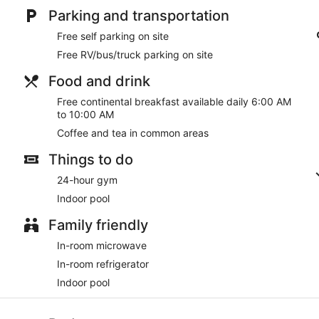
Parking and transportation
Free self parking on site
Free RV/bus/truck parking on site
Food and drink
Free continental breakfast available daily 6:00 AM
to 10:00 AM
Coffee and tea in common areas
Things to do
24-hour gym
Indoor pool
Family friendly
In-room microwave
In-room refrigerator
Indoor pool