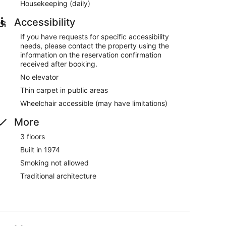
Housekeeping (daily)
Accessibility
If you have requests for specific accessibility
needs, please contact the property using the
information on the reservation confirmation
received after booking.
No elevator
Thin carpet in public areas
Wheelchair accessible (may have limitations)
More
3 floors
Built in 1974
Smoking not allowed
Traditional architecture