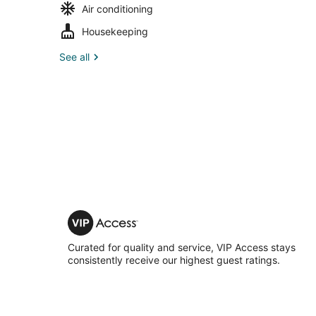
Air conditioning
Housekeeping
See all
VIP
Access
Curated for quality and service, VIP Access stays
consistently receive our highest guest ratings.