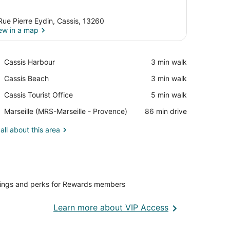
Rue Pierre Eydin, Cassis, 13260
ew in a map
View in a map
Place,
Cassis Harbour
‪3 min walk‬
Cassis
Place,
Cassis Beach
‪3 min walk‬
Harbour
Cassis
Place,
Cassis Tourist Office
‪5 min walk‬
Beach
Cassis
Airport,
Marseille (MRS-Marseille - Provence)
‪86 min drive‬
Tourist
Marseille
Office
(MRS-
all about this area
Marseille
-
Provence)
vings and perks for Rewards members
Opens
Learn more about VIP Access
in
a