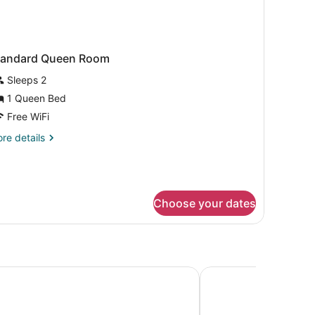
tandard Queen Room
Sleeps 2
1 Queen Bed
Free WiFi
re
re details
tails
r
andard
ueen
oom
Choose your dates
olles - Marseille Aeroport
Appart'City Confort 