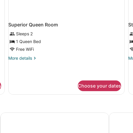
Superior Queen Room
S
Sleeps 2
1 Queen Bed
Free WiFi
More
Mo
More details
Mo
details
de
for
fo
Superior
St
Queen
Q
Room
R
s
Choose your dates
Premiere Classe Vitrolles - Marseille Aeroport
Kyriad Vitr