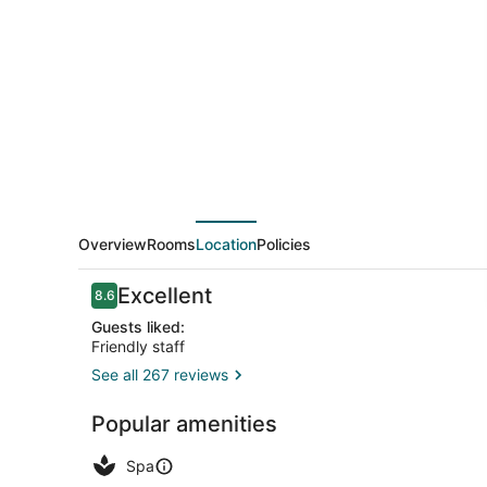
Hotel
&
SPA
Coeur
De
Cassis
Overview
Rooms
Location
Policies
Reviews
Excellent
8.6
8.6 out of 10
Guests liked:
Friendly staff
See all 267 reviews
Minibar, in-
Popular amenities
Spa