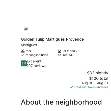
Ad
Golden Tulip Martigues Provence
Martigues
Pool
Pet friendly
Parking included
Free WiFi
8.8
Excellent
8.8
out
197 reviews
of
$83 nightly
10,
The
$100 total
Excellent,
price
Aug 30 - Aug 31
197
is
Total with taxes and fees
reviews
$100
About the neighborhood