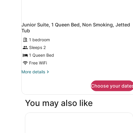
Junior Suite, 1 Queen Bed, Non Smoking, Jetted
Tub
1 bedroom
Sleeps 2
1 Queen Bed
Free WiFi
More
More details
details
for
Choose your date
Junior
Suite,
1
You may also like
Queen
Bed,
Non
Golden Tulip Martigues Provence
Smoking,
Jetted
Tub