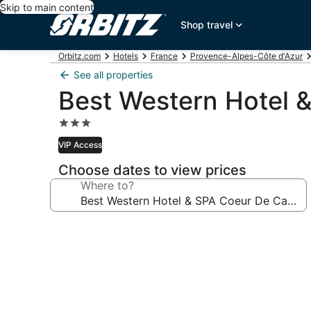
Skip to main content
Shop travel
Orbitz.com
Hotels
France
Provence-Alpes-Côte d'Azur
See all properties
Best Western Hotel 
3.0
star
VIP Access
property
Choose dates to view prices
Where to?
Photo
gallery
for
Best
Western