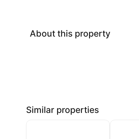
About this property
Similar properties
Pamela Hôtel Cassis
Best Wester