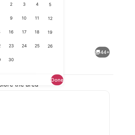
2
3
4
5
9
10
11
12
5
16
17
18
19
 tub, steam room
Minibar, in-room safe, desk, black
2
23
24
25
26
44+
9
30
Done
plore the area
 tub, steam room
Exterior