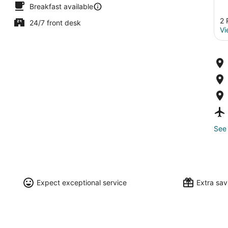
Breakfast available
2 
24/7 front desk
Vi
See 
Expect exceptional service
Extra sa