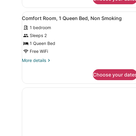
Classic
Queen
Room-
View
A hotel room with a bed, a d
1
Non-
Comfort Room, 1 Queen Bed, Non Smoking
all
Smoking
1 bedroom
photos
for
Sleeps 2
Comfort
1 Queen Bed
Room,
Free WiFi
1
More
More details
Queen
details
Bed,
for
Choose your date
Comfort
Non
Room,
Smoking
1
Queen
Bed,
Non
Smoking