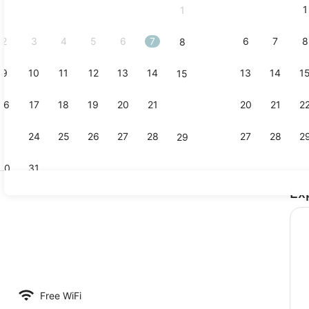
1
1
September,
2026.
2
3
4
5
6
7
6
7
8
8
9
10
11
12
13
14
13
14
1
15
Sauna, hot
16
17
18
19
20
21
20
21
2
22
23
24
25
26
27
28
27
28
2
29
30
31
Ex
Sauna, hot
room safe, desk, blackout drapes
Free WiFi