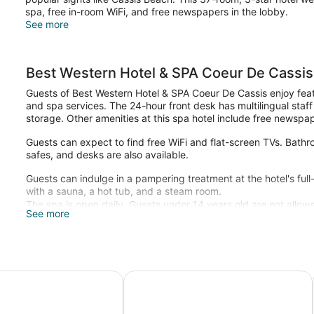
spa, free in-room WiFi, and free newspapers in the lobby.
See more
Best Western Hotel & SPA Coeur De Cassis
Guests of Best Western Hotel & SPA Coeur De Cassis enjoy featur
and spa services. The 24-hour front desk has multilingual staf
storage. Other amenities at this spa hotel include free newspap
Guests can expect to find free WiFi and flat-screen TVs. Bathroo
safes, and desks are also available.
Guests can indulge in a pampering treatment at the hotel's ful
with a sauna, a hot tub, and a steam room.
The spa is open daily. Guests under 14 years old are not allowe
See more
n Plus La Rade
Les Jardins de Cassis - Parking Jac