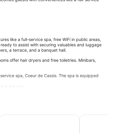
es like a full-service spa, free WiFi in public areas,
f ready to assist with securing valuables and luggage
ers, a terrace, and a banquet hall.
ms offer hair dryers and free toiletries. Minibars,
l-service spa, Coeur de Cassis. The spa is equipped
d in the spa.
uzzi Piscine Chauffée
Hôtel Les Volets Rouges - Cassis
The Originals Boutique, 