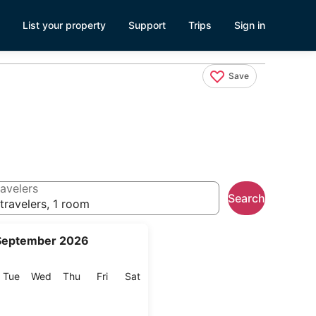
List your property
Support
Trips
Sign in
Save
avelers
Search
travelers, 1 room
September 2026
onday
Tuesday
Wednesday
Thursday
Friday
Saturday
Tue
Wed
Thu
Fri
Sat