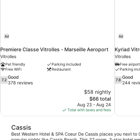
Ad
Ad
Premiere Classe Vitrolles - Marseille Aeroport
Kyriad Vitr
Vitrolles
Vitrolles
Pet friendly
Parking included
Free airport
Free WiFi
Restaurant
Parking inc
7.2
7.8
Good
Good
7.2
7.8
out
out
378 reviews
244 rev
of
of
$58 nightly
10,
10,
The
$66 total
Good,
Good,
price
Aug 23 - Aug 24
378
244
is
Total with taxes and fees
reviews
reviews
$66
Cassis
Best Western Hotel & SPA Coeur De Cassis places you next to C
popular sights like Cassis Beach. This 37-room, 3-star hotel we