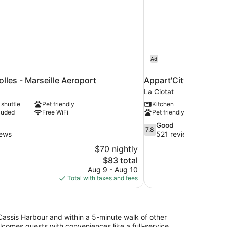
Ad
olles - Marseille Aeroport
Appart'City Confort L
La Ciotat
 shuttle
Pet friendly
Kitchen
luded
Free WiFi
Pet friendly
7.8
Good
7.8
out
iews
521 reviews
of
$70 nightly
10,
The
$83 total
Good,
price
Aug 9 - Aug 10
521
is
Total with taxes and fees
reviews
$83
assis Harbour and within a 5-minute walk of other
lcomes guests with conveniences like a full-service