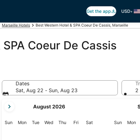
•
Get the app
USD
Marseille Hotels
Best Western Hotel & SPA Coeur De Cassis, Marseille
& SPA Coeur De Cassis
Dates
Tr
Sat, Aug 22 - Sun, Aug 23
2 
your
August 2026
current
months
are
Sunday
Monday
Tuesday
Wednesday
Thursday
Friday
Saturday
Sunday
M
Sun
Mon
Tue
Wed
Thu
Fri
Sat
Sun
Mon
August,
2026
and