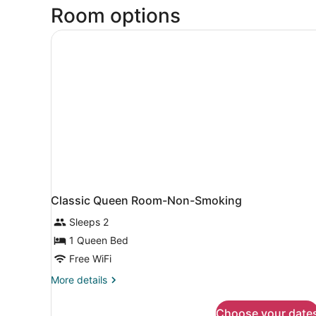
Room options
Classic Queen Room-Non-Smoking
Sleeps 2
1 Queen Bed
Free WiFi
More
More details
details
for
Choose your date