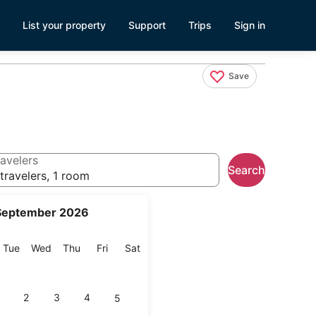
List your property
Support
Trips
Sign in
Save
avelers
Search
travelers, 1 room
September 2026
onday
Tuesday
Wednesday
Thursday
Friday
Saturday
Tue
Wed
Thu
Fri
Sat
2
3
4
5