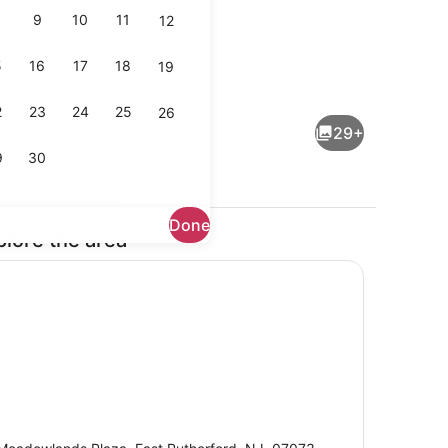
9
10
11
12
5
16
17
18
19
operty
Bar (on property)
2
23
24
25
26
29+
9
30
Done
plore the area
Lobby sitting area