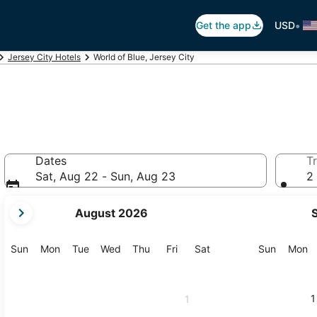
•
Get the app
USD
Jersey City Hotels
World of Blue, Jersey City
Dates
Tr
Sat, Aug 22 - Sun, Aug 23
2 
your
August 2026
current
months
are
Sunday
Monday
Tuesday
Wednesday
Thursday
Friday
Saturday
Sunday
M
Sun
Mon
Tue
Wed
Thu
Fri
Sat
Sun
Mon
August,
2026
and
1
1
September,
2026.