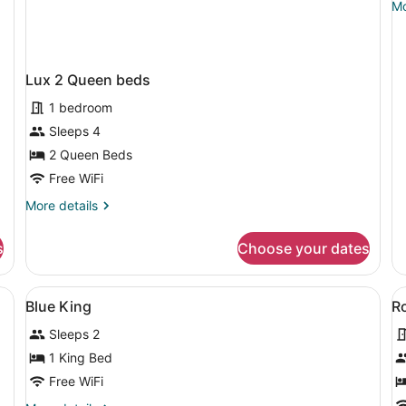
Mo
Mo
A
de
RI
fo
Bl
S
2
Lux 2 Queen beds
Q
Ac
1 bedroom
RI
Sleeps 4
Sh
2 Queen Beds
Free WiFi
More
More details
details
for
s
Choose your dates
Lux
2
Queen
a TV, a desk, and a cityscape mural on the wall.
View
Premium bedding, down comforters
V
3
beds
Blue King
R
all
al
Sleeps 2
photos
p
for
f
1 King Bed
Blue
R
Free WiFi
King
1