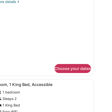
re
re details
ccessible
tails
r
ue
hower
ueen
cessible
ower
Choose your dates
, in-room safe, desk
iew
Premium bedding, down comforters, in-ro
3
oom, 1 King Bed, Accessible
l
1 bedroom
hotos
or
Sleeps 2
oom,
1 King Bed
Free WiFi