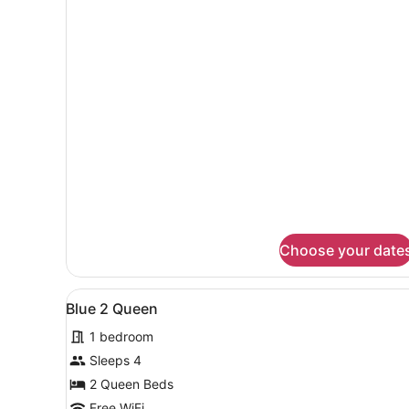
for
Lux
King
Choose your date
View
A hotel room with two beds, 
4
Blue 2 Queen
all
1 bedroom
photos
for
Sleeps 4
Blue
2 Queen Beds
2
Free WiFi