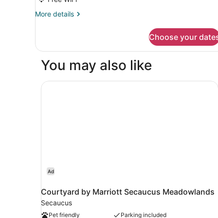
Queen
More
More details
details
for
Choose your date
Blue
2
Queen
You may also like
Courtyard by Marriott Secaucus Meadowlands
Ad
Courtyard by Marriott Secaucus Meadowlands
Secaucus
Pet friendly
Parking included