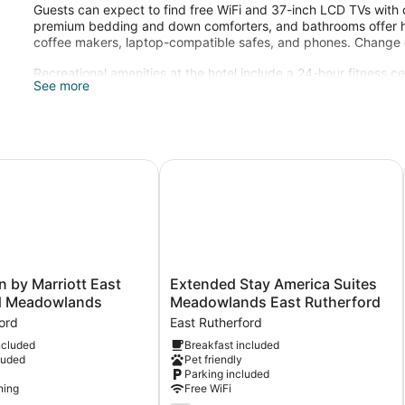
Guests can expect to find free WiFi and 37-inch LCD TVs with 
premium bedding and down comforters, and bathrooms offer hair
coffee makers, laptop-compatible safes, and phones. Change of
Recreational amenities at the hotel include a 24-hour fitness ce
See more
Guests under 21 years old are not allowed in the fitness facility
herford
n by Marriott East Rutherford Meadowlands
Extended Stay America Suites Mea
Extended
nn by Marriott East
Extended Stay America Suites
Stay
d Meadowlands
Meadowlands East Rutherford
America
ord
East Rutherford
Suites
ncluded
Breakfast included
Meadowlands
luded
Pet friendly
East
Parking included
s
Rutherford
ning
Free WiFi
East