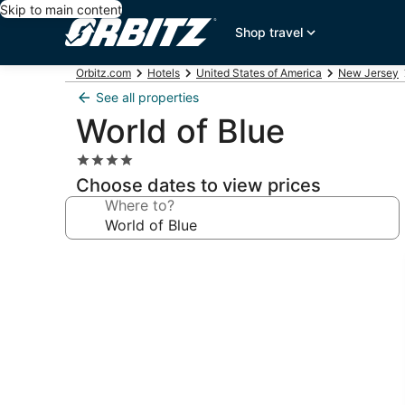
Skip to main content
Shop travel
Orbitz.com
Hotels
United States of America
New Jersey
See all properties
World of Blue
4.0
star
Choose dates to view prices
property
Where to?
Photo
gallery
for
World
of
Blue