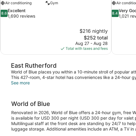
Air conditioning
Gym
Air conditio
8.6
8.4
Excellent
Very Go
8.6
8.4
out
out
1,690 reviews
1,021 re
of
of
10,
10,
$216 nightly
Excellent,
Very
The
$252 total
1,690
Good,
price
reviews
1,021
Aug 27 - Aug 28
is
reviews
Total with taxes and fees
$252
East Rutherford
World of Blue places you within a 10-minute stroll of popular 
This 427-room, 4-star hotel has conveniences like a 24-hour g
See more
World of Blue
Renovated in 2026, World of Blue offers a 24-hour gym, free Wi
is available for USD 300 per night (USD 300 per day for valet p
Multilingual staff at the front desk are standing by 24/7 to hel
luggage storage. Additional amenities include an ATM, a TV i