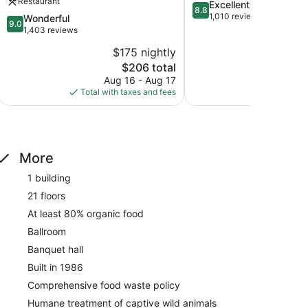
Restaurant
8.8
Excellent
Rutherford
8.8
out
1,010 reviews
9.0
Wonderful
9.0
of
out
1,403 reviews
10,
of
$175 nightly
$
Excellent,
10,
The
1,010
$206 total
Wonderful,
price
reviews
1,403
Aug 16 - Aug 17
Aug
is
reviews
Total with taxes and fees
Total with
$206
More
1 building
21 floors
At least 80% organic food
Ballroom
Banquet hall
Built in 1986
Comprehensive food waste policy
Humane treatment of captive wild animals