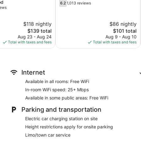
6.2
od
Rutherford
6.2
1,013 reviews
out
iews
of
10,
$118 nightly
$86 nightly
1,013
The
reviews
The
$139 total
$101 total
price
price
Aug 23 - Aug 24
Aug 9 - Aug 10
is
is
Total with taxes and fees
Total with taxes and fees
$139
$101
Internet
Available in all rooms: Free WiFi
In-room WiFi speed: 25+ Mbps
Available in some public areas: Free WiFi
Parking and transportation
Electric car charging station on site
Height restrictions apply for onsite parking
Limo/town car service