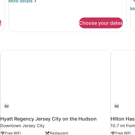
More
More details
K
details
Mo
Mo
B
for
de
Blue
A
fo
King
s
Choose your dates
Ro
1
Ki
Be
Ac
Hyatt Regency Jersey City on the Hudson
Hilton Ha
Ad
Ad
Hyatt Regency Jersey City on the Hudson
Hilton Ha
Downtown Jersey City
10.7 mi from
Free WiFi
Restaurant
Free WiFi