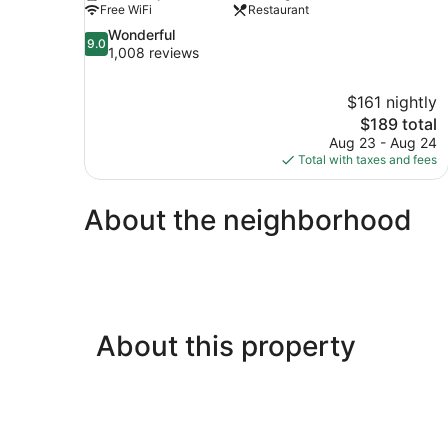
Free WiFi
Restaurant
9.0
Wonderful
9.0
out
1,008 reviews
of
10,
$161 nightly
Wonderful,
The
$189 total
1,008
price
reviews
Aug 23 - Aug 24
is
Total with taxes and fees
$189
About the neighborhood
About this property