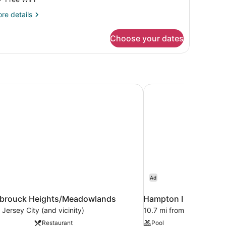
ing
re
re details
ed,
tails
ccessible
r
Choose your dates
om,
ng
d,
cessible
sbrouck Heights/Meadowlands
Hampton Inn & Suites
Ad
sbrouck Heights/Meadowlands
Hampton Inn & Suite
 Jersey City (and vicinity)
10.7 mi from Jersey City 
Restaurant
Pool