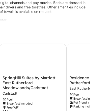
digital channels and pay movies. Beds are dressed in
 dryers and free toiletries. Other amenities include
 towels is available on request.
nter.
.
dowlands East Rutherford
SpringHill Suites by Marriott East Rutherford Meadowlands
Residence Inn by Marri
SpringHill
Residence
SpringHill Suites by Marriott
Residence Inn by Marr
Suites
Inn
East Rutherford
Rutherford Meadowl
by
by
Meadowlands/Carlstadt
East Rutherford
Marriott
Marriott
Carlstadt
Pool
East
East
Breakfast included
Rutherford
Rutherford
Pool
Pet friendly
Breakfast included
Meadowlands/Carlstadt
Meadowlands
Parking included
Free WiFi
Carlstadt
East