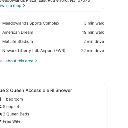
Meadowlands Plaza, East Rutherford, NJ, 07073
ew in a map
View in a map
Place,
Meadowlands Sports Complex
‪3 min walk‬
Meadowlands
Place,
American Dream
‪19 min walk‬
Sports
American
Complex
Place,
MetLife Stadium
‪2 min drive‬
Dream
MetLife
Airport,
Newark Liberty Intl. Airport (EWR)
‪22 min drive‬
Stadium
Newark
Liberty
all about this area
Intl.
Airport
(EWR)
iew
A hotel room with two beds, a TV, a desk,
5
lue 2 Queen Accessible RI Shower
l
1 bedroom
hotos
or
Sleeps 4
lue
2 Queen Beds
Free WiFi
ueen