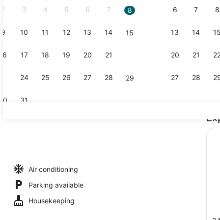
2
3
4
5
6
7
6
7
8
8
9
10
11
12
13
14
13
14
1
15
Front of pr
16
17
18
19
20
21
20
21
2
22
23
24
25
26
27
28
27
28
2
29
30
31
Ex
Ballroom
Air conditioning
Parking available
Housekeeping