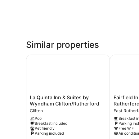
Similar properties
La Quinta Inn & Suites by Wyndham Clifton/Rut
Fairfield In
La
Fairfield
La Quinta Inn & Suites by
Fairfield I
Quinta
Inn
Wyndham Clifton/Rutherford
Rutherfor
Inn
by
Clifton
East Rutherf
&
Marriott
Pool
Breakfast i
Suites
East
Breakfast included
Parking inc
by
Rutherford
Pet friendly
Free WiFi
Wyndham
Meadowland
Parking included
Air conditio
Clifton/Rutherford
East