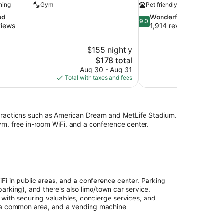
ning
Gym
Pet friendly
9.0
od
Wonderful
9.0
out
views
1,914 reviews
of
10,
$155 nightly
Wonderful,
The
$178 total
1,914
price
reviews
Aug 30 - Aug 31
is
Total with taxes and fees
$178
attractions such as American Dream and MetLife Stadium.
ym, free in-room WiFi, and a conference center.
Fi in public areas, and a conference center. Parking
arking), and there's also limo/town car service.
p with securing valuables, concierge services, and
n a common area, and a vending machine.