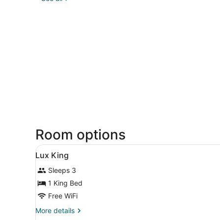
Room options
View
A modern hotel room with a l
2
Lux King
all
Sleeps 3
photos
for
1 King Bed
Lux
Free WiFi
King
More
More details
details