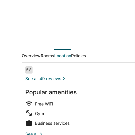
Overview
Rooms
Location
Policies
Reviews
5.8
5.8 out of 10
See all 49 reviews
Popular amenities
Snack bar
Free WiFi
Gym
Business services
See all