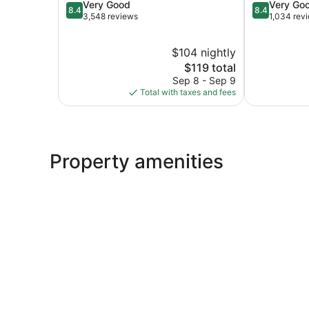
8.4
8.4
Very Good
Very Go
Clifton
Rutherford
8.4
8.4
out
out
3,548 reviews
1,034 rev
of
of
10,
10,
$104 nightly
Very
Very
Good,
The
Good,
$119 total
3,548
price
1,034
Sep 8 - Sep 9
reviews
is
reviews
Total with taxes and fees
$119
Property amenities