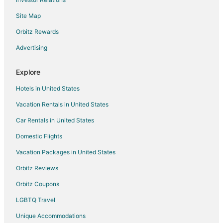
Boutique Hotels in Greater Kailash
Site Map
Hotels near Chandni Chowk
Hotels near Nizamuddin Dargah
Orbitz Rewards
Hotels near Western Court Building
Advertising
Vacation Homes in New Delhi Patel Nagar Station
Explore
Guest Houses in New Delhi Sarai Rohilla Station
Hotels in United States
Hotels near Lady Hardinge Medical College
Vacation Rentals in United States
Historic Hotels in Karol Bagh
Car Rentals in United States
Ski Resorts & in Karol Bagh
Karol Bagh Hotels
Domestic Flights
Hotels near India Gate
Vacation Packages in United States
Hotels near Gole Market
Orbitz Reviews
Hotels near Sarojini Nagar Market
Orbitz Coupons
Hotels near Vigyan Bhavan
LGBTQ Travel
Guest Houses in New Delhi Sarojini Nagar Station
Unique Accommodations