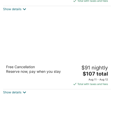
is
5
Total with taxes and fees
$22
Show details
total
per
night
The Manor - New Delhi
Free Cancellation
$91 nightly
4.5
Reserve now, pay when you stay
The
$107 total
out
77 Friends Colony West New Delhi National Capital
price
of
Territory of Delhi
Aug 11 - Aug 12
is
5
Total with taxes and fees
$107
Show details
total
per
night