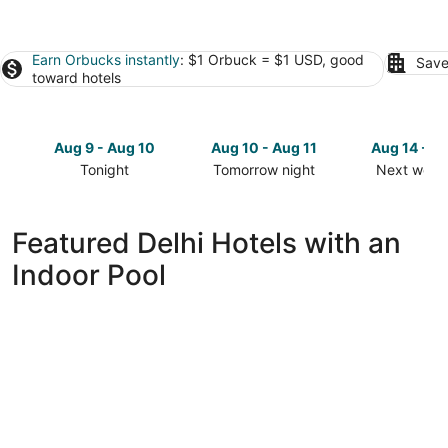
Earn Orbucks instantly
: $1 Orbuck = $1 USD, good
Save
toward hotels
Aug 9 - Aug 10
Aug 10 - Aug 11
Aug 14 - A
Tonight
Tomorrow night
Next week
Check
Check
Check
prices
prices
prices
in
in
in
Featured Delhi Hotels with an
Delhi
Delhi
Delhi
Indoor Pool
for
for
for
tonight,
tomorrow
next
Aug
night,
weekend,
9
Aug
Aug
-
10
14
Aug
-
-
10
Aug
Aug
11
16