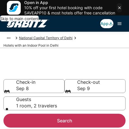
Open in App
10% off your first hotel booking with code
SAVEAPP10 & most hotels offer free cancellation
Skip to main content
App
National Capital Territory of Delhi
Hotels with an Indoor Pool in Delhi
Hotels with Indoor Pools in
Delhi
Check-in
Check-out
Sep 8
Sep 9
Guests
1 room, 2 travelers
Search