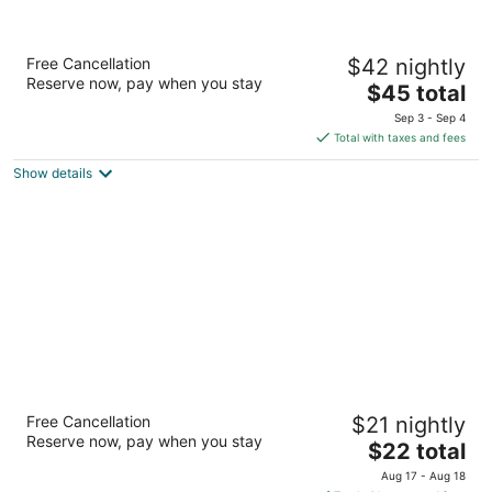
Dee Marks Hotel & Resorts
Free Cancellation
$42 nightly
3
Reserve now, pay when you stay
The
$45 total
out
National Highway 8 New Delhi Delhi N.C.R
price
of
Sep 3 - Sep 4
is
5
Total with taxes and fees
$45
Show details
total
per
night
Hotel Sunstar Grand
Free Cancellation
$21 nightly
3
Reserve now, pay when you stay
The
$22 total
out
7A/17, W.E.A., Channa Market New Delhi Delhi N.C.R
price
of
Aug 17 - Aug 18