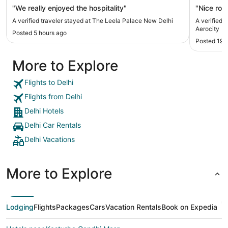
"We really enjoyed the hospitality"
"Nice roo
A verified traveler stayed at The Leela Palace New Delhi
A verified 
Aerocity
Posted 5 hours ago
Posted 19 
More to Explore
Flights to Delhi
Flights from Delhi
Delhi Hotels
Delhi Car Rentals
Delhi Vacations
More to Explore
Lodging
Flights
Packages
Cars
Vacation Rentals
Book on Expedia