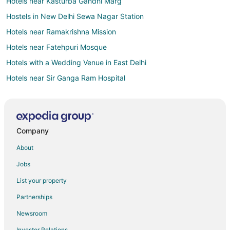
Hotels near Kasturba Gandhi Marg
Hostels in New Delhi Sewa Nagar Station
Hotels near Ramakrishna Mission
Hotels near Fatehpuri Mosque
Hotels with a Wedding Venue in East Delhi
Hotels near Sir Ganga Ram Hospital
3 Star Hotels in Paharganj
Cheap Hotels in Paharganj
Historic Hotels in Paharganj
Company
Hotels with Balconies in Paharganj
About
Hotels with Bar in Paharganj
Jobs
Hotels with Hot Tubs in Paharganj
List your property
Pet Friendly Hotels in Paharganj
Partnerships
Spa Resorts & in Paharganj
Newsroom
Paharganj Hotels
Investor Relations