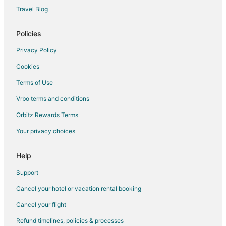
Sadar Bazaar Hotels
Travel Blog
Hotels near Gurudwara Bangla Sahib
Hotels near Red Fort
Policies
Hotels with Bar in Chanakyapuri
Privacy Policy
Chanakyapuri Hotels
Cookies
Hotels near Laxmi Nagar Market
Terms of Use
Kamla Nagar Hotels
Vrbo terms and conditions
Hotels near Pragati Maidan
Orbitz Rewards Terms
Hotels near Majnu-ka-tilla
Your privacy choices
5 Star Hotels in Connaught Place
Business Hotels in Connaught Place
Help
Ginger Hotels in Connaught Place
Support
Historic Hotels in Connaught Place
Cancel your hotel or vacation rental booking
Hotels with Balconies in Connaught Place
Cancel your flight
Hotels with Bar in Connaught Place
Refund timelines, policies & processes