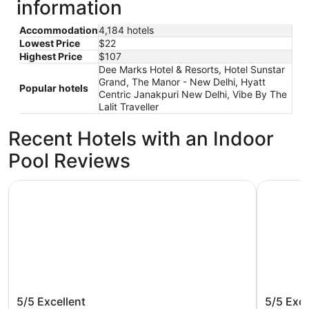
information
Accommodation
4,184 hotels
Lowest Price
$22
Highest Price
$107
Dee Marks Hotel & Resorts, Hotel Sunstar
Grand, The Manor - New Delhi, Hyatt
Popular hotels
Centric Janakpuri New Delhi, Vibe By The
Lalit Traveller
Recent Hotels with an Indoor
Pool Reviews
The Leela Palace New Delhi
Aloft by 
The Leela Palace New Delhi
Aloft by
5/5
Excellent
5/5
Exce