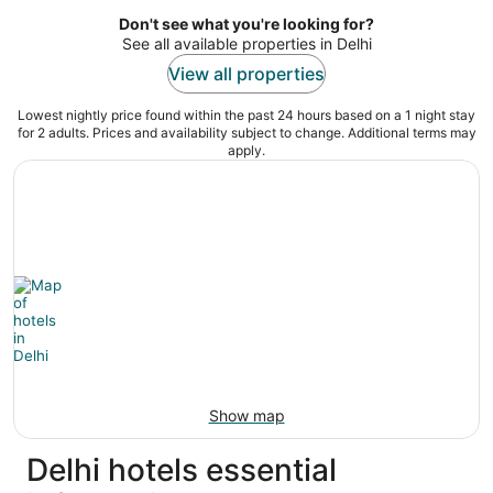
5
Don't see what you're looking for?
See all available properties in Delhi
View all properties
Lowest nightly price found within the past 24 hours based on a 1 night stay
for 2 adults. Prices and availability subject to change. Additional terms may
apply.
Show map
Delhi hotels essential