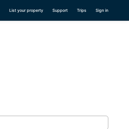
List your property
Support
Trips
Sign in