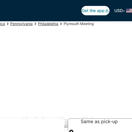
•
Get the app
USD
ica
Pennsylvania
Philadelphia
Plymouth Meeting
lymouth Meeting, PA
Same as pick-up