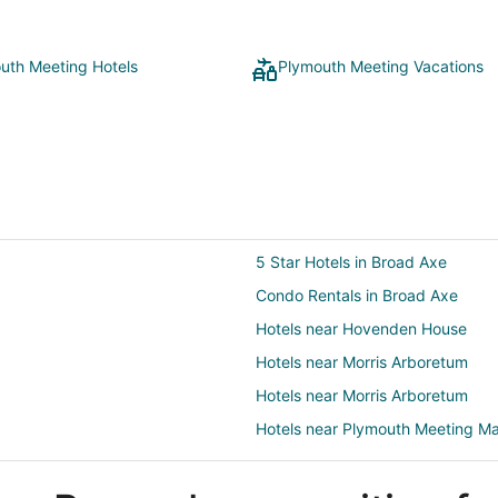
uth Meeting Hotels
Plymouth Meeting Vacations
5 Star Hotels in Broad Axe
Condo Rentals in Broad Axe
Hotels near Hovenden House
Hotels near Morris Arboretum
Hotels near Morris Arboretum
Hotels near Plymouth Meeting Ma
5 Star Hotels in Lafayette Hill
Pet Friendly Hotels in Lafayette Hi