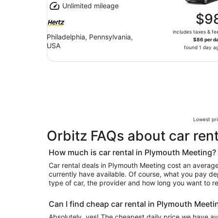
Unlimited mileage
$9
includes taxes & fe
Philadelphia, Pennsylvania,
$86 per d
USA
found 1 day a
Lowest pri
Orbitz FAQs about car ren
How much is car rental in Plymouth Meeting?
Car rental deals in Plymouth Meeting cost an average 
currently have available. Of course, what you pay de
type of car, the provider and how long you want to ren
Can I find cheap car rental in Plymouth Meeti
Absolutely, yes! The cheapest daily price we have ava