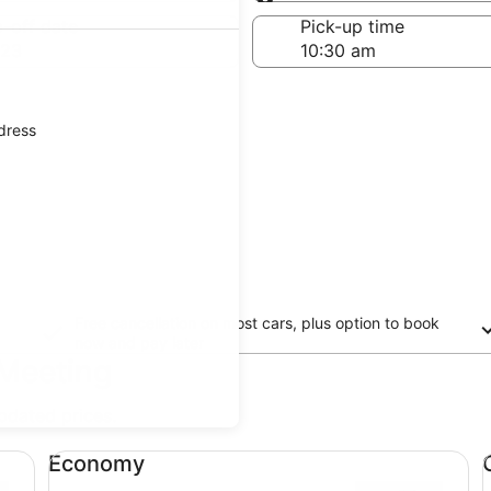
Same as pick-up
-off date
Pick-up time
 23
ddress
Free cancellation on most cars, plus option to book
now and pay later
 Meeting
updated prices.
Economy undefined
Co
Economy