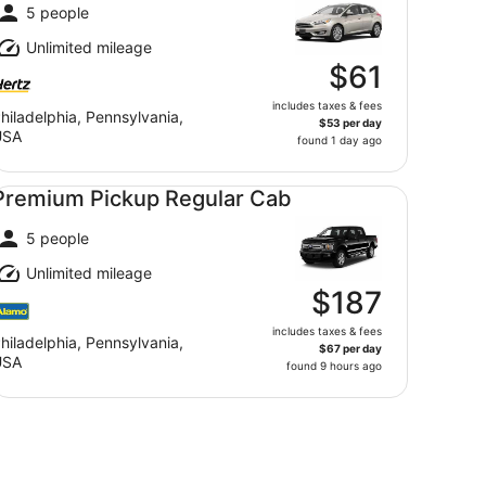
5 people
Unlimited mileage
$61
includes taxes & fees
hiladelphia, Pennsylvania,
$53 per day
USA
found 1 day ago
emium Pickup Regular Cab undefined
Premium Pickup Regular Cab
5 people
Unlimited mileage
$187
includes taxes & fees
hiladelphia, Pennsylvania,
$67 per day
USA
found 9 hours ago