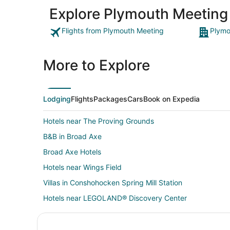
Explore Plymouth Meeting
Flights from Plymouth Meeting
Plymo
More to Explore
Lodging
Flights
Packages
Cars
Book on Expedia
Hotels near The Proving Grounds
B&B in Broad Axe
Broad Axe Hotels
Hotels near Wings Field
Villas in Conshohocken Spring Mill Station
Hotels near LEGOLAND® Discovery Center
3 Star Hotels in Lafayette Hill
Arcade Hotels in Lafayette Hill