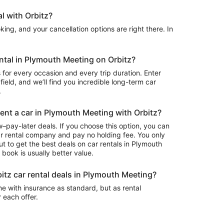
l with Orbitz?
ing, and your cancellation options are right there. In
ental in Plymouth Meeting on Orbitz?
 for every occasion and every trip duration. Enter
field, and we’ll find you incredible long-term car
.
rent a car in Plymouth Meeting with Orbitz?
–pay-later deals. If you choose this option, you can
ar rental company and pay no holding fee. You only
t to get the best deals on car rentals in Plymouth
book is usually better value.
itz car rental deals in Plymouth Meeting?
e with insurance as standard, but as rental
r each offer.