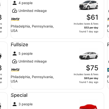
4 people
Unlimited mileage
8
$61
es
includes taxes & fees
Philadelphia, Pennsylvania,
P
ay
$53 per day
USA
go
found 1 day ago
Fullsize undefined
Pr
Fullsize
5 people
Unlimited mileage
8
$75
es
includes taxes & fees
Philadelphia, Pennsylvania,
P
ay
$65 per day
USA
go
found 1 day ago
Special undefined
Special
3 people