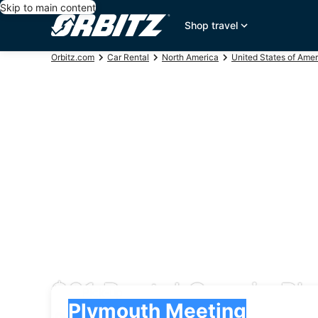
Skip to main content
Shop travel
Orbitz.com
Car Rental
North America
United States of Amer
$61 Rental Cars in P
Pick-up
Pick-up
Plymouth Meeting