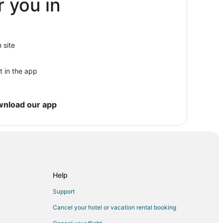
r you in
 site
en
t in the app
en
n Conshohocken
wnload our app
onshohocken
ocken
hohocken
cken
Help
 Conshohocken
Support
n
Cancel your hotel or vacation rental booking
tion