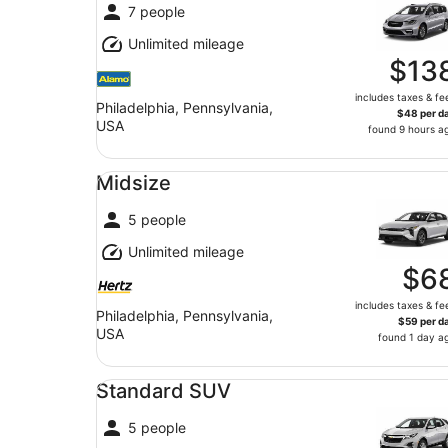
7 people
Unlimited mileage
$13
includes taxes & fe
Philadelphia, Pennsylvania,
$48 per d
USA
found 9 hours a
Midsize undefined
Midsize
5 people
Unlimited mileage
$6
includes taxes & fe
Philadelphia, Pennsylvania,
$59 per d
USA
found 1 day a
Standard SUV undefined
Standard SUV
5 people