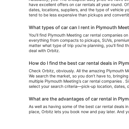
have excellent offers on car rentals all year round. 
dates, locations, suppliers, and the type of vehicle
tend to be less expensive than pickups and convertib
What types of car can I rent in Plymouth Mee
You’ll find Plymouth Meeting car rental companies on Orbitz that often have
everything from compacts to pickups, SUVs, premium
matter what type of trip you’re planning, you’ll find t
deal with Orbitz.
How do I find the best car rental deals in Pl
Check Orbitz, obviously. All the amazing Plymouth Me
We search the market, so you don’t have to, bringing
multiple Plymouth Meeting’s car rental companies . Si
select your search criteria—pick-up location, dates, 
What are the advantages of car rental in Ply
As well as having some of the best car rental deals i
place, Orbitz lets you book now and pay later. And y