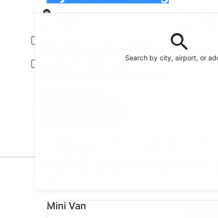
Pick-up
Pick-up date
Drop
Aug 22
Aug
Driver under 30 or over 70 years old
Young or senior drivers may be required to pay an additional fee.
Search by city, airport, or a
Include AARP member rates
Membership is required and verified at pick-up.
I have a discount code
Search
Reserve your car fast and hassle-free on the free
Orbitz app
Top Car Deals in Plymouth
* Price found within the past 6 days. Click for 
Mini Van undefined
Mini Van