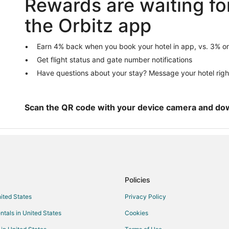
Rewards are waiting fo
5 Star Hotels in Conshohocken
the Orbitz app
B&B in Conshohocken
Condo Rentals in Conshohocken
Earn 4% back when you book your hotel in app, vs. 3% on
Get flight status and gate number notifications
Adventure Hotels in Conshohock
Have questions about your stay? Message your hotel righ
Casino Resorts & in Conshohock
Extended Stay America Hotels i
Golf Resorts & in Conshohocken
Scan the QR code with your device camera and do
Hotels with Free Breakfast in C
Hotels with Hot Tubs in Conshoh
Hotels with Restaurants in Cons
Pet Friendly Hotels in Conshoho
Policies
Hotels with a Wedding Venue in
nited States
Privacy Policy
Vacation Homes in Conshohocke
ntals in United States
Cookies
B&B in Conshohocken Miquon Sta