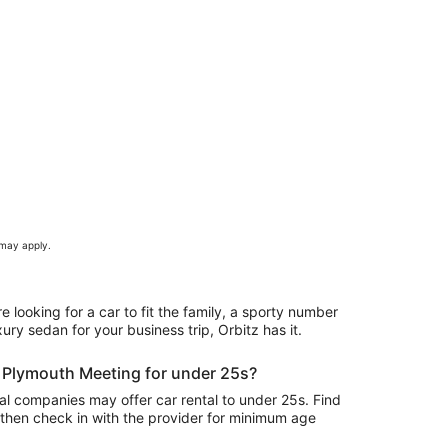
 may apply.
e looking for a car to fit the family, a sporty number
ury sedan for your business trip, Orbitz has it.
in Plymouth Meeting for under 25s?
l companies may offer car rental to under 25s. Find
 then check in with the provider for minimum age