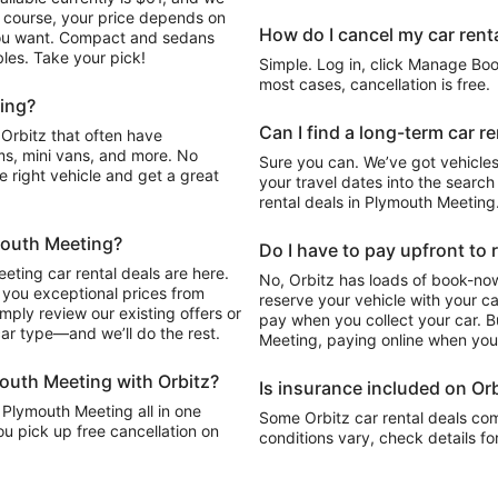
Of course, your price depends on
How do I cancel my car renta
 you want. Compact and sedans
les. Take your pick!
Simple. Log in, click Manage Book
most cases, cancellation is free.
ting?
Can I find a long-term car r
s, mini vans, and more. No
Sure you can. We’ve got vehicles
he right vehicle and get a great
your travel dates into the search 
rental deals in Plymouth Meeting
ymouth Meeting?
Do I have to pay upfront to 
eting car rental deals are here.
No, Orbitz has loads of book-now
 you exceptional prices from
reserve your vehicle with your c
mply review our existing offers or
pay when you collect your car. Bu
car type—and we’ll do the rest.
Meeting, paying online when you 
mouth Meeting with Orbitz?
Is insurance included on Orb
n Plymouth Meeting all in one
Some Orbitz car rental deals com
ou pick up free cancellation on
conditions vary, check details fo