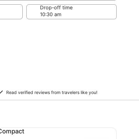
Drop-off time
Read verified reviews from travelers like you!
mpact undefined
Compact