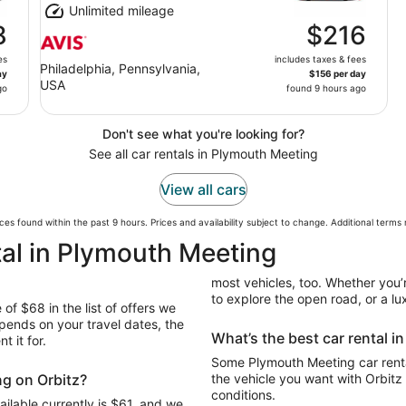
Unlimited mileage
8
$216
es
includes taxes & fees
Philadelphia, Pennsylvania,
ay
$156 per day
USA
go
found 9 hours ago
Don't see what you're looking for?
See all car rentals in Plymouth Meeting
View all cars
ces found within the past 9 hours. Prices and availability subject to change. Additional terms
tal in Plymouth Meeting
most vehicles, too. Whether you’r
to explore the open road, or a lux
of $68 in the list of offers we
pends on your travel dates, the
What’s the best car rental 
t it for.
Some Plymouth Meeting car renta
ng on Orbitz?
the vehicle you want with Orbitz
conditions.
ilable currently is $61, and we