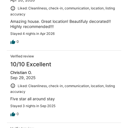
Liked: Cleanliness, check-in, communication, location, listing
accuracy
Amazing house. Great location! Beautifuly decorated!!
Highly recommended!!!
Stayed 4 nights in Apr 2026
0
Verified review
10/10 Excellent
Christian O.
Sep 29, 2025
Liked: Cleanliness, check-in, communication, location, listing
accuracy
Five star all around stay
Stayed 3 nights in Sep 2025
0