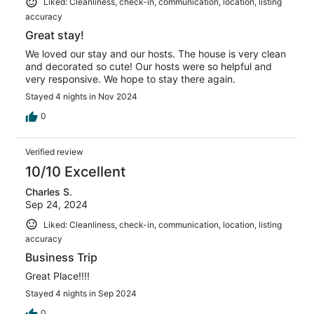
Liked: Cleanliness, check-in, communication, location, listing
accuracy
Great stay!
We loved our stay and our hosts. The house is very clean
and decorated so cute! Our hosts were so helpful and
very responsive. We hope to stay there again.
Stayed 4 nights in Nov 2024
0
Verified review
10/10 Excellent
Charles S.
Sep 24, 2024
Liked: Cleanliness, check-in, communication, location, listing
accuracy
Business Trip
Great Place!!!!
Stayed 4 nights in Sep 2024
0