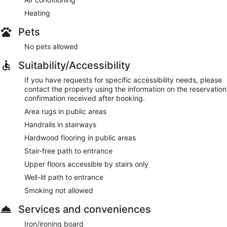
Heating
Pets
No pets allowed
Suitability/Accessibility
If you have requests for specific accessibility needs, please
contact the property using the information on the reservation
confirmation received after booking.
Area rugs in public areas
Handrails in stairways
Hardwood flooring in public areas
Stair-free path to entrance
Upper floors accessible by stairs only
Well-lit path to entrance
Smoking not allowed
Services and conveniences
Iron/ironing board