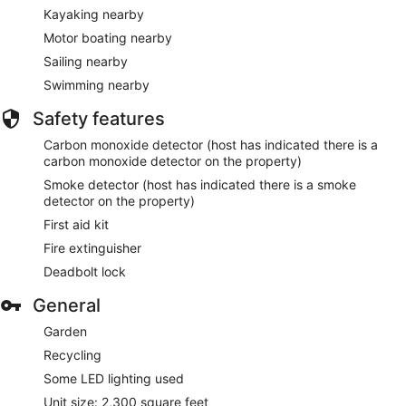
Kayaking nearby
Motor boating nearby
Sailing nearby
Swimming nearby
Safety features
Carbon monoxide detector (host has indicated there is a
carbon monoxide detector on the property)
Smoke detector (host has indicated there is a smoke
detector on the property)
First aid kit
Fire extinguisher
Deadbolt lock
General
Garden
Recycling
Some LED lighting used
Unit size: 2,300 square feet