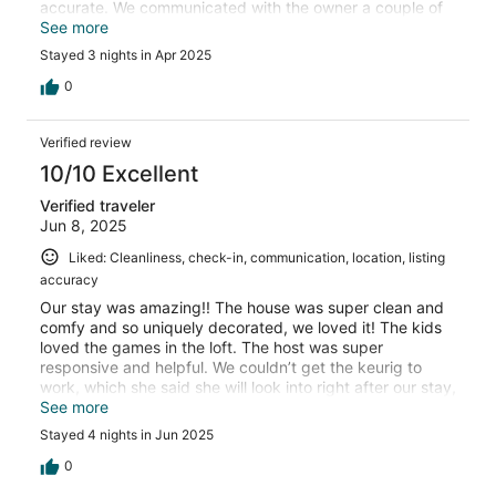
accurate. We communicated with the owner a couple of
times during our stay and she would answer us within
See more
minutes. We look forward to staying again!
Stayed 3 nights in Apr 2025
0
Verified review
10/10 Excellent
Verified traveler
Jun 8, 2025
Liked: Cleanliness, check-in, communication, location, listing
accuracy
Our stay was amazing!! The house was super clean and
comfy and so uniquely decorated, we loved it! The kids
loved the games in the loft. The host was super
responsive and helpful. We couldn’t get the keurig to
work, which she said she will look into right after our stay,
and she offered to DoorDash us coffee! So sweet! This
See more
was a family trip to Niagara Falls/Canada and location
Stayed 4 nights in Jun 2025
was great. We would definitely stay here again!
0