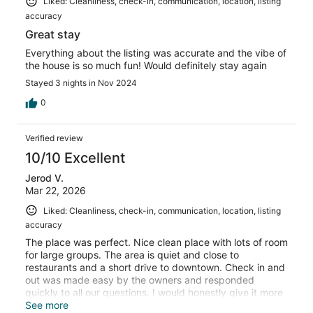
Liked: Cleanliness, check-in, communication, location, listing
accuracy
Great stay
Everything about the listing was accurate and the vibe of
the house is so much fun! Would definitely stay again
Stayed 3 nights in Nov 2024
0
Verified review
10/10 Excellent
Jerod V.
Mar 22, 2026
Liked: Cleanliness, check-in, communication, location, listing
accuracy
The place was perfect. Nice clean place with lots of room
for large groups. The area is quiet and close to
restaurants and a short drive to downtown. Check in and
out was made easy by the owners and responded
quickly to all our questions. I would honestly give it more
than 5 stars if possible. It has everything you need.
See more