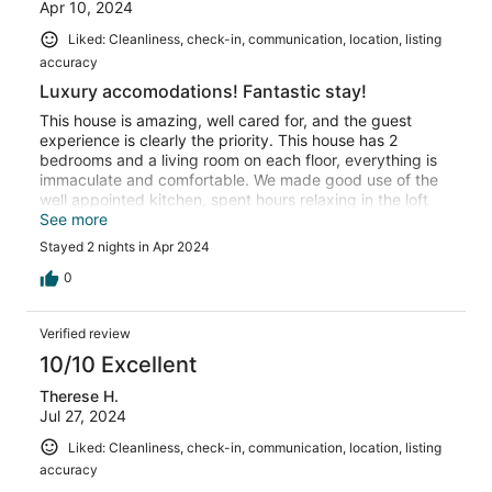
Apr 10, 2024
Liked: Cleanliness, check-in, communication, location, listing
accuracy
Luxury accomodations! Fantastic stay!
This house is amazing, well cared for, and the guest
experience is clearly the priority. This house has 2
bedrooms and a living room on each floor, everything is
immaculate and comfortable. We made good use of the
well appointed kitchen, spent hours relaxing in the loft
listening to the curated vinyl albums on the record player
See more
(a fun retro touch that added a huge amount of
Stayed 2 nights in Apr 2024
character to our stay). The neighborhood is quiet, the
bedrooms are cozy, and the beds are super comfortable.
0
The hosts went out of their way to make us feel welcome
with personalized touches for our group, and provided
Verified review
great information before and during our stay. I would
highly recommend this property to any group looking to
10/10 Excellent
spend time together in Buffalo! I've stayed in several
Therese H.
rental homes, but never one as lovely as this one.
Jul 27, 2024
Liked: Cleanliness, check-in, communication, location, listing
accuracy