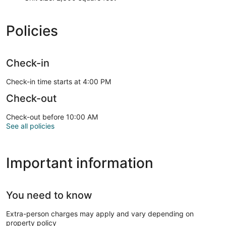
Policies
Check-in
Check-in time starts at 4:00 PM
Check-out
Check-out before 10:00 AM
See all policies
Important information
You need to know
Extra-person charges may apply and vary depending on
property policy