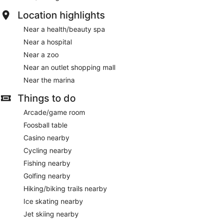
Location highlights
Near a health/beauty spa
Near a hospital
Near a zoo
Near an outlet shopping mall
Near the marina
Things to do
Arcade/game room
Foosball table
Casino nearby
Cycling nearby
Fishing nearby
Golfing nearby
Hiking/biking trails nearby
Ice skating nearby
Jet skiing nearby