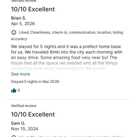
Verified review
10/10 Excellent
Brian S.
Apr 5, 2026
Liked: Cleanliness, check-in, communication, location, listing
accuracy
We stayed for 5 nights and it was a prefect home base
for us. We traveled 8min into the city each morning with
an easy drive. Some amazing food very near by! The
house had all the space we needed and all the things
needed to cook when we needed to! We would
absolutely stay again!
See more
Stayed 5 nights in Mar 2026
0
Verified review
10/10 Excellent
Sam G.
Nov 15, 2024