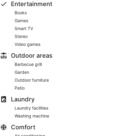
Entertainment
Books
Games
Smart TV
Stereo
Video games
Outdoor areas
Barbecue grill
Garden
Outdoor furniture
Patio
Laundry
Laundry facilities
Washing machine
Comfort
Air conditioning