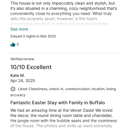
This house is not only impeccably clean and stylish, but
it’s also situated in a charming, cozy neighborhood that’s
conveniently close to everything you need. What truly
sets this property apart, however, is the host’s
exceptional attention to detail and genuine kindness,
making it one of the best VRBO experiences I’ve had. I
See more
wholeheartedly recommend booking this property—you
Stayed 3 nights in Mar 2025
won’t be disappointed!
0
Verified review
10/10 Excellent
Kate M.
Apr 24, 2025
Liked: Cleanliness, check-in, communication, location, listing
accuracy
Fantastic Easter Stay with Family in Buffalo
We had an amazing time at the Velvet Oasis! We loved
the decor, the round dining room table and chandelier,
the jungle room with the bubble seats and the roominess
of the house. The photos and write up were extremely