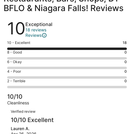
BFLO & Niagara Falls! Reviews
Reviews
10
Exceptional
18 reviews
Reviews
Rating
10 - Excellent
18
10
Rating
8 - Good
0
-
8
Excellent.
Rating
6 - Okay
0
-
18
6
Good.
Rating
4 - Poor
0
out
-
0
4
of
Okay.
Rating
2 - Terrible
0
out
-
18
0
2
of
Poor.
reviews
out
-
18
0
10/10
of
Terrible.
reviews
out
Cleanliness
18
0
of
Reviews
reviews
out
Verified review
18
of
10/10 Excellent
reviews
18
Lauren A.
reviews
Apr 26, 2026