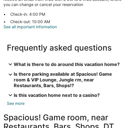
you can change or cancel your reservation
Check-in: 4:00 PM
Check-out: 10:00 AM
See all important information
Frequently asked questions
What is there to do around this vacation home?
Is there parking available at Spacious! Game
room & VIP Lounge, Jungle rm, near
Restaurants, Bars, Shops!?
Is this vacation home next to a casino?
See more
Spacious! Game room, near
Restaurants, Bars, Shops, DT