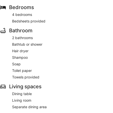
Bedrooms
4 bedrooms
Bedsheets provided
Bathroom
2 bathrooms
Bathtub or shower
Hair dryer
Shampoo
Soap
Toilet paper
Towels provided
Living spaces
Dining table
Living room
Separate dining area