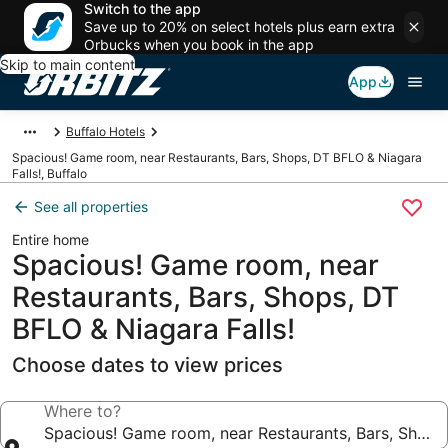
Switch to the app
Save up to 20% on select hotels plus earn extra
Orbucks when you book in the app
Skip to main content
App
Buffalo Hotels
Spacious! Game room, near Restaurants, Bars, Shops, DT BFLO & Niagara
Falls!, Buffalo
See all properties
Entire home
Spacious! Game room, near
Restaurants, Bars, Shops, DT
BFLO & Niagara Falls!
Choose dates to view prices
Where to?
Spacious! Game room, near Restaurants, Bars, Shops,