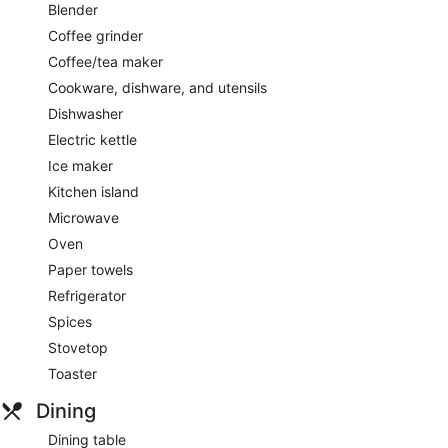
Blender
Coffee grinder
Coffee/tea maker
Cookware, dishware, and utensils
Dishwasher
Electric kettle
Ice maker
Kitchen island
Microwave
Oven
Paper towels
Refrigerator
Spices
Stovetop
Toaster
Dining
Dining table