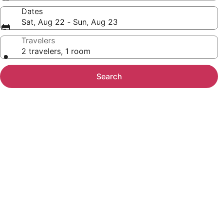
Dates
Sat, Aug 22 - Sun, Aug 23
Travelers
2 travelers, 1 room
Search
Photo
gallery
for