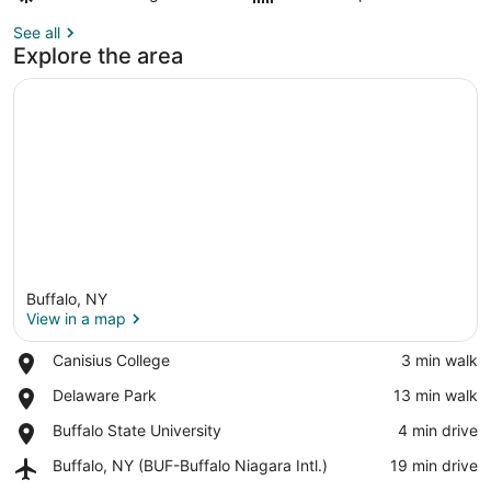
See all
Explore the area
Buffalo, NY
View in a map
Place,
Canisius College
‪3 min walk‬
Canisius
View in a map
Place,
Delaware Park
‪13 min walk‬
College
Delaware
Place,
Buffalo State University
‪4 min drive‬
Park
Buffalo
Airport,
Buffalo, NY (BUF-Buffalo Niagara Intl.)
‪19 min drive‬
State
Buffalo,
University