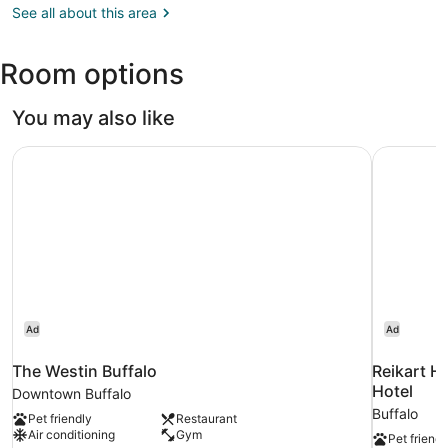
NY
See all about this area
(BUF-
Buffalo
Room options
Niagara
Intl.)
You may also like
The Westin Buffalo
Reikart Ho
Ad
Ad
The Westin Buffalo
Reikart Ho
Hotel
Downtown Buffalo
Buffalo
Pet friendly
Restaurant
Air conditioning
Gym
Pet friendl