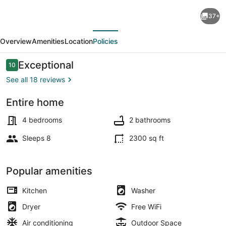
Spacious!
37+
Game
evious
Next
room,
Overview
Amenities
Location
Policies
near
Restaurants,
Reviews
Exceptional
10
10 out of 10
Bars,
See all 18 reviews
Shops,
Entire home
DT
Interior
BFLO
4 bedrooms
2 bathrooms
&
Sleeps 8
2300 sq ft
Niagara
Falls!
Popular amenities
Kitchen
Washer
Dryer
Free WiFi
Air conditioning
Outdoor Space