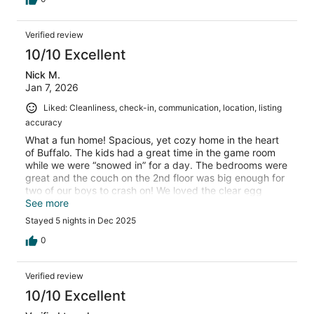
Verified review
10/10 Excellent
Nick M.
Jan 7, 2026
Liked: Cleanliness, check-in, communication, location, listing
accuracy
What a fun home! Spacious, yet cozy home in the heart
of Buffalo. The kids had a great time in the game room
while we were “snowed in” for a day. The bedrooms were
great and the couch on the 2nd floor was big enough for
two of our boys to crash on! We loved the clear egg
chairs in the”sun room”. They were so great to sit and
See more
relax in while watching the snow fall. Would highly
Stayed 5 nights in Dec 2025
recommend this home to those visiting the are!
0
Verified review
10/10 Excellent