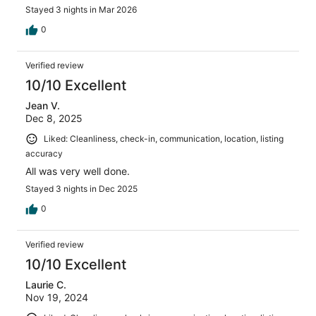
Thank you Elliot and Lori!!!
Stayed 3 nights in Mar 2026
0
Verified review
10/10 Excellent
Jean V.
Dec 8, 2025
Liked: Cleanliness, check-in, communication, location, listing
accuracy
All was very well done.
Stayed 3 nights in Dec 2025
0
Verified review
10/10 Excellent
Laurie C.
Nov 19, 2024