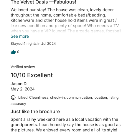
The Velvet Oasis —Fabulous!
We loved our stay! The house was clean, lovely decor
throughout the home, comfortable beds/bedding,
kitchenware and other house hold items were in great /
like new condition and plenty of space! Who needs a TV
when you have a VIP lounge! The arcade games, foosball
table and the record player were loved by all!! We were
See more
inspired and visited a local record shop and bought a
Stayed 4 nights in Jul 2024
few records to take home to use for our future record
player we now HAVE to have!! (I gave a 4 star for location
0
due to the street parking, since you can only park on one
side during the daytime. Not a huge deal, but just an fyi).
Verified review
The owner was fantastic! Great communication and went
the extra mile to make sure we had a great stay!! Would
10/10 Excellent
definitely stay again if we are in the area!!
Jason D.
May 2, 2024
Liked: Cleanliness, check-in, communication, location, listing
accuracy
Just like the brochure
Spent a rainy weekend here as a local vacation with the
grandparents. I can honestly say the house is as good as
the pictures. We enjoyed every room and all of its style!