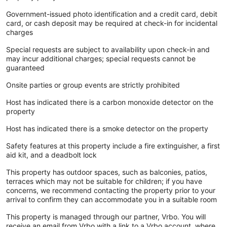
Government-issued photo identification and a credit card, debit
card, or cash deposit may be required at check-in for incidental
charges
Special requests are subject to availability upon check-in and
may incur additional charges; special requests cannot be
guaranteed
Onsite parties or group events are strictly prohibited
Host has indicated there is a carbon monoxide detector on the
property
Host has indicated there is a smoke detector on the property
Safety features at this property include a fire extinguisher, a first
aid kit, and a deadbolt lock
This property has outdoor spaces, such as balconies, patios,
terraces which may not be suitable for children; if you have
concerns, we recommend contacting the property prior to your
arrival to confirm they can accommodate you in a suitable room
This property is managed through our partner, Vrbo. You will
receive an email from Vrbo with a link to a Vrbo account, where