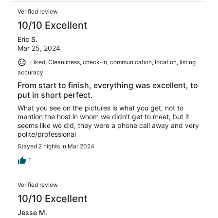
Verified review
10/10 Excellent
Eric S.
Mar 25, 2024
Liked: Cleanliness, check-in, communication, location, listing
accuracy
From start to finish, everything was excellent, to
put in short perfect.
What you see on the pictures is what you get, not to
mention the host in whom we didn't get to meet, but it
seems like we did, they were a phone call away and very
polite/professional
Stayed 2 nights in Mar 2024
1
Verified review
10/10 Excellent
Jesse M.