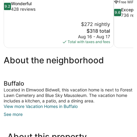
Free WiFi
9.2
Wonderful
9.2
out
428 reviews
9.6
Excepti
9.6
of
out
736 rev
10,
of
$272 nightly
Wonderful,
10,
The
$318 total
428
Exceptional
price
reviews
Aug 16 - Aug 17
736
is
Total with taxes and fees
reviews
$318
About the neighborhood
Buffalo
Located in Elmwood Bidwell, this vacation home is next to Forest
Lawn Cemetery and Blue Sky Mausoleum. The vacation home
includes a kitchen, a patio, and a dining area.
View more Vacation Homes in Buffalo
See more
About this property