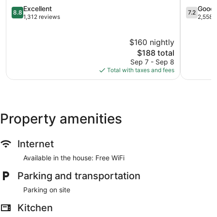
Fallsview
8.8
Hill
7.2
Excellent
Good
8.8
7.2
out
out
1,312 reviews
2,558 
of
of
10,
10,
$160 nightly
Excellent,
Good,
1,312
The
2,558
$188 total
reviews
price
reviews
Sep 7 - Sep 8
is
Total with taxes and fees
$188
Property amenities
Internet
Available in the house: Free WiFi
Parking and transportation
Parking on site
Kitchen