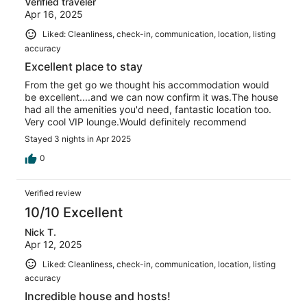
Verified traveler
Apr 16, 2025
Liked: Cleanliness, check-in, communication, location, listing
accuracy
Excellent place to stay
From the get go we thought his accommodation would
be excellent....and we can now confirm it was.The house
had all the amenities you'd need, fantastic location too.
Very cool VIP lounge.Would definitely recommend
Stayed 3 nights in Apr 2025
0
Verified review
10/10 Excellent
Nick T.
Apr 12, 2025
Liked: Cleanliness, check-in, communication, location, listing
accuracy
Incredible house and hosts!