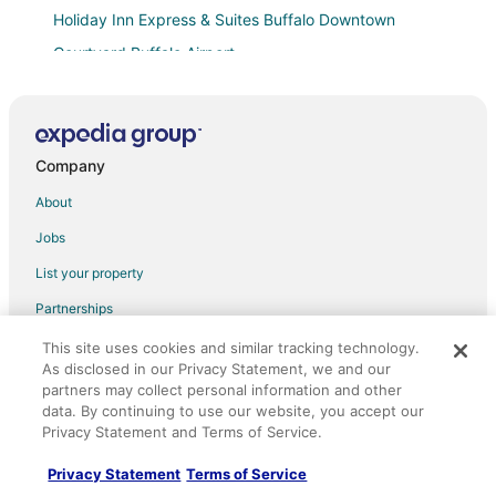
Holiday Inn Express & Suites Buffalo Downtown
Courtyard Buffalo Airport
Unique Castle in Buffalo NY
Hampton Inn Buffalo
Home2 Suites by Hilton Amherst Buffalo
Company
M Hotel Buffalo
About
Charming Buffalo Apt
Jobs
Staybridge Suites West Seneca by IHG
List your property
Buffalo Airport Hotel
Partnerships
Econo Lodge South
Newsroom
This site uses cookies and similar tracking technology.
Charming 3
As disclosed in our Privacy Statement, we and our
Investor Relations
Downtown Buffalo Entire 6 Bedrooms house with AC
partners may collect personal information and other
data. By continuing to use our website, you accept our
Site Map
Hampton Inn & Suites Buffalo Downtown
Privacy Statement and Terms of Service.
Orbitz Rewards
Lofts on Pearl Trademark Collection by Wyndham
Privacy Statement
Terms of Service
Red Roof Inn PLUS+ University at Buffalo
Advertising