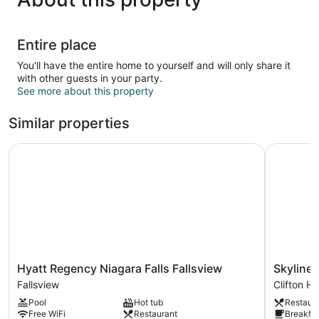
Entire place
You'll have the entire home to yourself and will only share it
with other guests in your party.
See more about this property
Similar properties
Hyatt Regency Niagara Falls Fallsview
Skyline H
Hyatt
Skyline
Hyatt Regency Niagara Falls Fallsview
Skyline 
Regency
Hotel
Fallsview
Clifton Hil
Niagara
&
Pool
Hot tub
Restaur
Falls
Waterpar
Free WiFi
Restaurant
Breakfas
Fallsview
Clifton