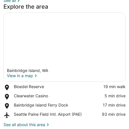
See all
Explore the area
Bainbridge Island, WA
View in a map
Place,
Bloedel Reserve
‪19 min walk‬
Bloedel
View in a map
Place,
Clearwater Casino
‪5 min drive‬
Reserve
Clearwater
Place,
Bainbridge Island Ferry Dock
‪17 min drive‬
Casino
Bainbridge
Airport,
Seattle Paine Field Intl. Airport (PAE)
‪93 min drive‬
Island
Seattle
Ferry
Paine
See all about this area
Dock