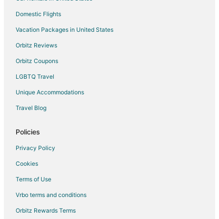
Domestic Flights
Vacation Packages in United States
Orbitz Reviews
Orbitz Coupons
LGBTQ Travel
Unique Accommodations
Travel Blog
Policies
Privacy Policy
Cookies
Terms of Use
Vrbo terms and conditions
Orbitz Rewards Terms