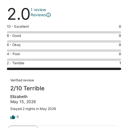
Reviews
2.0
1 review
Reviews
Rating
10 - Excellent
0
10
Rating
8 - Good
0
-
8
Excellent.
Rating
6 - Okay
0
-
0
6
Good.
Rating
4 - Poor
0
out
-
0
4
of
Okay.
Rating
2 - Terrible
1
out
-
1
0
2
of
Poor.
reviews
out
-
1
0
Reviews
of
Terrible.
Verified review
reviews
out
1
1
2/10 Terrible
of
reviews
out
1
Elizabeth
of
reviews
May 15, 2026
1
reviews
Stayed 2 nights in May 2026
0