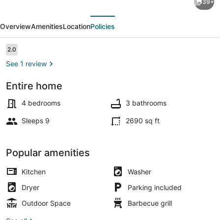
39+
Bainbridge
evious
Next
Island
Overview
Amenities
Location
Policies
Home:
Stunning
Reviews
2.0
2.0 out of 10
Views!
See 1 review
Entire home
House (4 Bedrooms) | Interior
4 bedrooms
3 bathrooms
Sleeps 9
2690 sq ft
Popular amenities
Kitchen
Washer
Dryer
Parking included
Outdoor Space
Barbecue grill