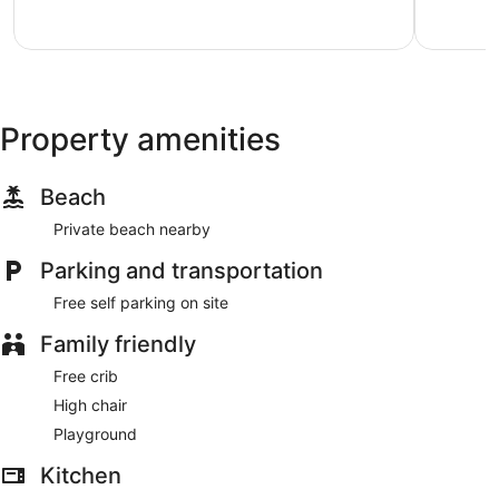
Island
Exceptional,
Excellent,
3
5
reviews
reviews
Property amenities
Beach
Private beach nearby
Parking and transportation
Free self parking on site
Family friendly
Free crib
High chair
Playground
Kitchen