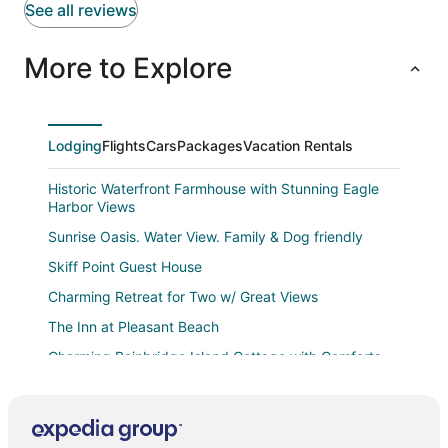
See all reviews
More to Explore
Lodging
Flights
Cars
Packages
Vacation Rentals
Historic Waterfront Farmhouse with Stunning Eagle
Harbor Views
Sunrise Oasis. Water View. Family & Dog friendly
Skiff Point Guest House
Charming Retreat for Two w/ Great Views
The Inn at Pleasant Beach
Charming Bainbridge Island Cottage with Comforts
Quality Inn & Suites Bainbridge Island
Spectacular waterfront Bainbridge Island Home.
Breathtaking views!