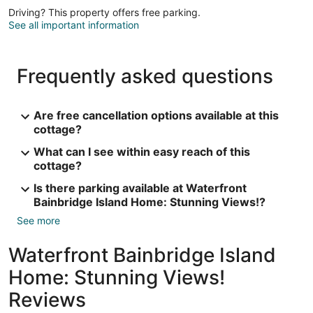
Driving? This property offers free parking.
See all important information
Frequently asked questions
Are free cancellation options available at this
cottage?
What can I see within easy reach of this
cottage?
Is there parking available at Waterfront
Bainbridge Island Home: Stunning Views!?
See more
Waterfront Bainbridge Island
Home: Stunning Views!
Reviews