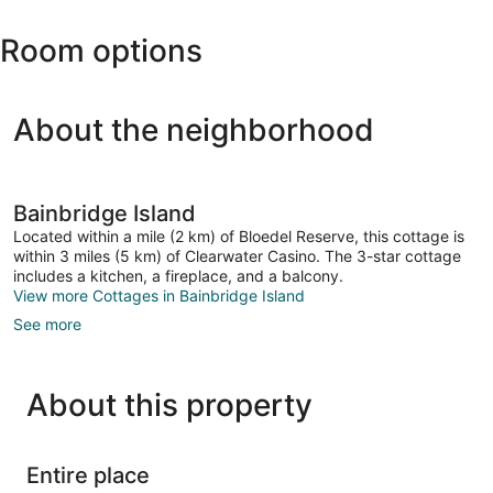
Field
Intl.
Room options
Airport
(PAE)
About the neighborhood
Bainbridge Island
Located within a mile (2 km) of Bloedel Reserve, this cottage is
within 3 miles (5 km) of Clearwater Casino. The 3-star cottage
includes a kitchen, a fireplace, and a balcony.
View more Cottages in Bainbridge Island
See more
About this property
Entire place