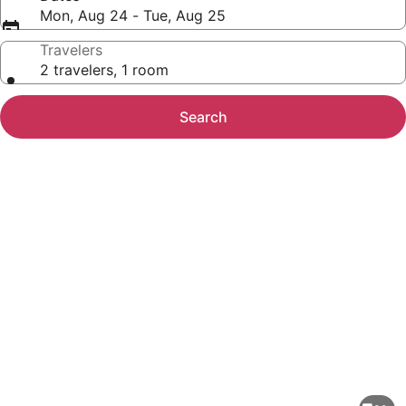
Mon, Aug 24 - Tue, Aug 25
Travelers
2 travelers, 1 room
Search
Photo
gallery
for
Waterfront