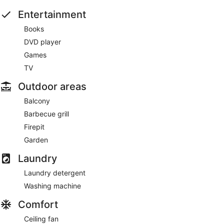
Entertainment
Books
DVD player
Games
TV
Outdoor areas
Balcony
Barbecue grill
Firepit
Garden
Laundry
Laundry detergent
Washing machine
Comfort
Ceiling fan