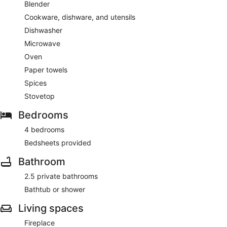
Blender
Cookware, dishware, and utensils
Dishwasher
Microwave
Oven
Paper towels
Spices
Stovetop
Bedrooms
4 bedrooms
Bedsheets provided
Bathroom
2.5 private bathrooms
Bathtub or shower
Living spaces
Fireplace