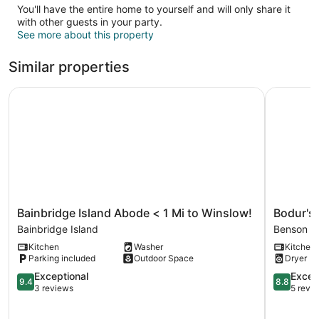
You'll have the entire home to yourself and will only share it
with other guests in your party.
See more about this property
Similar properties
Bainbridge Island Abode < 1 Mi to Winslow!
Bodur's R
Bainbridge
Bodur's
Bainbridge Island Abode < 1 Mi to Winslow!
Bodur's
Island
Rustling
Bainbridge Island
Benson
Abode
Leaves
Kitchen
Washer
Kitchen
<
EV
Parking included
Outdoor Space
Dryer
1
Charge
Mi
9.4
BBQ
8.8
Exceptional
Excell
9.4
8.8
to
out
Benson
out
3 reviews
5 revi
Winslow!
of
of
Bainbridge
10,
10,