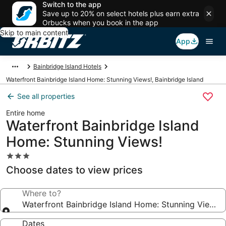
Switch to the app
Save up to 20% on select hotels plus earn extra
Orbucks when you book in the app
Skip to main content
App
Bainbridge Island Hotels
Waterfront Bainbridge Island Home: Stunning Views!, Bainbridge Island
See all properties
Entire home
Waterfront Bainbridge Island
Home: Stunning Views!
3.0
star
Choose dates to view prices
property
Where to?
Waterfront Bainbridge Island Home: Stunning Views!
Dates