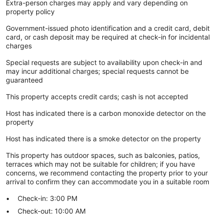
Extra-person charges may apply and vary depending on
property policy
Government-issued photo identification and a credit card, debit
card, or cash deposit may be required at check-in for incidental
charges
Special requests are subject to availability upon check-in and
may incur additional charges; special requests cannot be
guaranteed
This property accepts credit cards; cash is not accepted
Host has indicated there is a carbon monoxide detector on the
property
Host has indicated there is a smoke detector on the property
This property has outdoor spaces, such as balconies, patios,
terraces which may not be suitable for children; if you have
concerns, we recommend contacting the property prior to your
arrival to confirm they can accommodate you in a suitable room
Check-in: 3:00 PM
Check-out: 10:00 AM