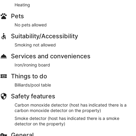
Heating
Pets
No pets allowed
Suitability/Accessibility
Smoking not allowed
Services and conveniences
Iron/ironing board
Things to do
Billiards/pool table
Safety features
Carbon monoxide detector (host has indicated there is a
carbon monoxide detector on the property)
Smoke detector (host has indicated there is a smoke
detector on the property)
General