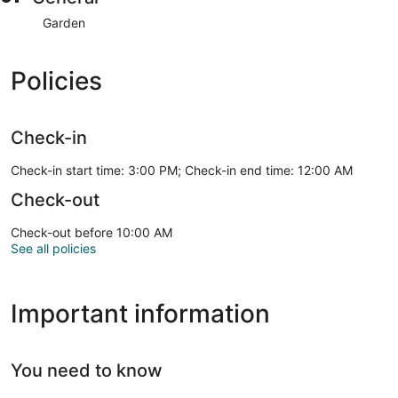
Garden
Policies
Check-in
Check-in start time: 3:00 PM; Check-in end time: 12:00 AM
Check-out
Check-out before 10:00 AM
See all policies
Important information
You need to know