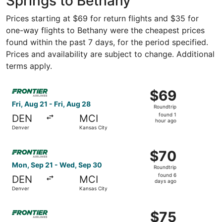
Springs to Bethany
Prices starting at $69 for return flights and $35 for
one-way flights to Bethany were the cheapest prices
found within the past 7 days, for the period specified.
Prices and availability are subject to change. Additional
terms apply.
Select Frontier Airlines flight, departing Fri, Aug 21 fro
$69
$69
Roundtrip,
Fri, Aug 21 - Fri, Aug 28
Roundtrip
found
found 1
DEN
MCI
1
hour ago
Denver
Kansas City
hour
ago
Select Frontier Airlines flight, departing Mon, Sep 21 fr
$70
$70
Roundtrip,
Mon, Sep 21 - Wed, Sep 30
Roundtrip
found
found 6
DEN
MCI
6
days ago
Denver
Kansas City
days
ago
Select Frontier Airlines flight, departing Fri, Aug 21 fro
$75
$75