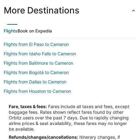
More Destinations
Flights
Book on Expedia
Flights from El Paso to Cameron
Flights from Idaho Falls to Cameron
Flights from Baltimore to Cameron
Flights from Bogotá to Cameron
Flights from Dallas to Cameron
Flights from Houston to Cameron
Flights from Jakarta to Cameron
Fare, taxes & fees:
Fares include all taxes and fees, except
Flights from Las Vegas to Cameron
baggage fees. Rates shown reflect fares found by other
Orbitz users over the past 7 days. Due to rapidly changing
Flights from Nairobi to Cameron
airline prices & seat availability, these fares may no longer
Flights from New York to Cameron
be available.
Refunds/changes/cancellations:
Itinerary changes, if
Flights from Phoenix to Cameron