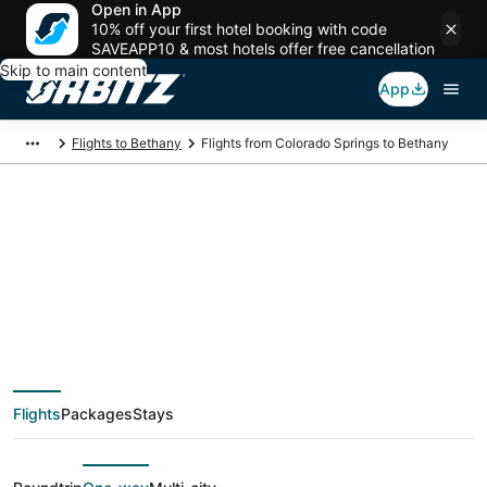
Open in App
10% off your first hotel booking with code
SAVEAPP10 & most hotels offer free cancellation
Skip to main content
App
Flights to Bethany
Flights from Colorado Springs to Bethany
$35 Cheap flight
deals from Colorado
Springs (DEN) to
Flights
Packages
Stays
Bethany (MCI)