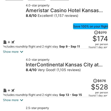
4.0-star property
Ameristar Casino Hotel Kansas
City
8.6
/
10
Excellent! (1,157 reviews)
Save 100% on your flight
Price
$270
was
$174
$270,
per person
price
Includes roundtrip flight and 2 night stay
Sep 9 - Sep 11
found 1 day ago
is
Show more
now
4.0-star property
$174
InterContinental Kansas City at
per
The Plaza by IHG
8.4
/
10
Very Good! (1,105 reviews)
person
Price
$676
was
$528
$676,
per person
price
Includes roundtrip flight and 2 night stay
Sep 13 - Sep 15
found 1 day ago
is
Show more
now
2.5-star property
$528