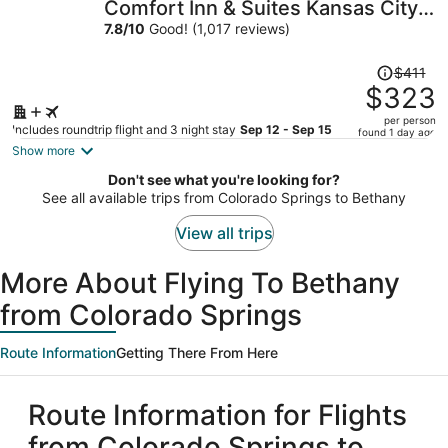
Comfort Inn & Suites Kansas City -
per
Northeast
7.8
/
10
Good! (1,017 reviews)
person
Price
$411
was
$323
$411,
per person
price
Includes roundtrip flight and 3 night stay
Sep 12 - Sep 15
found 1 day ago
is
Show more
now
Don't see what you're looking for?
$323
See all available trips from Colorado Springs to Bethany
per
person
View all trips
More About Flying To Bethany
from Colorado Springs
Route Information
Getting There From Here
Route Information for Flights
from Colorado Springs to