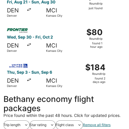
Roundtrip,
Fri, Aug 21 - Sun, Aug 30
Roundtrip
just
just found
DEN
MCI
found
Denver
Kansas City
Select Frontier Airlines flight, departing Wed, Sep 30 fro
$80
$80
Roundtrip,
Wed, Sep 30 - Fri, Oct 2
Roundtrip
found
found 1
DEN
MCI
1
hour ago
Denver
Kansas City
hour
ago
Select United flight, departing Thu, Sep 3 from Denver to
$184
$184
Roundtrip,
Thu, Sep 3 - Sun, Sep 6
Roundtrip
found
found 2
DEN
MCI
2
days ago
Denver
Kansas City
days
ago
Bethany economy flight
packages
Price found within the past 48 hours. Click for updated prices.
Trip length
Star rating
Flight class
Remove all filters