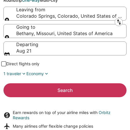
Roundtrip
One-way
Multi-city
Leaving from
Colorado Springs, Colorado, United States of Amer
Leaving from
Going to
Bethany, Missouri, United States of America
Going to
Departing
Aug 21
Direct flights only
1 traveler
Economy
Search
Earn rewards on top of your airline miles with
Orbitz
Rewards
Many airlines offer
flexible change policies