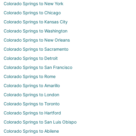
Colorado Springs to New York
Colorado Springs to Chicago
Colorado Springs to Kansas City
Colorado Springs to Washington
Colorado Springs to New Orleans
Colorado Springs to Sacramento
Colorado Springs to Detroit
Colorado Springs to San Francisco
Colorado Springs to Rome
Colorado Springs to Amarillo
Colorado Springs to London
Colorado Springs to Toronto
Colorado Springs to Hartford
Colorado Springs to San Luis Obispo
Colorado Springs to Abilene