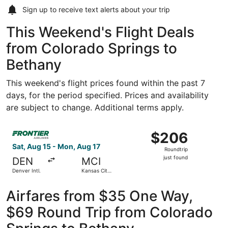
Sign up to receive
text alerts
about your trip
This Weekend's Flight Deals
from Colorado Springs to
Bethany
This weekend's flight prices found within the past 7
days, for the period specified. Prices and availability
are subject to change. Additional terms apply.
Select Frontier Airlines flight, departing Sat, Aug 15 from
$206
$206
Roundtrip,
Sat, Aug 15 - Mon, Aug 17
Roundtrip
just
just found
DEN
MCI
found
Denver Intl.
Kansas City
Intl.
Airfares from $35 One Way,
$69 Round Trip from Colorado