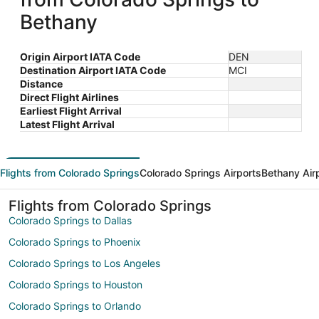
Bethany
Origin Airport IATA Code
DEN
Destination Airport IATA Code
MCI
Distance
Direct Flight Airlines
Earliest Flight Arrival
Latest Flight Arrival
Flights from Colorado Springs
Colorado Springs Airports
Bethany Air
Flights from Colorado Springs
Colorado Springs to Dallas
Colorado Springs to Phoenix
Colorado Springs to Los Angeles
Colorado Springs to Houston
Colorado Springs to Orlando