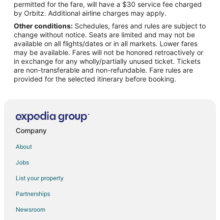
permitted for the fare, will have a $30 service fee charged
Flights from Raleigh to Cameron
by Orbitz. Additional airline charges may apply.
Other conditions:
Schedules, fares and rules are subject to
Flights from San Francisco to Cameron
change without notice. Seats are limited and may not be
Flights from Seattle to Cameron
available on all flights/dates or in all markets. Lower fares
may be available. Fares will not be honored retroactively or
Flights from Toronto to Cameron
in exchange for any wholly/partially unused ticket. Tickets
are non-transferable and non-refundable. Fare rules are
Flights from Santo Domingo to Cameron
provided for the selected itinerary before booking.
Flights from Palm Springs to Cameron
Flights from Newark to Cameron
Flights from Nassau to Cameron
Flights from Santa Barbara to Cameron
Company
Flights from Milwaukee to Cameron
About
Flights from Montgomery to Cameron
Jobs
Flights from Savannah to Cameron
List your property
Flights from Mumbai to Cameron
Partnerships
Flights from Wichita to Cameron
Newsroom
Flights from Casablanca to Cameron