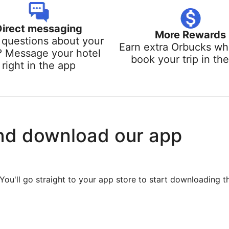
Direct messaging
More Rewards
questions about your
Earn extra Orbucks w
? Message your hotel
book your trip in th
right in the app
nd download our app
You'll go straight to your app store to start downloading t