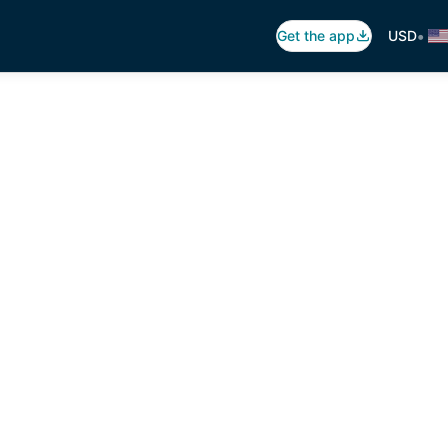
•
Get the app
USD