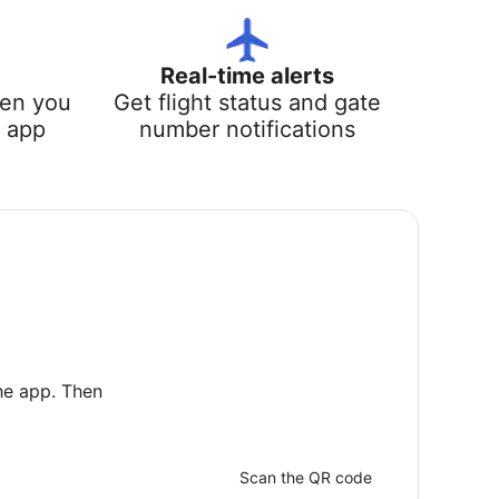
Real-time alerts
hen you
Get flight status and gate
e app
number notifications
he app. Then
Scan the QR code