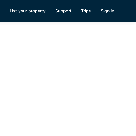
List your property
Support
Trips
Sign in