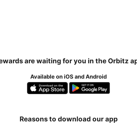
ewards are waiting for you in the Orbitz a
Available on iOS and Android
Reasons to download our app