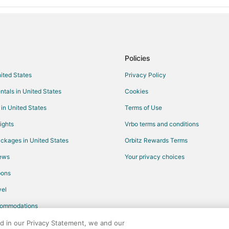
Policies
nited States
Privacy Policy
ntals in United States
Cookies
 in United States
Terms of Use
ights
Vrbo terms and conditions
ckages in United States
Orbitz Rewards Terms
iews
Your privacy choices
pons
el
commodations
ed in our Privacy Statement, we and our