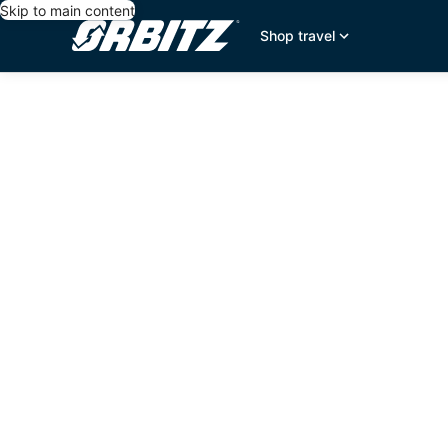
Skip to main content
Shop travel
editorial