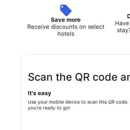
Save more
Have 
Receive discounts on select
stay
hotels
Scan the QR code a
It's easy
Use your mobile device to scan this QR code. 
you're ready to go!