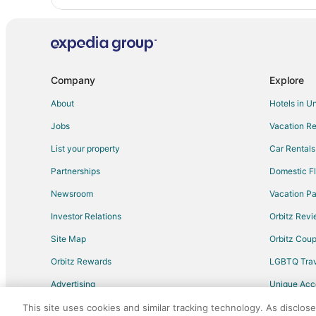
Company
Explore
About
Hotels in U
Jobs
Vacation Re
List your property
Car Rentals
Partnerships
Domestic Fl
Newsroom
Vacation Pa
Investor Relations
Orbitz Rev
Site Map
Orbitz Cou
Orbitz Rewards
LGBTQ Trav
Advertising
Unique Ac
Travel Blog
This site uses cookies and similar tracking technology. As disclos