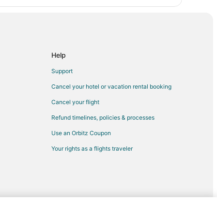
Help
Support
Cancel your hotel or vacation rental booking
Cancel your flight
Refund timelines, policies & processes
Use an Orbitz Coupon
Your rights as a flights traveler