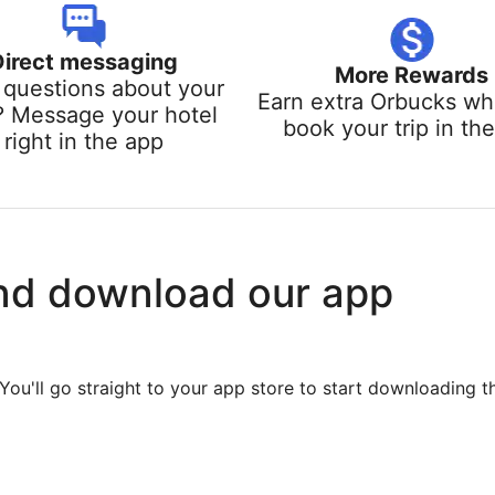
Direct messaging
More Rewards
questions about your
Earn extra Orbucks w
? Message your hotel
book your trip in th
right in the app
nd download our app
You'll go straight to your app store to start downloading t