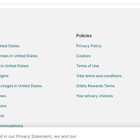
Policies
nited States
Privacy Policy
ntals in United States
Cookies
 in United States
Terms of Use
ights
Vrbo terms and conditions
ckages in United States
Orbitz Rewards Terms
iews
Your privacy choices
pons
el
commodations
ed in our Privacy Statement, we and our