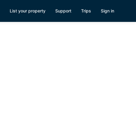
List your property
Support
Trips
Sign in