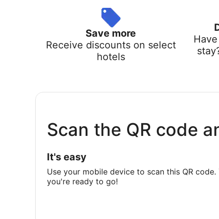
Save more
Have 
Receive discounts on select
stay
hotels
Scan the QR code a
It's easy
Use your mobile device to scan this QR code. 
you're ready to go!