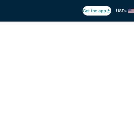
•
Get the app
USD