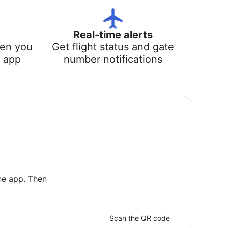
Real-time alerts
hen you
Get flight status and gate
e app
number notifications
he app. Then
Scan the QR code