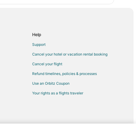
Help
Support
Cancel your hotel or vacation rental booking
Cancel your flight
Refund timelines, policies & processes
Use an Orbitz Coupon
Your rights as a flights traveler