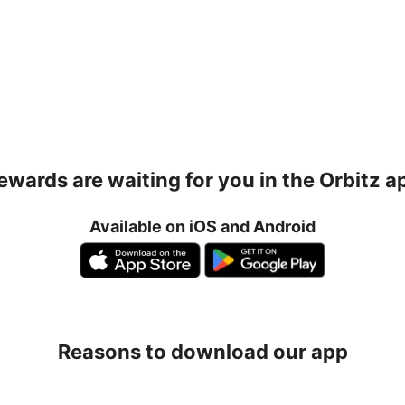
ewards are waiting for you in the Orbitz a
Available on iOS and Android
Reasons to download our app