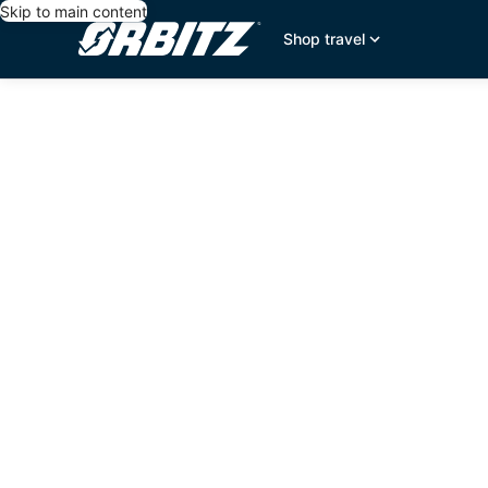
Skip to main content
Shop travel
editorial