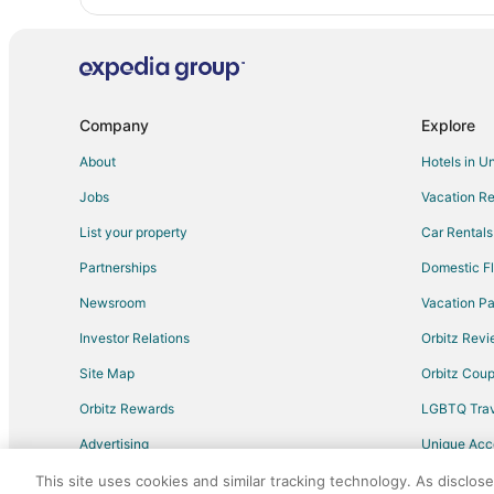
Company
Explore
About
Hotels in U
Jobs
Vacation Re
List your property
Car Rentals
Partnerships
Domestic Fl
Newsroom
Vacation Pa
Investor Relations
Orbitz Rev
Site Map
Orbitz Cou
Orbitz Rewards
LGBTQ Trav
Advertising
Unique Ac
Travel Blog
This site uses cookies and similar tracking technology. As disclos