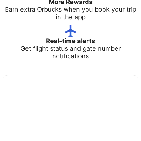
More Rewards
Earn extra Orbucks when you book your trip
in the app
Real-time alerts
Get flight status and gate number
notifications