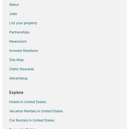
About
Jobs
List your property
Partnerships
Newsroom
Investor Relations
Site Map
Orbitz Rewards
Advertising
Explore
Hotels in United States
Vacation Rentals in United States
Car Rentals in United States