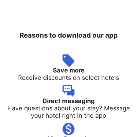
Reasons to download our app
Save more
Receive discounts on select hotels
Direct messaging
Have questions about your stay? Message
your hotel right in the app