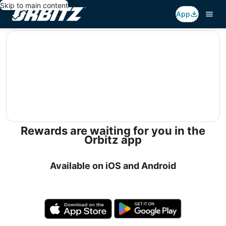
Skip to main content
App
editorial
Rewards are waiting for you in the
Orbitz app
Available on iOS and Android