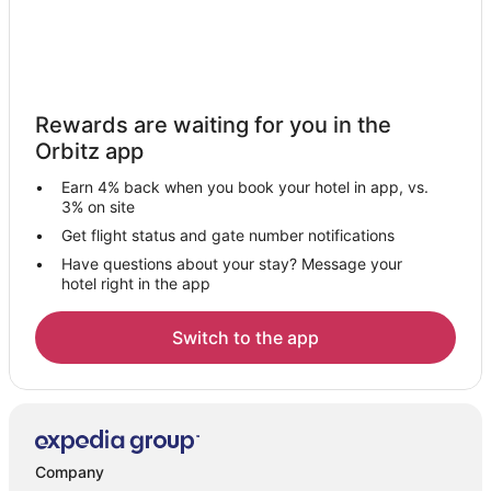
Rewards are waiting for you in the
Orbitz app
Earn 4% back when you book your hotel in app, vs.
3% on site
Get flight status and gate number notifications
Have questions about your stay? Message your
hotel right in the app
Switch to the app
Company