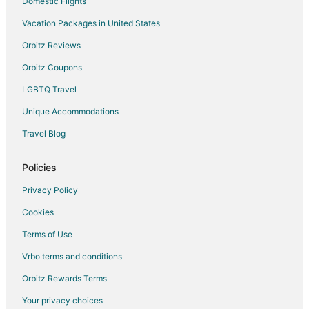
Domestic Flights
Vacation Packages in United States
Orbitz Reviews
Orbitz Coupons
LGBTQ Travel
Unique Accommodations
Travel Blog
Policies
Privacy Policy
Cookies
Terms of Use
Vrbo terms and conditions
Orbitz Rewards Terms
Your privacy choices