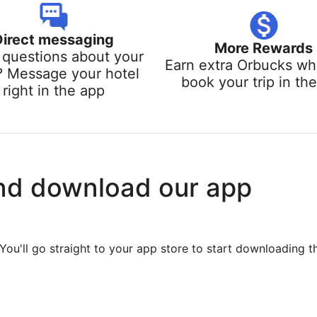
Direct messaging
More Rewards
questions about your
Earn extra Orbucks w
? Message your hotel
book your trip in th
right in the app
nd download our app
You'll go straight to your app store to start downloading t