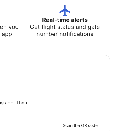
Real-time alerts
hen you
Get flight status and gate
e app
number notifications
he app. Then
Scan the QR code