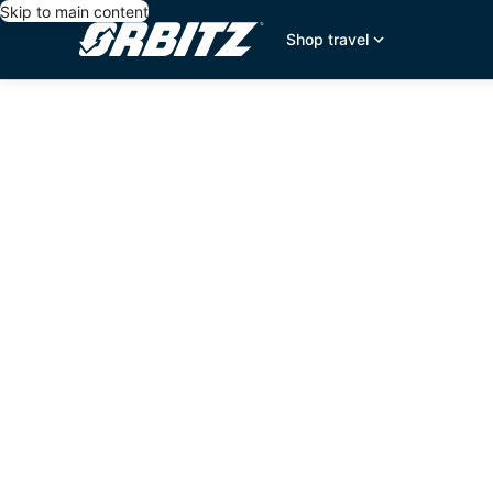
Skip to main content
Shop travel
editorial