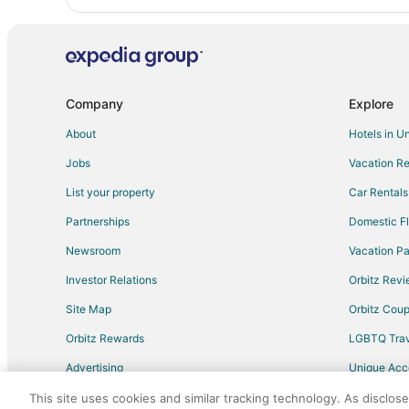
Company
Explore
About
Hotels in U
Jobs
Vacation Re
List your property
Car Rentals
Partnerships
Domestic Fl
Newsroom
Vacation Pa
Investor Relations
Orbitz Rev
Site Map
Orbitz Cou
Orbitz Rewards
LGBTQ Trav
Advertising
Unique Ac
Travel Blog
This site uses cookies and similar tracking technology. As disclos