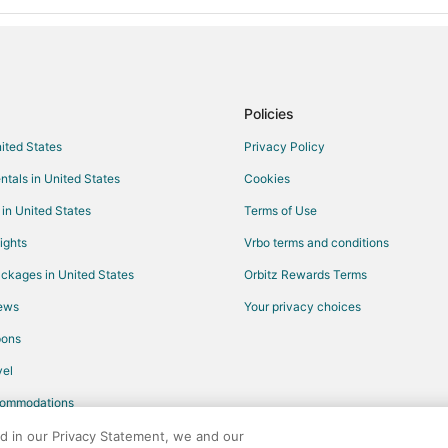
Policies
nited States
Privacy Policy
ntals in United States
Cookies
 in United States
Terms of Use
ights
Vrbo terms and conditions
ckages in United States
Orbitz Rewards Terms
iews
Your privacy choices
pons
el
commodations
ed in our Privacy Statement, we and our