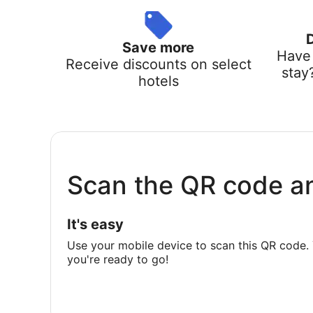
Save more
Have 
Receive discounts on select
stay
hotels
Scan the QR code a
It's easy
Use your mobile device to scan this QR code. 
you're ready to go!