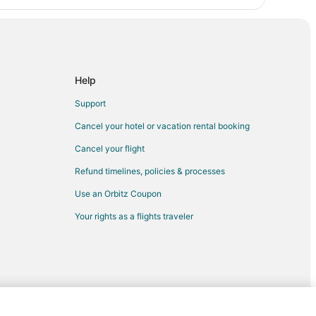
Help
Support
Cancel your hotel or vacation rental booking
Cancel your flight
Refund timelines, policies & processes
Use an Orbitz Coupon
Your rights as a flights traveler