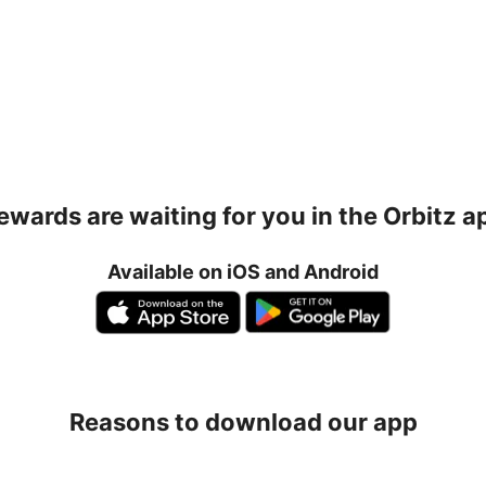
ewards are waiting for you in the Orbitz a
Available on iOS and Android
Reasons to download our app