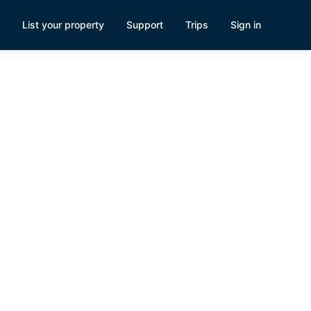
List your property
Support
Trips
Sign in