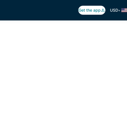
•
Get the app
USD