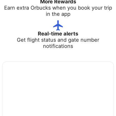
More Rewards
Earn extra Orbucks when you book your trip
in the app
Real-time alerts
Get flight status and gate number
notifications