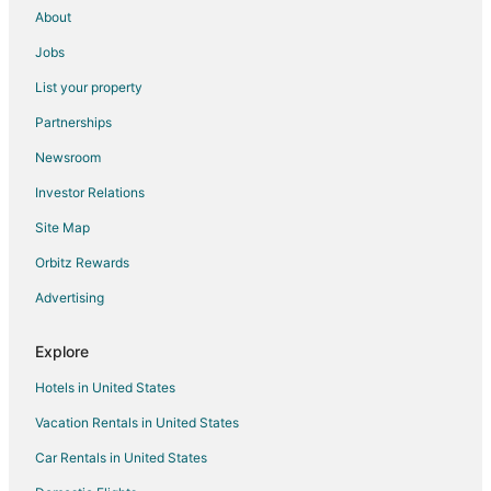
About
Jobs
List your property
Partnerships
Newsroom
Investor Relations
Site Map
Orbitz Rewards
Advertising
Explore
Hotels in United States
Vacation Rentals in United States
Car Rentals in United States