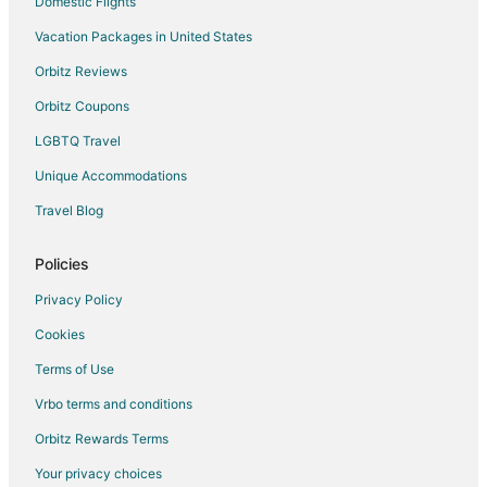
Domestic Flights
Vacation Packages in United States
Orbitz Reviews
Orbitz Coupons
LGBTQ Travel
Unique Accommodations
Travel Blog
Policies
Privacy Policy
Cookies
Terms of Use
Vrbo terms and conditions
Orbitz Rewards Terms
Your privacy choices