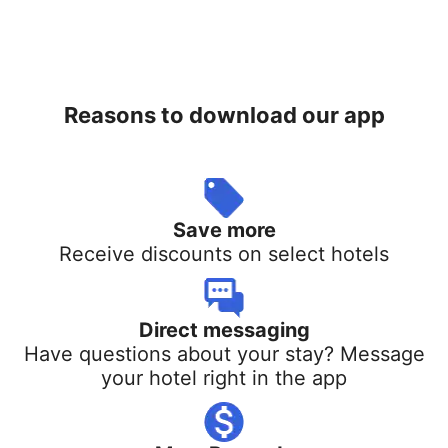
Reasons to download our app
Save more
Receive discounts on select hotels
Direct messaging
Have questions about your stay? Message
your hotel right in the app