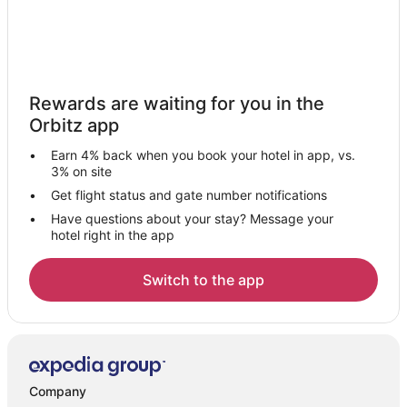
Rewards are waiting for you in the
Orbitz app
Earn 4% back when you book your hotel in app, vs.
3% on site
Get flight status and gate number notifications
Have questions about your stay? Message your
hotel right in the app
Switch to the app
Company