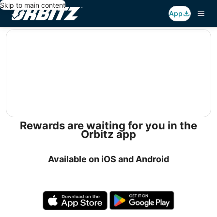
Skip to main content
App
editorial
Rewards are waiting for you in the
Orbitz app
Available on iOS and Android