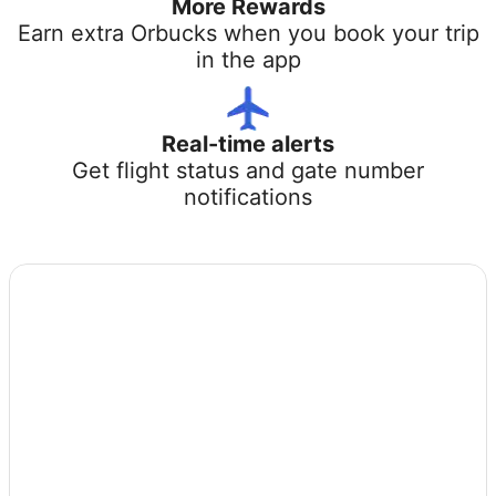
More Rewards
Earn extra Orbucks when you book your trip
in the app
Real-time alerts
Get flight status and gate number
notifications