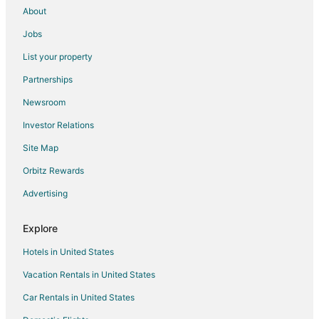
About
Jobs
List your property
Partnerships
Newsroom
Investor Relations
Site Map
Orbitz Rewards
Advertising
Explore
Hotels in United States
Vacation Rentals in United States
Car Rentals in United States