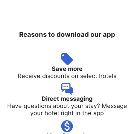
Reasons to download our app
Save more
Receive discounts on select hotels
Direct messaging
Have questions about your stay? Message
your hotel right in the app