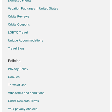
Domestic Flights
Vacation Packages in United States
Orbitz Reviews
Orbitz Coupons
LGBTQ Travel
Unique Accommodations
Travel Blog
Policies
Privacy Policy
Cookies
Terms of Use
Vrbo terms and conditions
Orbitz Rewards Terms
Your privacy choices