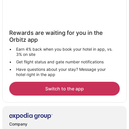
Rewards are waiting for you in the
Orbitz app
Earn 4% back when you book your hotel in app, vs.
3% on site
Get flight status and gate number notifications
Have questions about your stay? Message your
hotel right in the app
Switch to the app
Company