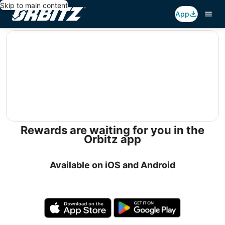
Skip to main content
App
editorial
Rewards are waiting for you in the
Orbitz app
Available on iOS and Android