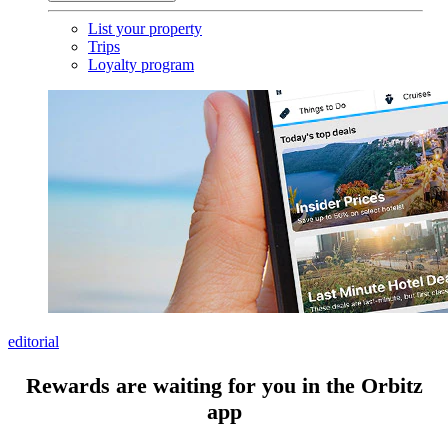
List your property
Trips
Loyalty program
editorial
Rewards are waiting for you in the Orbitz
app