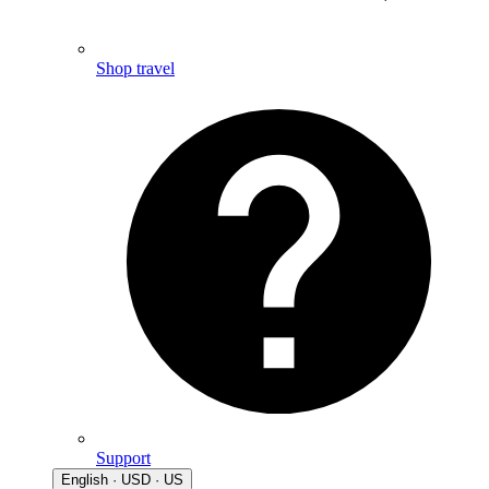
Shop travel
Support
English · USD · US