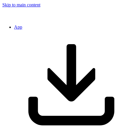
Skip to main content
App