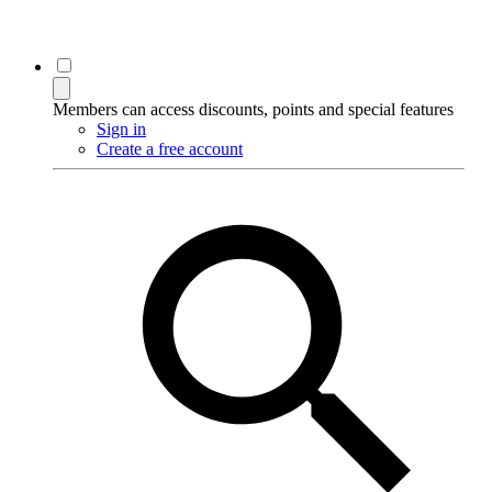
Members can access discounts, points and special features
Sign in
Create a free account