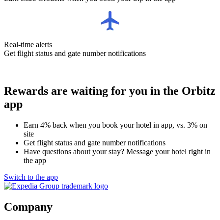
Real-time alerts
Get flight status and gate number notifications
Rewards are waiting for you in the Orbitz
app
Earn 4% back when you book your hotel in app, vs. 3% on
site
Get flight status and gate number notifications
Have questions about your stay? Message your hotel right in
the app
Switch to the app
Company