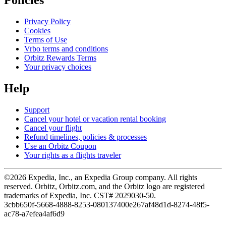
Policies
Privacy Policy
Cookies
Terms of Use
Vrbo terms and conditions
Orbitz Rewards Terms
Your privacy choices
Help
Support
Cancel your hotel or vacation rental booking
Cancel your flight
Refund timelines, policies & processes
Use an Orbitz Coupon
Your rights as a flights traveler
©2026 Expedia, Inc., an Expedia Group company. All rights
reserved. Orbitz, Orbitz.com, and the Orbitz logo are registered
trademarks of Expedia, Inc. CST# 2029030-50.
3cbb650f-5668-4888-8253-080137400e26
7af48d1d-8274-48f5-
ac78-a7efea4af6d9