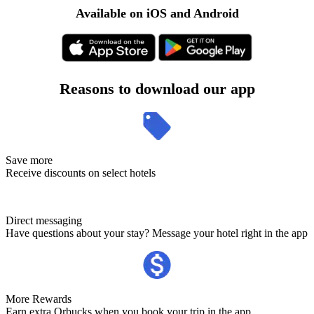
Available on iOS and Android
Reasons to download our app
Save more
Receive discounts on select hotels
Direct messaging
Have questions about your stay? Message your hotel right in the app
More Rewards
Earn extra Orbucks when you book your trip in the app