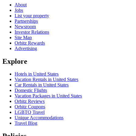
About
Jobs
List your property
Partnerships
Newsroom
Investor Relations
Site Map
Orbitz Rewards
Advertising
Explore
Hotels in United States
Vacation Rentals in United States
Car Rentals in United States
Domestic Flights
Vacation Packages in United States
Orbitz Reviews
Orbitz Coupons
LGBTQ Travel
Unique Accommodations
Travel Blog