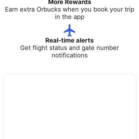
More Rewards
Earn extra Orbucks when you book your trip
in the app
Real-time alerts
Get flight status and gate number
notifications