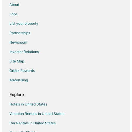
About
Jobs
List your property
Partnerships
Newsroom
Investor Relations
Site Map
Orbitz Rewards
Advertising
Explore
Hotels in United States
Vacation Rentals in United States
Car Rentals in United States