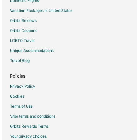
Domestic Flights
Vacation Packages in United States
Orbitz Reviews
Orbitz Coupons
LGBTQ Travel
Unique Accommodations
Travel Blog
Policies
Privacy Policy
Cookies
Terms of Use
Vrbo terms and conditions
Orbitz Rewards Terms
Your privacy choices