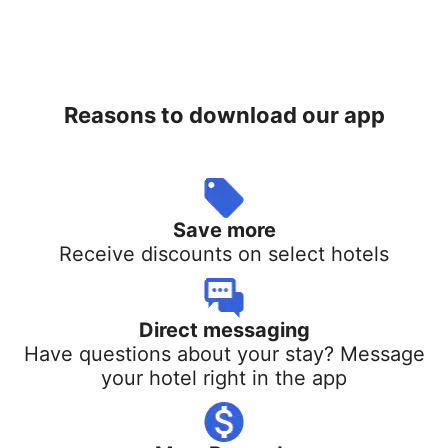
Reasons to download our app
Save more
Receive discounts on select hotels
Direct messaging
Have questions about your stay? Message
your hotel right in the app