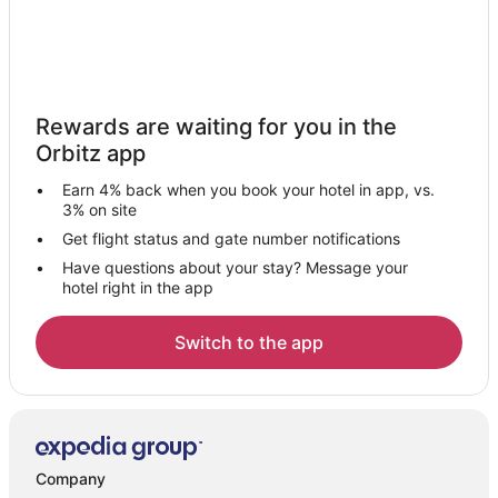
Rewards are waiting for you in the
Orbitz app
Earn 4% back when you book your hotel in app, vs.
3% on site
Get flight status and gate number notifications
Have questions about your stay? Message your
hotel right in the app
Switch to the app
Company