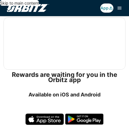
Skip to main content
App
editorial
Rewards are waiting for you in the
Orbitz app
Available on iOS and Android