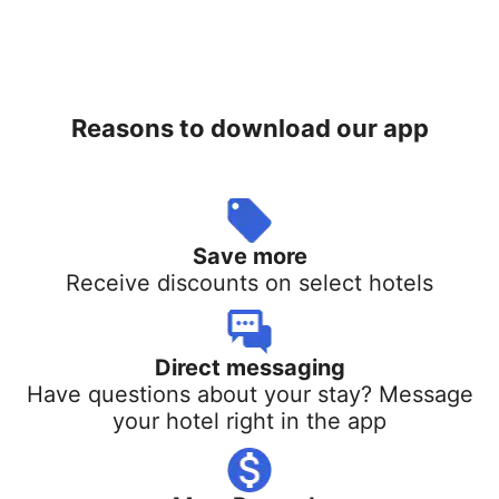
Reasons to download our app
Save more
Receive discounts on select hotels
Direct messaging
Have questions about your stay? Message
your hotel right in the app