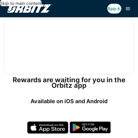
Skip to main content
App
editorial
Rewards are waiting for you in the
Orbitz app
Available on iOS and Android