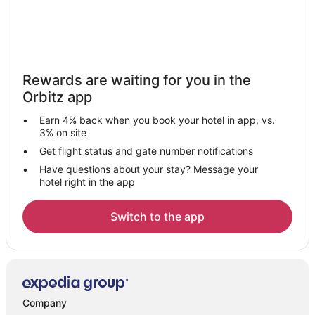
Rewards are waiting for you in the
Orbitz app
Earn 4% back when you book your hotel in app, vs.
3% on site
Get flight status and gate number notifications
Have questions about your stay? Message your
hotel right in the app
Switch to the app
Company