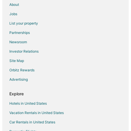
About
Jobs
List your property
Partnerships
Newsroom
Investor Relations
Site Map
Orbitz Rewards
Advertising
Explore
Hotels in United States
Vacation Rentals in United States
Car Rentals in United States