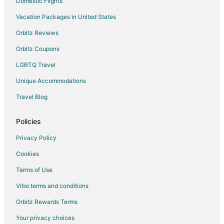
Domestic Flights
Vacation Packages in United States
Orbitz Reviews
Orbitz Coupons
LGBTQ Travel
Unique Accommodations
Travel Blog
Policies
Privacy Policy
Cookies
Terms of Use
Vrbo terms and conditions
Orbitz Rewards Terms
Your privacy choices