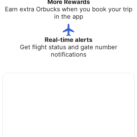
More Rewards
Earn extra Orbucks when you book your trip
in the app
Real-time alerts
Get flight status and gate number
notifications