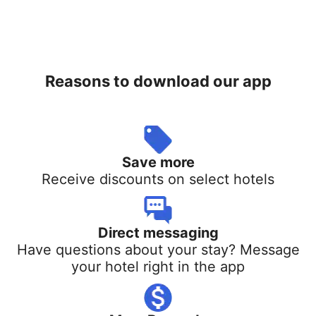
Reasons to download our app
Save more
Receive discounts on select hotels
Direct messaging
Have questions about your stay? Message
your hotel right in the app