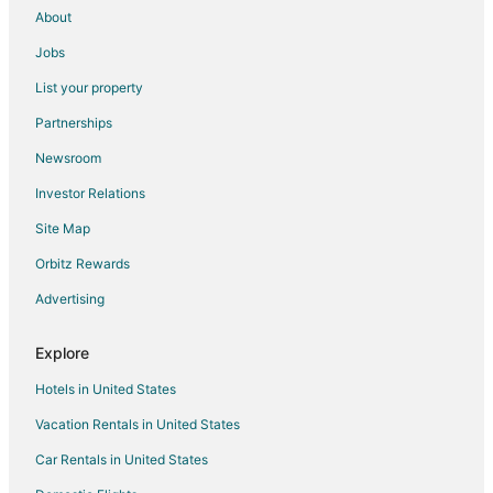
About
Jobs
List your property
Partnerships
Newsroom
Investor Relations
Site Map
Orbitz Rewards
Advertising
Explore
Hotels in United States
Vacation Rentals in United States
Car Rentals in United States