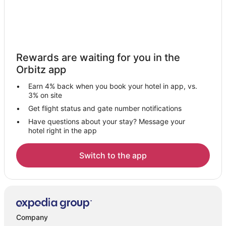
Rewards are waiting for you in the
Orbitz app
Earn 4% back when you book your hotel in app, vs.
3% on site
Get flight status and gate number notifications
Have questions about your stay? Message your
hotel right in the app
Switch to the app
Company