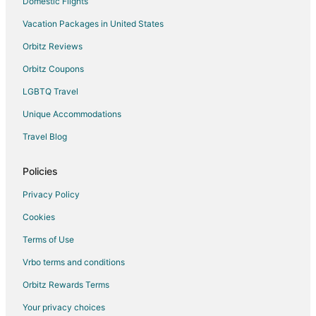
Domestic Flights
Vacation Packages in United States
Orbitz Reviews
Orbitz Coupons
LGBTQ Travel
Unique Accommodations
Travel Blog
Policies
Privacy Policy
Cookies
Terms of Use
Vrbo terms and conditions
Orbitz Rewards Terms
Your privacy choices