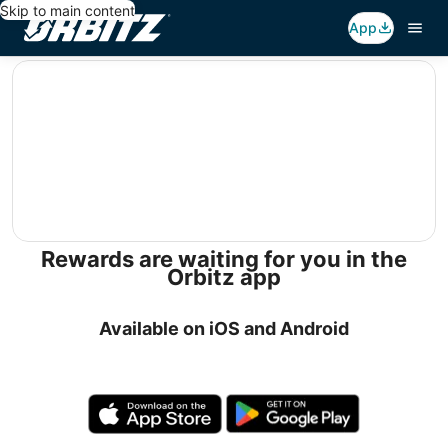
Skip to main content
App
editorial
Rewards are waiting for you in the
Orbitz app
Available on iOS and Android