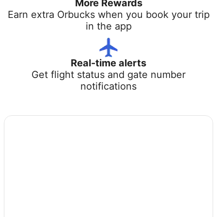
More Rewards
Earn extra Orbucks when you book your trip
in the app
Real-time alerts
Get flight status and gate number
notifications