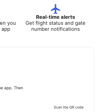
Real-time alerts
hen you
Get flight status and gate
e app
number notifications
he app. Then
Scan the QR code