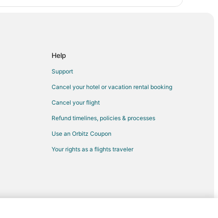
Help
Support
Cancel your hotel or vacation rental booking
Cancel your flight
Refund timelines, policies & processes
Use an Orbitz Coupon
Your rights as a flights traveler