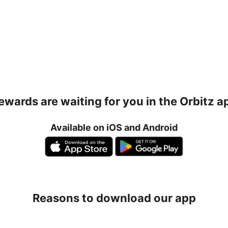
ewards are waiting for you in the Orbitz a
Available on iOS and Android
Reasons to download our app