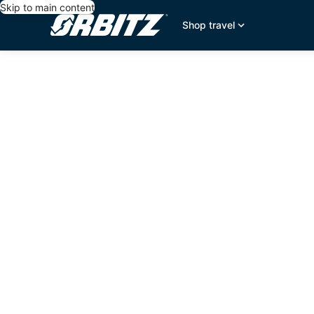
Skip to main content
Shop travel
editorial