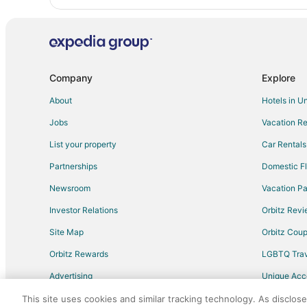
Company
Explore
About
Hotels in U
Jobs
Vacation Re
List your property
Car Rentals
Partnerships
Domestic Fl
Newsroom
Vacation Pa
Investor Relations
Orbitz Rev
Site Map
Orbitz Cou
Orbitz Rewards
LGBTQ Trav
Advertising
Unique Ac
Travel Blog
This site uses cookies and similar tracking technology. As disclos