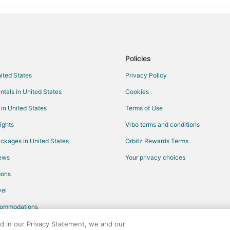
Policies
nited States
Privacy Policy
ntals in United States
Cookies
 in United States
Terms of Use
ights
Vrbo terms and conditions
ckages in United States
Orbitz Rewards Terms
iews
Your privacy choices
pons
el
commodations
ed in our Privacy Statement, we and our