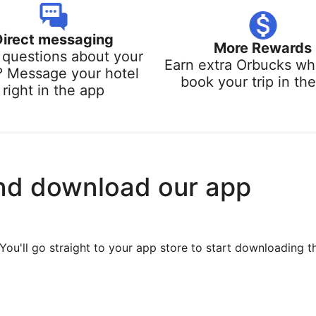
Direct messaging
More Rewards
questions about your
Earn extra Orbucks w
? Message your hotel
book your trip in th
right in the app
nd download our app
You'll go straight to your app store to start downloading t