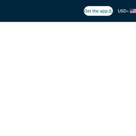
•
Get the app
USD