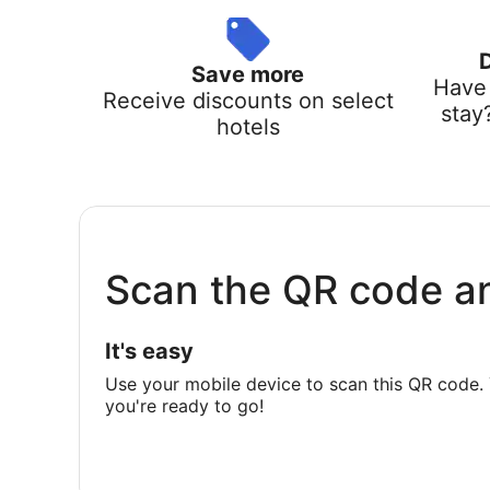
Save more
Have 
Receive discounts on select
stay
hotels
Scan the QR code a
It's easy
Use your mobile device to scan this QR code. 
you're ready to go!