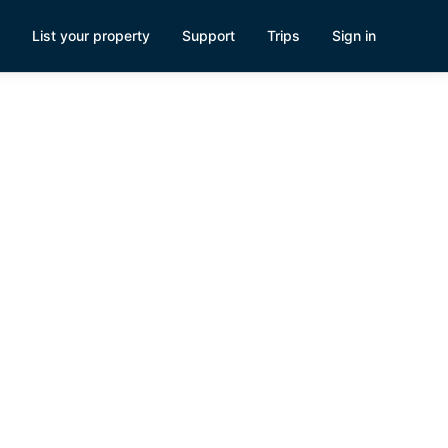
List your property
Support
Trips
Sign in