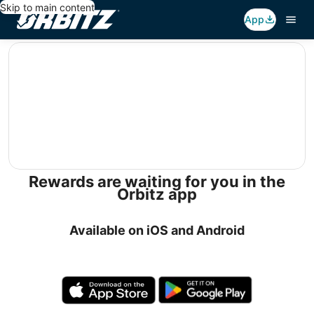
Skip to main content
App
editorial
Rewards are waiting for you in the
Orbitz app
Available on iOS and Android