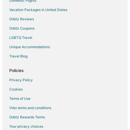
Domestic Flights
Vacation Packages in United States
Orbitz Reviews
Orbitz Coupons
LGBTQ Travel
Unique Accommodations
Travel Blog
Policies
Privacy Policy
Cookies
Terms of Use
Vrbo terms and conditions
Orbitz Rewards Terms
Your privacy choices