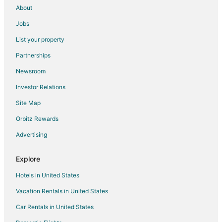
About
Jobs
List your property
Partnerships
Newsroom
Investor Relations
Site Map
Orbitz Rewards
Advertising
Explore
Hotels in United States
Vacation Rentals in United States
Car Rentals in United States