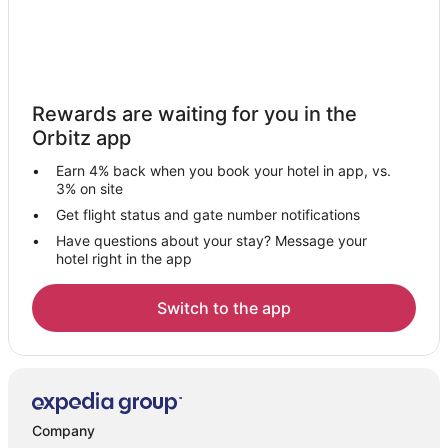
Rewards are waiting for you in the
Orbitz app
Earn 4% back when you book your hotel in app, vs.
3% on site
Get flight status and gate number notifications
Have questions about your stay? Message your
hotel right in the app
Switch to the app
Company