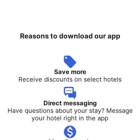
Reasons to download our app
Save more
Receive discounts on select hotels
Direct messaging
Have questions about your stay? Message
your hotel right in the app