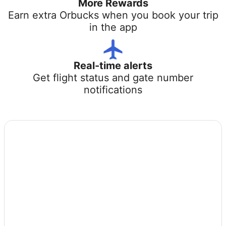
More Rewards
Earn extra Orbucks when you book your trip
in the app
Real-time alerts
Get flight status and gate number
notifications