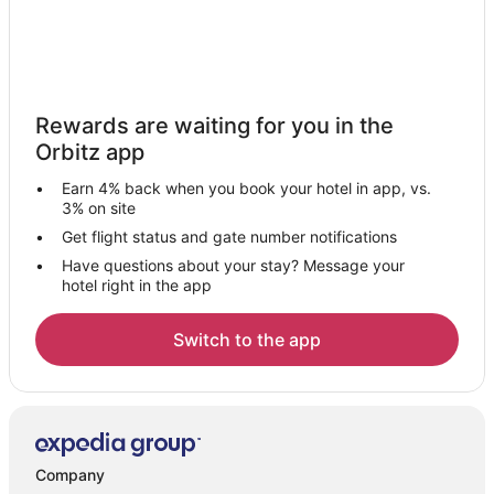
Rewards are waiting for you in the
Orbitz app
Earn 4% back when you book your hotel in app, vs.
3% on site
Get flight status and gate number notifications
Have questions about your stay? Message your
hotel right in the app
Switch to the app
Company