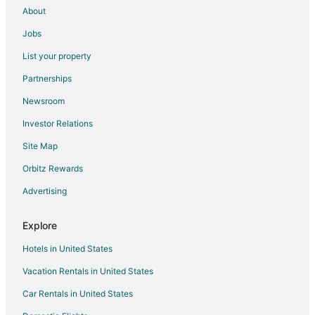
About
Jobs
List your property
Partnerships
Newsroom
Investor Relations
Site Map
Orbitz Rewards
Advertising
Explore
Hotels in United States
Vacation Rentals in United States
Car Rentals in United States