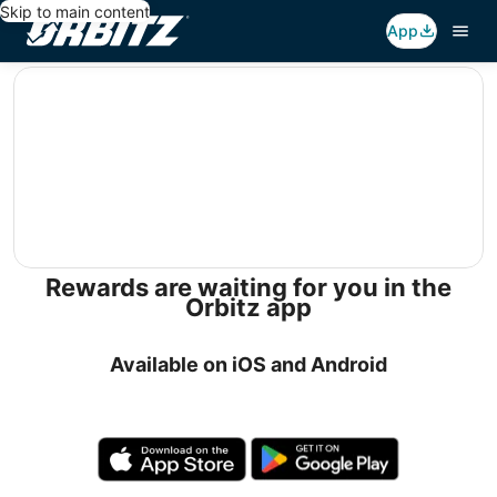
Skip to main content
App
editorial
Rewards are waiting for you in the
Orbitz app
Available on iOS and Android