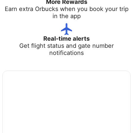
More Rewards
Earn extra Orbucks when you book your trip
in the app
Real-time alerts
Get flight status and gate number
notifications