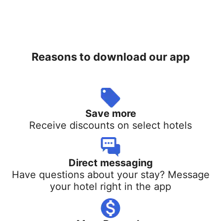
Reasons to download our app
Save more
Receive discounts on select hotels
Direct messaging
Have questions about your stay? Message
your hotel right in the app