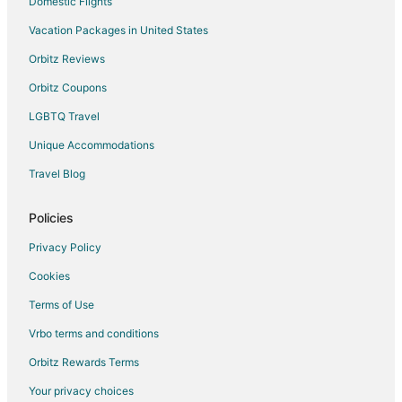
Domestic Flights
Vacation Packages in United States
Orbitz Reviews
Orbitz Coupons
LGBTQ Travel
Unique Accommodations
Travel Blog
Policies
Privacy Policy
Cookies
Terms of Use
Vrbo terms and conditions
Orbitz Rewards Terms
Your privacy choices