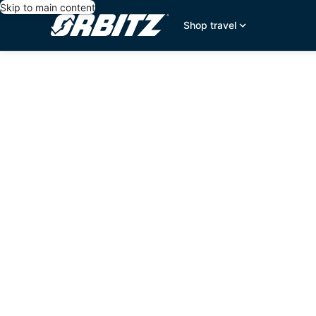
Skip to main content
Shop travel
editorial