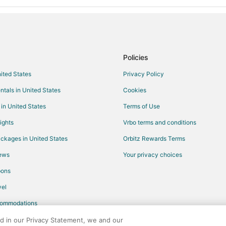
Policies
nited States
Privacy Policy
ntals in United States
Cookies
 in United States
Terms of Use
ights
Vrbo terms and conditions
ckages in United States
Orbitz Rewards Terms
iews
Your privacy choices
pons
el
commodations
ed in our Privacy Statement, we and our