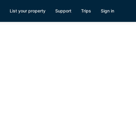
List your property
Support
Trips
Sign in