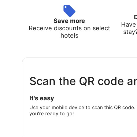
Save more
Have 
Receive discounts on select
stay
hotels
Scan the QR code a
It's easy
Use your mobile device to scan this QR code. 
you're ready to go!