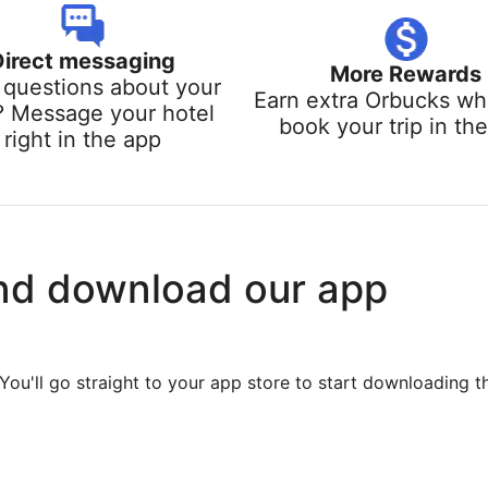
Direct messaging
More Rewards
questions about your
Earn extra Orbucks w
? Message your hotel
book your trip in th
right in the app
nd download our app
You'll go straight to your app store to start downloading t