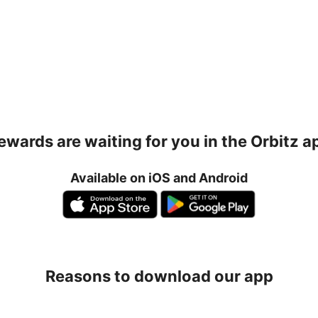
ewards are waiting for you in the Orbitz a
Available on iOS and Android
Reasons to download our app