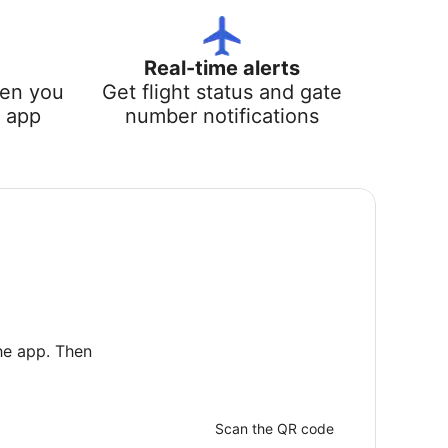
Real-time alerts
hen you
Get flight status and gate
e app
number notifications
he app. Then
Scan the QR code