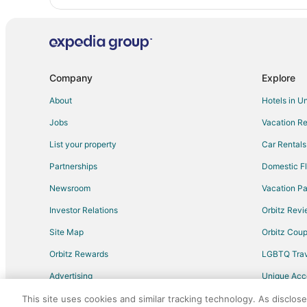
Company
Explore
About
Hotels in U
Jobs
Vacation Re
List your property
Car Rentals
Partnerships
Domestic Fl
Newsroom
Vacation Pa
Investor Relations
Orbitz Rev
Site Map
Orbitz Cou
Orbitz Rewards
LGBTQ Trav
Advertising
Unique Ac
Travel Blog
This site uses cookies and similar tracking technology. As disclos