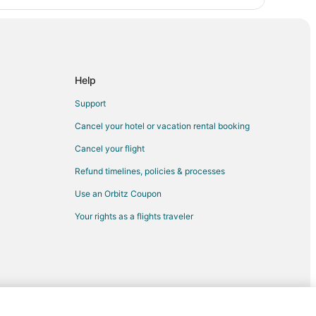
Help
Support
Cancel your hotel or vacation rental booking
Cancel your flight
Refund timelines, policies & processes
Use an Orbitz Coupon
Your rights as a flights traveler