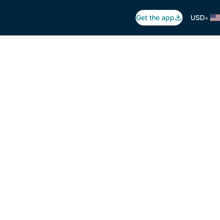
•
Get the app
USD