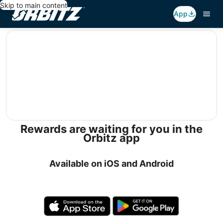
Skip to main content
App
editorial
Rewards are waiting for you in the
Orbitz app
Available on iOS and Android