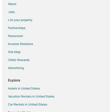
About
Jobs
List your property
Partnerships
Newsroom
Investor Relations
Site Map
Orbitz Rewards
Advertising
Explore
Hotels in United States
Vacation Rentals in United States
Car Rentals in United States