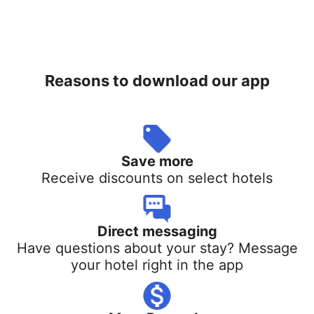
Reasons to download our app
Save more
Receive discounts on select hotels
Direct messaging
Have questions about your stay? Message
your hotel right in the app