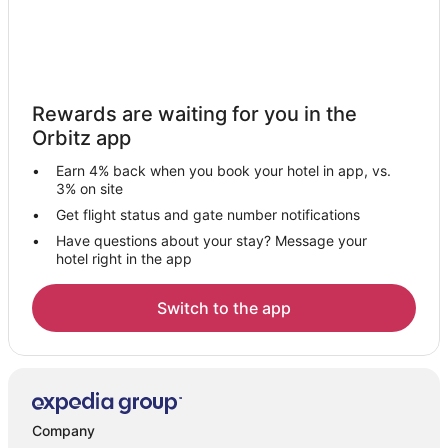
Rewards are waiting for you in the
Orbitz app
Earn 4% back when you book your hotel in app, vs.
3% on site
Get flight status and gate number notifications
Have questions about your stay? Message your
hotel right in the app
Switch to the app
Company