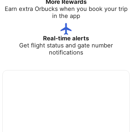
More Rewards
Earn extra Orbucks when you book your trip
in the app
Real-time alerts
Get flight status and gate number
notifications