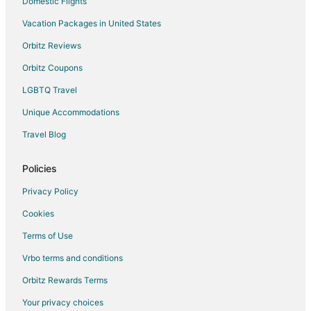
Domestic Flights
Vacation Packages in United States
Orbitz Reviews
Orbitz Coupons
LGBTQ Travel
Unique Accommodations
Travel Blog
Policies
Privacy Policy
Cookies
Terms of Use
Vrbo terms and conditions
Orbitz Rewards Terms
Your privacy choices