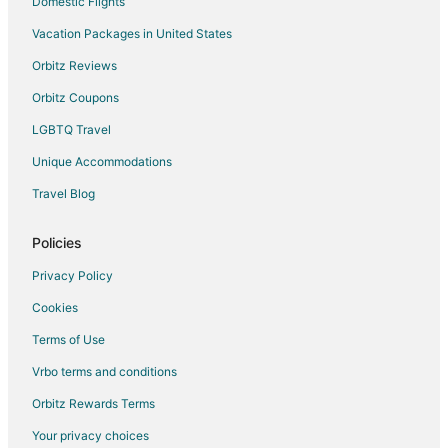
Domestic Flights
Vacation Packages in United States
Orbitz Reviews
Orbitz Coupons
LGBTQ Travel
Unique Accommodations
Travel Blog
Policies
Privacy Policy
Cookies
Terms of Use
Vrbo terms and conditions
Orbitz Rewards Terms
Your privacy choices