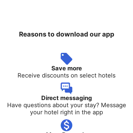
Reasons to download our app
Save more
Receive discounts on select hotels
Direct messaging
Have questions about your stay? Message
your hotel right in the app