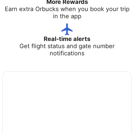
More Rewards
Earn extra Orbucks when you book your trip
in the app
Real-time alerts
Get flight status and gate number
notifications