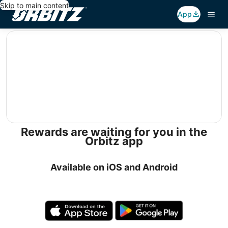
Skip to main content
App
editorial
Rewards are waiting for you in the
Orbitz app
Available on iOS and Android