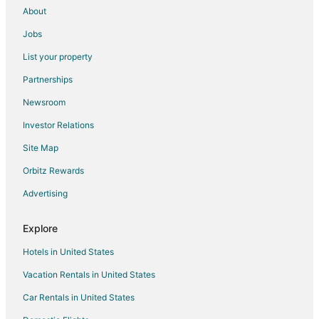
About
Jobs
List your property
Partnerships
Newsroom
Investor Relations
Site Map
Orbitz Rewards
Advertising
Explore
Hotels in United States
Vacation Rentals in United States
Car Rentals in United States