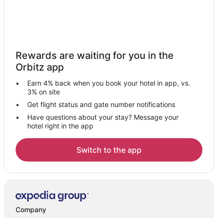
Rewards are waiting for you in the
Orbitz app
Earn 4% back when you book your hotel in app, vs.
3% on site
Get flight status and gate number notifications
Have questions about your stay? Message your
hotel right in the app
Switch to the app
Company