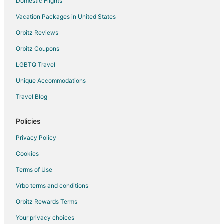
Domestic Flights
Vacation Packages in United States
Orbitz Reviews
Orbitz Coupons
LGBTQ Travel
Unique Accommodations
Travel Blog
Policies
Privacy Policy
Cookies
Terms of Use
Vrbo terms and conditions
Orbitz Rewards Terms
Your privacy choices