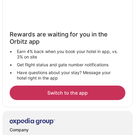
Rewards are waiting for you in the
Orbitz app
Earn 4% back when you book your hotel in app, vs.
3% on site
Get flight status and gate number notifications
Have questions about your stay? Message your
hotel right in the app
Switch to the app
Company