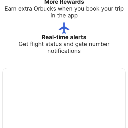
More Rewards
Earn extra Orbucks when you book your trip
in the app
Real-time alerts
Get flight status and gate number
notifications