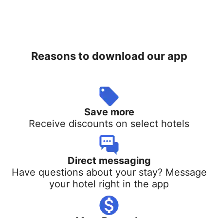
Reasons to download our app
Save more
Receive discounts on select hotels
Direct messaging
Have questions about your stay? Message
your hotel right in the app