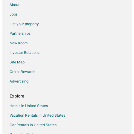
About
Jobs
List your property
Partnerships
Newsroom
Investor Relations
Site Map
Orbitz Rewards
Advertising
Explore
Hotels in United States
Vacation Rentals in United States
Car Rentals in United States