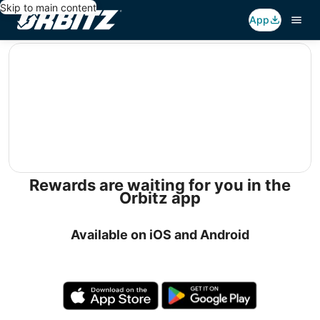
Skip to main content
App
editorial
Rewards are waiting for you in the
Orbitz app
Available on iOS and Android