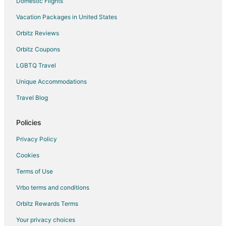
Domestic Flights
Vacation Packages in United States
Orbitz Reviews
Orbitz Coupons
LGBTQ Travel
Unique Accommodations
Travel Blog
Policies
Privacy Policy
Cookies
Terms of Use
Vrbo terms and conditions
Orbitz Rewards Terms
Your privacy choices