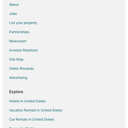
About
Jobs
List your property
Partnerships
Newsroom
Investor Relations
Site Map
Orbitz Rewards
Advertising
Explore
Hotels in United States
Vacation Rentals in United States
Car Rentals in United States