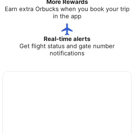
More Rewards
Earn extra Orbucks when you book your trip
in the app
Real-time alerts
Get flight status and gate number
notifications