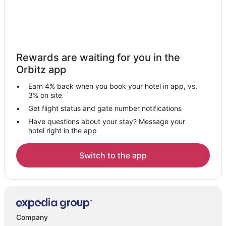
Rewards are waiting for you in the
Orbitz app
Earn 4% back when you book your hotel in app, vs.
3% on site
Get flight status and gate number notifications
Have questions about your stay? Message your
hotel right in the app
Switch to the app
Company