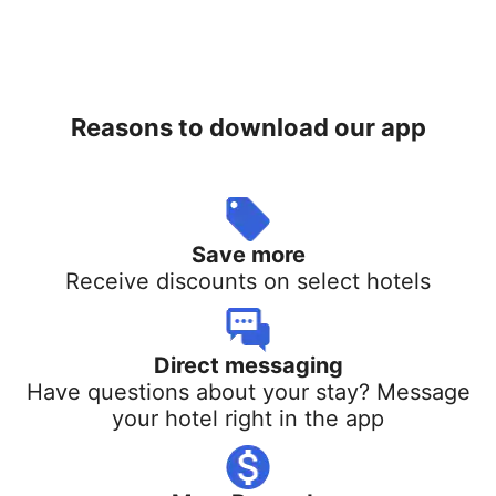
Reasons to download our app
Save more
Receive discounts on select hotels
Direct messaging
Have questions about your stay? Message
your hotel right in the app