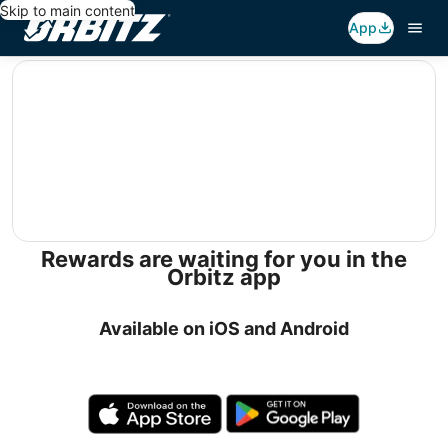
Skip to main content
App
editorial
Rewards are waiting for you in the
Orbitz app
Available on iOS and Android