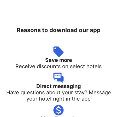
Reasons to download our app
Save more
Receive discounts on select hotels
Direct messaging
Have questions about your stay? Message
your hotel right in the app