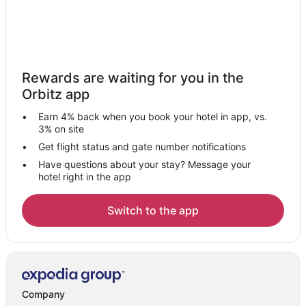
Rewards are waiting for you in the
Orbitz app
Earn 4% back when you book your hotel in app, vs.
3% on site
Get flight status and gate number notifications
Have questions about your stay? Message your
hotel right in the app
Switch to the app
Company