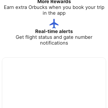
More Rewards
Earn extra Orbucks when you book your trip
in the app
Real-time alerts
Get flight status and gate number
notifications