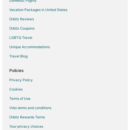
Domestic Flights
Vacation Packages in United States
Orbitz Reviews
Orbitz Coupons
LGBTQ Travel
Unique Accommodations
Travel Blog
Policies
Privacy Policy
Cookies
Terms of Use
Vrbo terms and conditions
Orbitz Rewards Terms
Your privacy choices