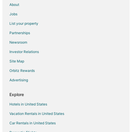
About
Jobs
List your property
Partnerships
Newsroom
Investor Relations
Site Map
Orbitz Rewards
Advertising
Explore
Hotels in United States
Vacation Rentals in United States
Car Rentals in United States