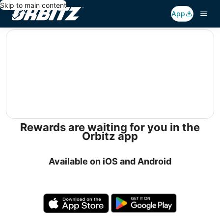
Skip to main content
App
editorial
Rewards are waiting for you in the
Orbitz app
Available on iOS and Android