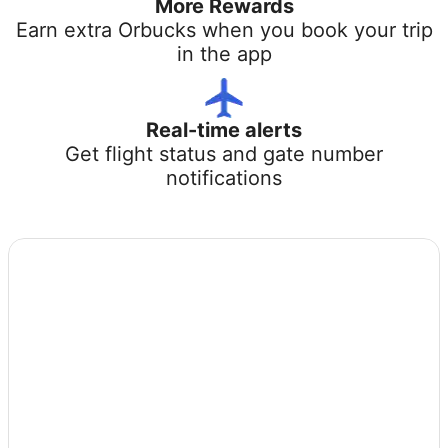
More Rewards
Earn extra Orbucks when you book your trip
in the app
Real-time alerts
Get flight status and gate number
notifications