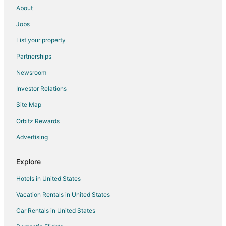
About
Jobs
List your property
Partnerships
Newsroom
Investor Relations
Site Map
Orbitz Rewards
Advertising
Explore
Hotels in United States
Vacation Rentals in United States
Car Rentals in United States