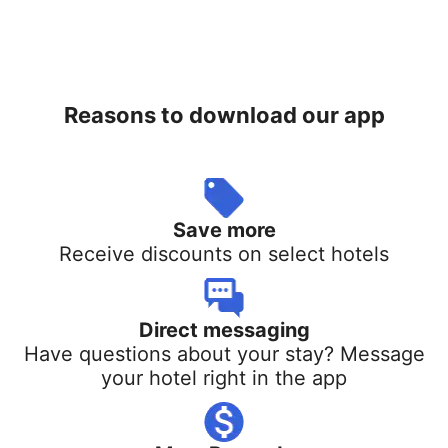
Reasons to download our app
Save more
Receive discounts on select hotels
Direct messaging
Have questions about your stay? Message
your hotel right in the app