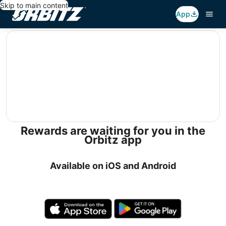
Skip to main content
App
editorial
Rewards are waiting for you in the
Orbitz app
Available on iOS and Android