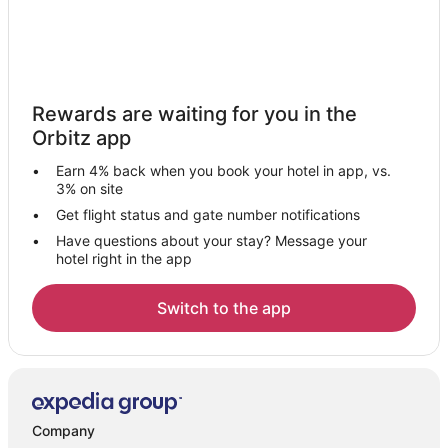
Rewards are waiting for you in the
Orbitz app
Earn 4% back when you book your hotel in app, vs.
3% on site
Get flight status and gate number notifications
Have questions about your stay? Message your
hotel right in the app
Switch to the app
Company