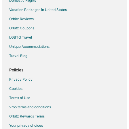
Domestic Flights
Vacation Packages in United States
Orbitz Reviews
Orbitz Coupons
LGBTQ Travel
Unique Accommodations
Travel Blog
Policies
Privacy Policy
Cookies
Terms of Use
Vrbo terms and conditions
Orbitz Rewards Terms
Your privacy choices