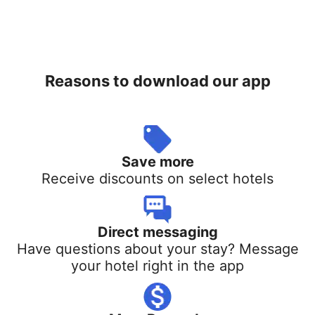
Reasons to download our app
Save more
Receive discounts on select hotels
Direct messaging
Have questions about your stay? Message
your hotel right in the app