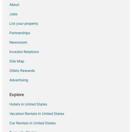
About
Jobs
List your property
Partnerships
Newsroom
Investor Relations
Site Map
Orbitz Rewards
Advertising
Explore
Hotels in United States
Vacation Rentals in United States
Car Rentals in United States