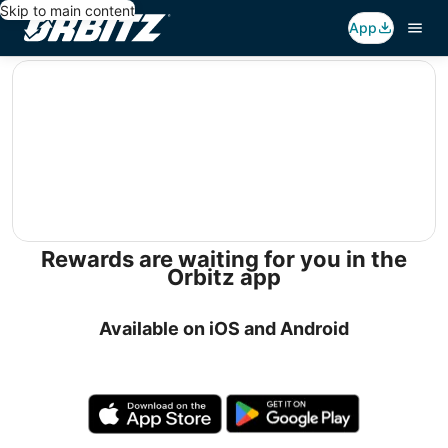
Skip to main content
App
editorial
Rewards are waiting for you in the
Orbitz app
Available on iOS and Android