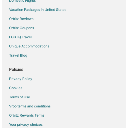
Domestic Flights
Vacation Packages in United States
Orbitz Reviews
Orbitz Coupons
LGBTQ Travel
Unique Accommodations
Travel Blog
Policies
Privacy Policy
Cookies
Terms of Use
Vrbo terms and conditions
Orbitz Rewards Terms
Your privacy choices