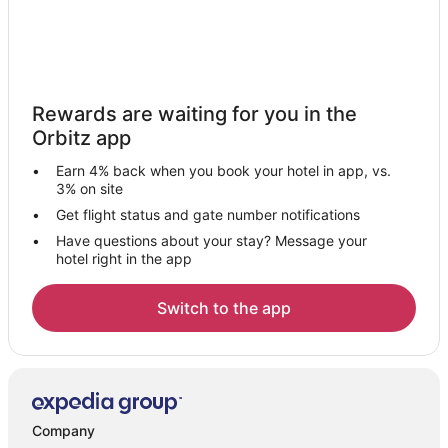
Rewards are waiting for you in the
Orbitz app
Earn 4% back when you book your hotel in app, vs.
3% on site
Get flight status and gate number notifications
Have questions about your stay? Message your
hotel right in the app
Switch to the app
Company