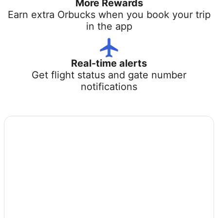
More Rewards
Earn extra Orbucks when you book your trip
in the app
Real-time alerts
Get flight status and gate number
notifications