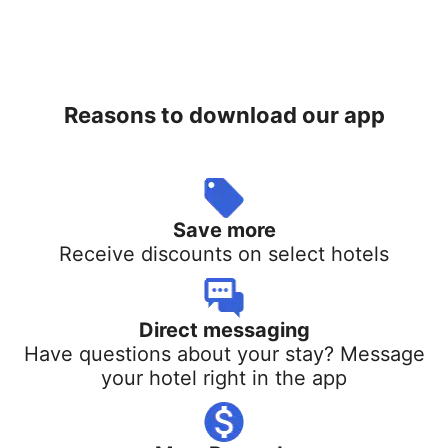
Reasons to download our app
Save more
Receive discounts on select hotels
Direct messaging
Have questions about your stay? Message
your hotel right in the app