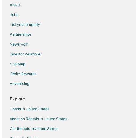
About
Jobs
List your property
Partnerships
Newsroom
Investor Relations
Site Map
Orbitz Rewards
Advertising
Explore
Hotels in United States
Vacation Rentals in United States
Car Rentals in United States