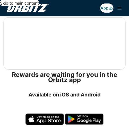
Skip to main content
App
editorial
Rewards are waiting for you in the
Orbitz app
Available on iOS and Android