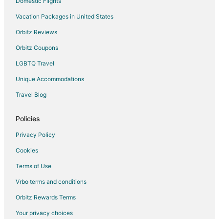
Domestic Flights
Vacation Packages in United States
Orbitz Reviews
Orbitz Coupons
LGBTQ Travel
Unique Accommodations
Travel Blog
Policies
Privacy Policy
Cookies
Terms of Use
Vrbo terms and conditions
Orbitz Rewards Terms
Your privacy choices