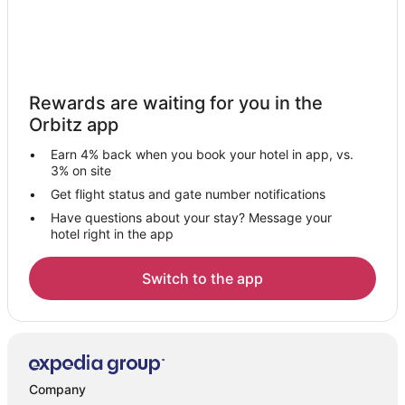
Rewards are waiting for you in the
Orbitz app
Earn 4% back when you book your hotel in app, vs.
3% on site
Get flight status and gate number notifications
Have questions about your stay? Message your
hotel right in the app
Switch to the app
Company