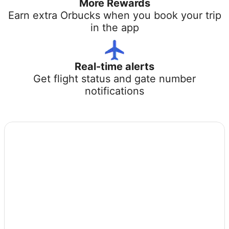
More Rewards
Earn extra Orbucks when you book your trip
in the app
Real-time alerts
Get flight status and gate number
notifications