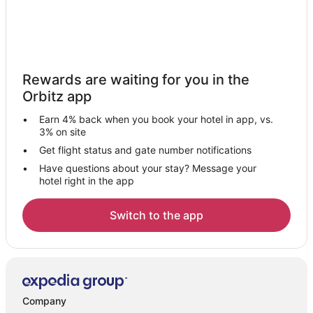
Rewards are waiting for you in the
Orbitz app
Earn 4% back when you book your hotel in app, vs.
3% on site
Get flight status and gate number notifications
Have questions about your stay? Message your
hotel right in the app
Switch to the app
Company