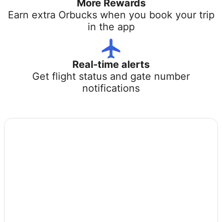
More Rewards
Earn extra Orbucks when you book your trip
in the app
Real-time alerts
Get flight status and gate number
notifications