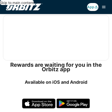
Skip to main content
App
editorial
Rewards are waiting for you in the
Orbitz app
Available on iOS and Android