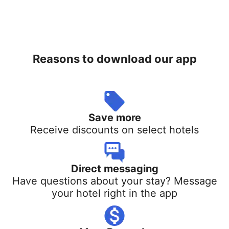
Reasons to download our app
Save more
Receive discounts on select hotels
Direct messaging
Have questions about your stay? Message
your hotel right in the app