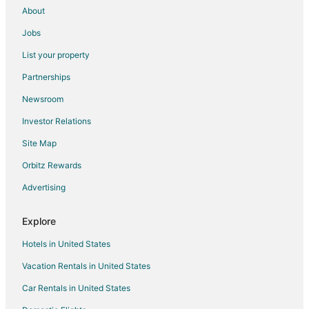
About
Jobs
List your property
Partnerships
Newsroom
Investor Relations
Site Map
Orbitz Rewards
Advertising
Explore
Hotels in United States
Vacation Rentals in United States
Car Rentals in United States