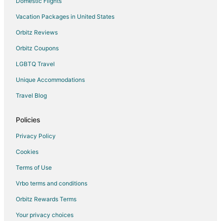
Domestic Flights
Vacation Packages in United States
Orbitz Reviews
Orbitz Coupons
LGBTQ Travel
Unique Accommodations
Travel Blog
Policies
Privacy Policy
Cookies
Terms of Use
Vrbo terms and conditions
Orbitz Rewards Terms
Your privacy choices