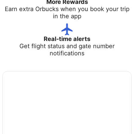
More Rewards
Earn extra Orbucks when you book your trip
in the app
Real-time alerts
Get flight status and gate number
notifications