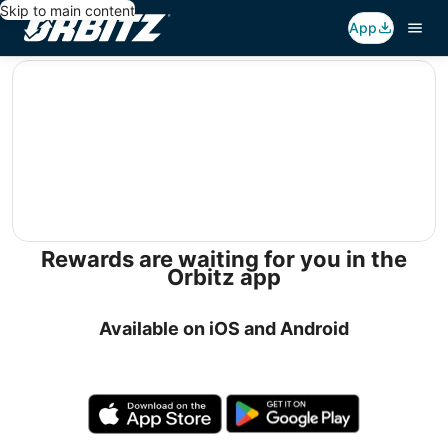
Skip to main content
App
editorial
Rewards are waiting for you in the
Orbitz app
Available on iOS and Android