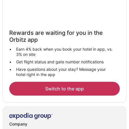
Rewards are waiting for you in the
Orbitz app
Earn 4% back when you book your hotel in app, vs.
3% on site
Get flight status and gate number notifications
Have questions about your stay? Message your
hotel right in the app
Switch to the app
Company