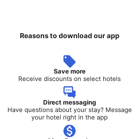
Reasons to download our app
Save more
Receive discounts on select hotels
Direct messaging
Have questions about your stay? Message
your hotel right in the app