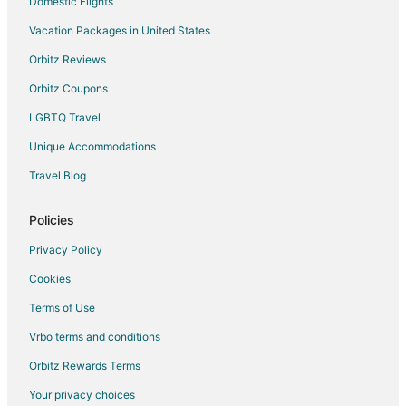
Domestic Flights
Vacation Packages in United States
Orbitz Reviews
Orbitz Coupons
LGBTQ Travel
Unique Accommodations
Travel Blog
Policies
Privacy Policy
Cookies
Terms of Use
Vrbo terms and conditions
Orbitz Rewards Terms
Your privacy choices