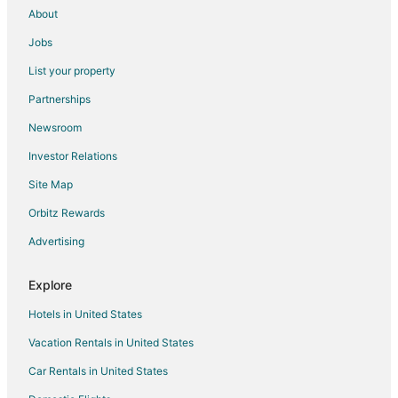
About
Jobs
List your property
Partnerships
Newsroom
Investor Relations
Site Map
Orbitz Rewards
Advertising
Explore
Hotels in United States
Vacation Rentals in United States
Car Rentals in United States