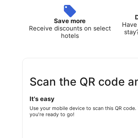
Save more
Have 
Receive discounts on select
stay
hotels
Scan the QR code a
It's easy
Use your mobile device to scan this QR code. 
you're ready to go!