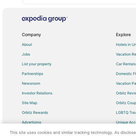
Company
Explore
About
Hotels in U
Jobs
Vacation Re
List your property
Car Rentals
Partnerships
Domestic Fl
Newsroom
Vacation Pa
Investor Relations
Orbitz Rev
Site Map
Orbitz Cou
Orbitz Rewards
LGBTQ Trav
Advertising
Unique Ac
Travel Blog
This site uses cookies and similar tracking technology. As disclos