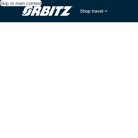
Skip to main content
Shop travel
editorial