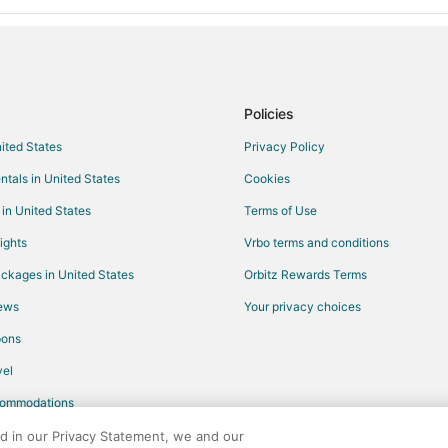
Policies
nited States
Privacy Policy
ntals in United States
Cookies
 in United States
Terms of Use
ights
Vrbo terms and conditions
ckages in United States
Orbitz Rewards Terms
iews
Your privacy choices
pons
el
commodations
ed in our Privacy Statement, we and our