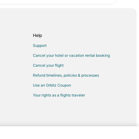
Help
Support
Cancel your hotel or vacation rental booking
Cancel your flight
Refund timelines, policies & processes
Use an Orbitz Coupon
Your rights as a flights traveler