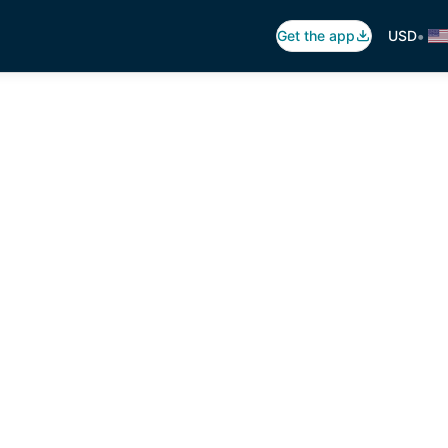
•
Get the app
USD