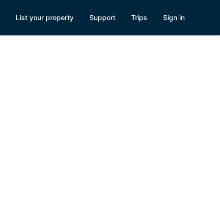
List your property
Support
Trips
Sign in