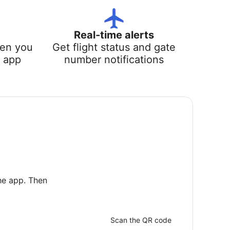
Real-time alerts
hen you
Get flight status and gate
e app
number notifications
he app. Then
Scan the QR code