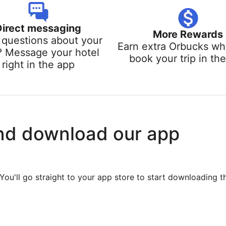
Direct messaging
More Rewards
questions about your
Earn extra Orbucks w
? Message your hotel
book your trip in th
right in the app
nd download our app
You'll go straight to your app store to start downloading t