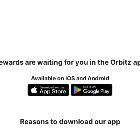
ewards are waiting for you in the Orbitz a
Available on iOS and Android
Reasons to download our app