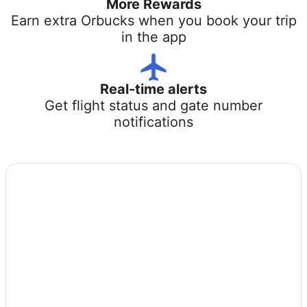
More Rewards
Earn extra Orbucks when you book your trip
in the app
Real-time alerts
Get flight status and gate number
notifications