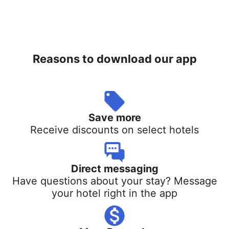
Reasons to download our app
Save more
Receive discounts on select hotels
Direct messaging
Have questions about your stay? Message
your hotel right in the app