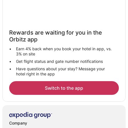
Rewards are waiting for you in the
Orbitz app
Earn 4% back when you book your hotel in app, vs.
3% on site
Get flight status and gate number notifications
Have questions about your stay? Message your
hotel right in the app
Switch to the app
Company