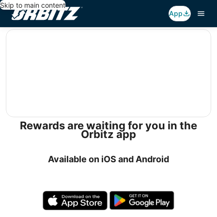
Skip to main content
App
editorial
Rewards are waiting for you in the
Orbitz app
Available on iOS and Android