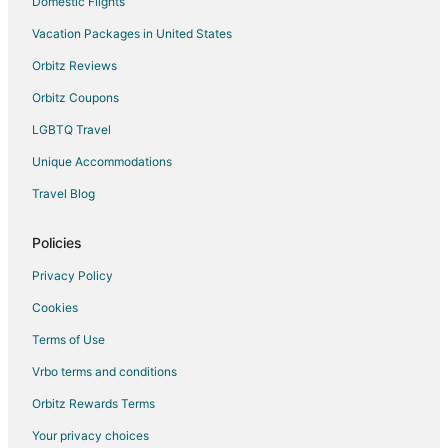
Domestic Flights
Vacation Packages in United States
Orbitz Reviews
Orbitz Coupons
LGBTQ Travel
Unique Accommodations
Travel Blog
Policies
Privacy Policy
Cookies
Terms of Use
Vrbo terms and conditions
Orbitz Rewards Terms
Your privacy choices