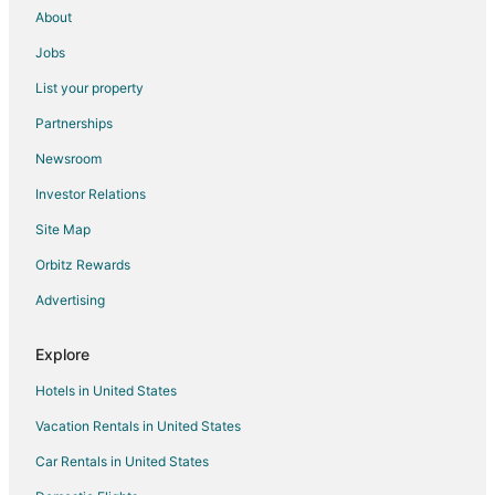
About
Jobs
List your property
Partnerships
Newsroom
Investor Relations
Site Map
Orbitz Rewards
Advertising
Explore
Hotels in United States
Vacation Rentals in United States
Car Rentals in United States