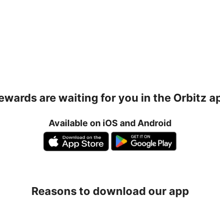
ewards are waiting for you in the Orbitz a
Available on iOS and Android
Reasons to download our app