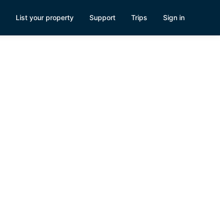
List your property
Support
Trips
Sign in