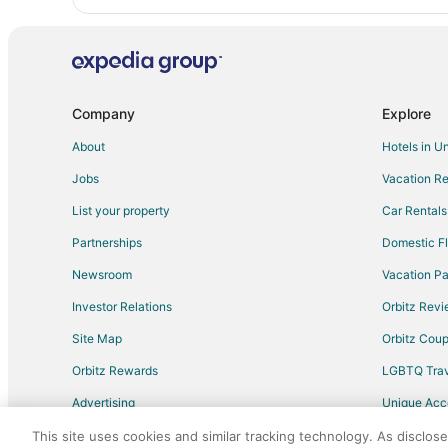
Company
Explore
About
Hotels in U
Jobs
Vacation Re
List your property
Car Rentals
Partnerships
Domestic Fl
Newsroom
Vacation Pa
Investor Relations
Orbitz Rev
Site Map
Orbitz Cou
Orbitz Rewards
LGBTQ Trav
Advertising
Unique Ac
Travel Blog
This site uses cookies and similar tracking technology. As disclos