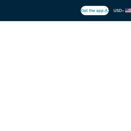
•
Get the app
USD