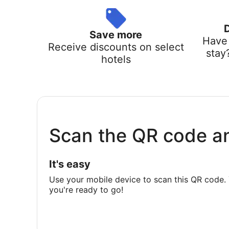
Save more
Have 
Receive discounts on select
stay
hotels
Scan the QR code a
It's easy
Use your mobile device to scan this QR code. 
you're ready to go!