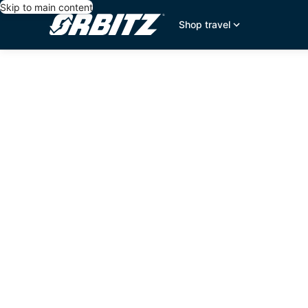
Skip to main content
Shop travel
editorial