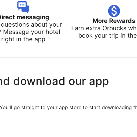
Direct messaging
More Rewards
questions about your
Earn extra Orbucks w
? Message your hotel
book your trip in th
right in the app
nd download our app
You'll go straight to your app store to start downloading t