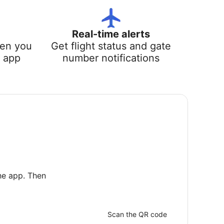
Real-time alerts
hen you
Get flight status and gate
e app
number notifications
he app. Then
Scan the QR code