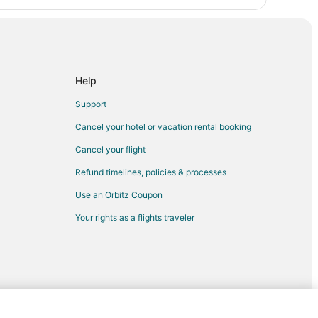
Help
Support
Cancel your hotel or vacation rental booking
Cancel your flight
Refund timelines, policies & processes
Use an Orbitz Coupon
Your rights as a flights traveler