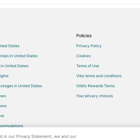
Policies
nited States
Privacy Policy
ntals in United States
Cookies
 in United States
Terms of Use
ights
Vrbo terms and conditions
ckages in United States
Orbitz Rewards Terms
iews
Your privacy choices
pons
el
commodations
ed in our Privacy Statement, we and our