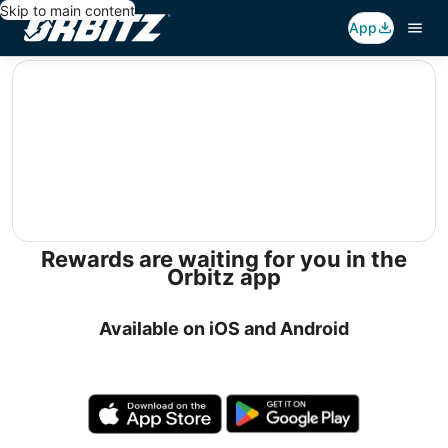
Skip to main content
App
editorial
Rewards are waiting for you in the
Orbitz app
Available on iOS and Android