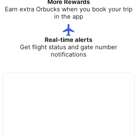
More Rewards
Earn extra Orbucks when you book your trip
in the app
Real-time alerts
Get flight status and gate number
notifications