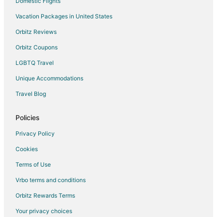
Domestic Flights
Vacation Packages in United States
Orbitz Reviews
Orbitz Coupons
LGBTQ Travel
Unique Accommodations
Travel Blog
Policies
Privacy Policy
Cookies
Terms of Use
Vrbo terms and conditions
Orbitz Rewards Terms
Your privacy choices