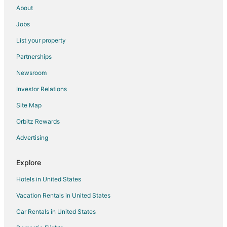
About
Jobs
List your property
Partnerships
Newsroom
Investor Relations
Site Map
Orbitz Rewards
Advertising
Explore
Hotels in United States
Vacation Rentals in United States
Car Rentals in United States