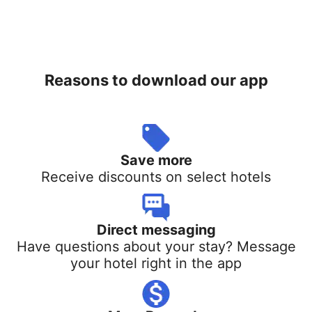
Reasons to download our app
Save more
Receive discounts on select hotels
Direct messaging
Have questions about your stay? Message
your hotel right in the app