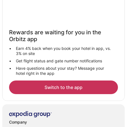
Rewards are waiting for you in the
Orbitz app
Earn 4% back when you book your hotel in app, vs.
3% on site
Get flight status and gate number notifications
Have questions about your stay? Message your
hotel right in the app
Switch to the app
Company