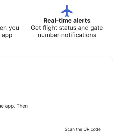
Real-time alerts
hen you
Get flight status and gate
e app
number notifications
he app. Then
Scan the QR code