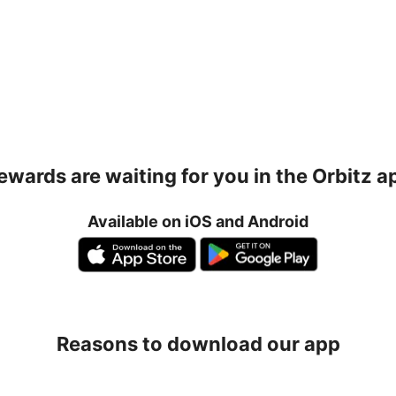
ewards are waiting for you in the Orbitz a
Available on iOS and Android
Reasons to download our app