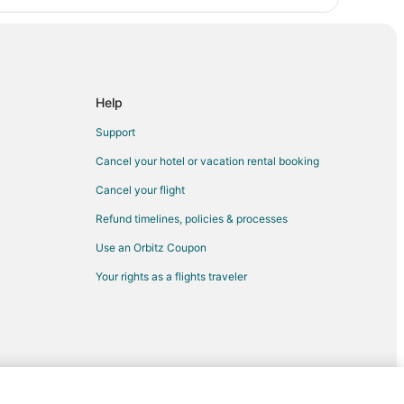
Help
Support
Cancel your hotel or vacation rental booking
Cancel your flight
Refund timelines, policies & processes
Use an Orbitz Coupon
Your rights as a flights traveler