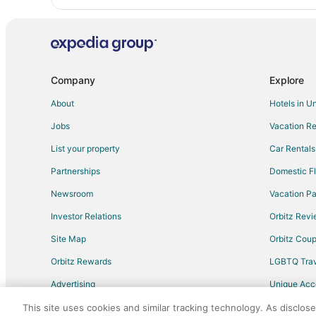
Company
Explore
About
Hotels in U
Jobs
Vacation Re
List your property
Car Rentals
Partnerships
Domestic Fl
Newsroom
Vacation Pa
Investor Relations
Orbitz Rev
Site Map
Orbitz Cou
Orbitz Rewards
LGBTQ Trav
Advertising
Unique Ac
Travel Blog
This site uses cookies and similar tracking technology. As disclos