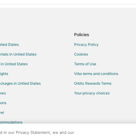
Policies
nited States
Privacy Policy
ntals in United States
Cookies
 in United States
Terms of Use
ights
Vrbo terms and conditions
ckages in United States
Orbitz Rewards Terms
iews
Your privacy choices
pons
el
commodations
ed in our Privacy Statement, we and our