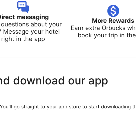
Direct messaging
More Rewards
questions about your
Earn extra Orbucks w
? Message your hotel
book your trip in th
right in the app
nd download our app
You'll go straight to your app store to start downloading t