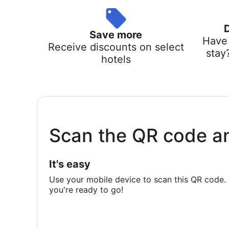
Save more
Have 
Receive discounts on select
stay
hotels
Scan the QR code a
It's easy
Use your mobile device to scan this QR code. 
you're ready to go!