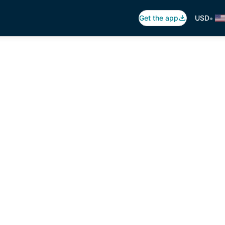
•
Get the app
USD