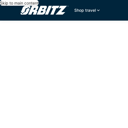
Skip to main content
Shop travel
editorial