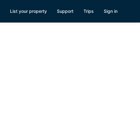
List your property
Support
Trips
Sign in