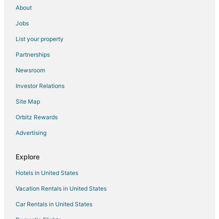
About
Jobs
List your property
Partnerships
Newsroom
Investor Relations
Site Map
Orbitz Rewards
Advertising
Explore
Hotels in United States
Vacation Rentals in United States
Car Rentals in United States