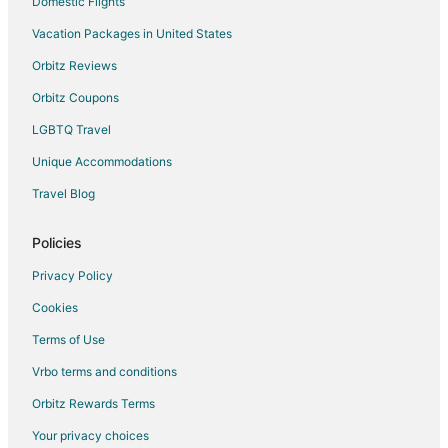
Domestic Flights
Vacation Packages in United States
Orbitz Reviews
Orbitz Coupons
LGBTQ Travel
Unique Accommodations
Travel Blog
Policies
Privacy Policy
Cookies
Terms of Use
Vrbo terms and conditions
Orbitz Rewards Terms
Your privacy choices