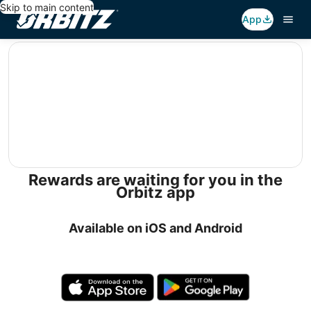
Skip to main content
App
editorial
Rewards are waiting for you in the
Orbitz app
Available on iOS and Android