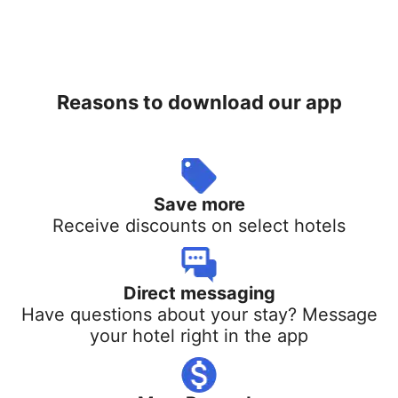
Reasons to download our app
Save more
Receive discounts on select hotels
Direct messaging
Have questions about your stay? Message
your hotel right in the app