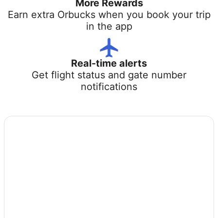
More Rewards
Earn extra Orbucks when you book your trip
in the app
Real-time alerts
Get flight status and gate number
notifications