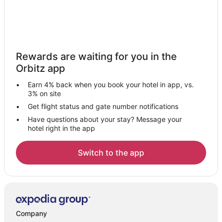
Rewards are waiting for you in the
Orbitz app
Earn 4% back when you book your hotel in app, vs.
3% on site
Get flight status and gate number notifications
Have questions about your stay? Message your
hotel right in the app
Switch to the app
Company